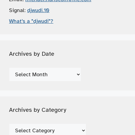
Signal:
djwudi.10
What's a "djwudi"?
Archives by Date
Archives
by
Date
Archives by Category
Archives