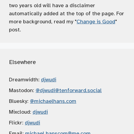
two years old will have a disclaimer
automatically added at the top of the page. For
more background, read my "
Change is Good
"
post.
Elsewhere
Dreamwidth:
djwudi
Mastodon:
@djwudi
@tenforward.social
Bluesky:
@michaelhans.com
Mixcloud:
djwudi
Flickr:
djwudi
Email:
michael.hanscom
@me.com