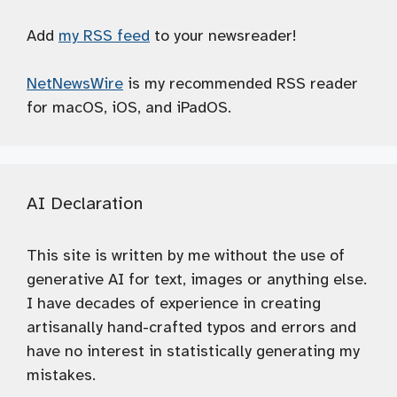
Add
my RSS feed
to your newsreader!
NetNewsWire
is my recommended RSS reader
for macOS, iOS, and iPadOS.
AI Declaration
This site is written by me without the use of
generative AI for text, images or anything else.
I have decades of experience in creating
artisanally hand-crafted typos and errors and
have no interest in statistically generating my
mistakes.