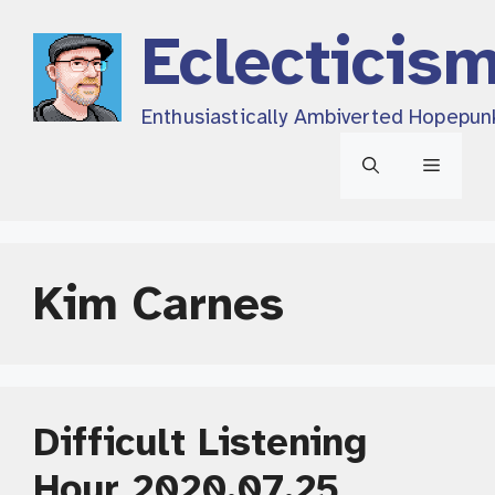
Skip
Eclecticis
to
content
Enthusiastically Ambiverted Hopepun
Menu
Kim Carnes
Difficult Listening
Hour 2020.07.25