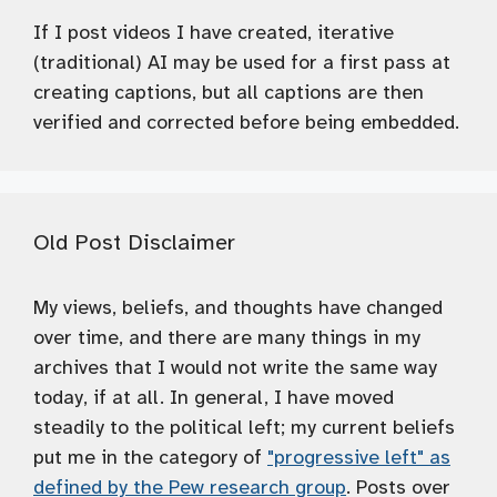
If I post videos I have created, iterative
(traditional) AI may be used for a first pass at
creating captions, but all captions are then
verified and corrected before being embedded.
Old Post Disclaimer
My views, beliefs, and thoughts have changed
over time, and there are many things in my
archives that I would not write the same way
today, if at all. In general, I have moved
steadily to the political left; my current beliefs
put me in the category of
"progressive left" as
defined by the Pew research group
. Posts over