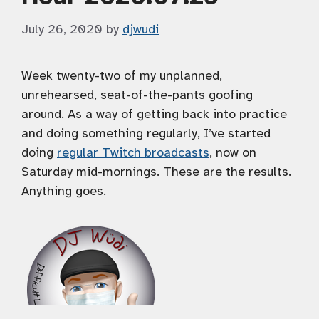
July 26, 2020
by
djwudi
Week twenty-two of my unplanned,
unrehearsed, seat-of-the-pants goofing
around. As a way of getting back into practice
and doing something regularly, I’ve started
doing
regular Twitch broadcasts
, now on
Saturday mid-mornings. These are the results.
Anything goes.