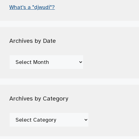
What's a "djwudi"?
Archives by Date
Archives
by
Date
Archives by Category
Archives
by
Category