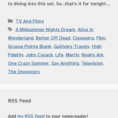
to diving into this set. So…that’s it for tonight….
Categories
TV And Films
Tags
A Midsummer Nights Dream
,
Alice in
Wonderland
,
Better Off Dead
,
Cleopatra
,
Film
,
Grosse Pointe Blank
,
Gullivers Travels
,
High
Fidelity
,
John Cusack
,
Life
,
Merlin
,
Noahs Ark
,
One Crazy Summer
,
Say Anything
,
Television
,
The Impostors
RSS Feed
Add
my RSS feed
to your newsreader!