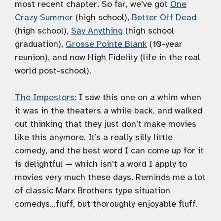
most recent chapter. So far, we’ve got
One
Crazy Summer
(high school),
Better Off Dead
(high school),
Say Anything
(high school
graduation),
Grosse Pointe Blank
(10-year
reunion), and now High Fidelity (life in the real
world post-school).
The Impostors
: I saw this one on a whim when
it was in the theaters a while back, and walked
out thinking that they just don’t make movies
like this anymore. It’s a really silly little
comedy, and the best word I can come up for it
is delightful — which isn’t a word I apply to
movies very much these days. Reminds me a lot
of classic Marx Brothers type situation
comedys…fluff, but thoroughly enjoyable fluff.