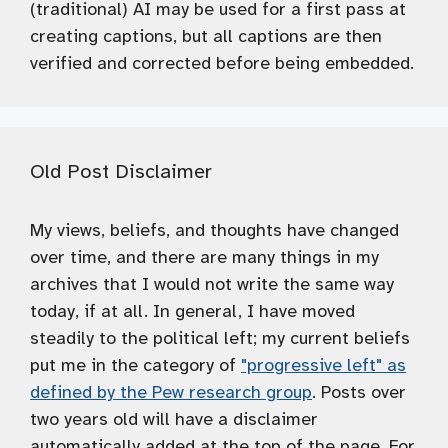
(traditional) AI may be used for a first pass at
creating captions, but all captions are then
verified and corrected before being embedded.
Old Post Disclaimer
My views, beliefs, and thoughts have changed
over time, and there are many things in my
archives that I would not write the same way
today, if at all. In general, I have moved
steadily to the political left; my current beliefs
put me in the category of
"progressive left" as
defined by the Pew research group
. Posts over
two years old will have a disclaimer
automatically added at the top of the page. For