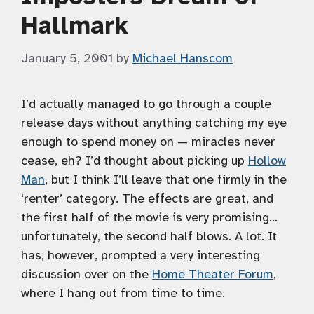
Hallmark
January 5, 2001
by
Michael Hanscom
I’d actually managed to go through a couple
release days without anything catching my eye
enough to spend money on — miracles never
cease, eh? I’d thought about picking up
Hollow
Man
, but I think I’ll leave that one firmly in the
‘renter’ category. The effects are great, and
the first half of the movie is very promising…
unfortunately, the second half blows. A lot. It
has, however, prompted a very interesting
discussion over on the
Home Theater Forum
,
where I hang out from time to time.