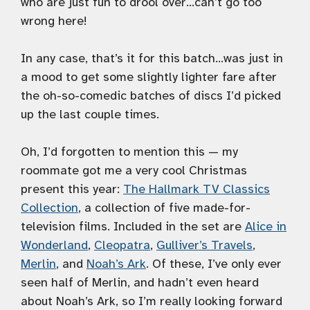
who are just fun to drool over…can’t go too
wrong here!
In any case, that’s it for this batch…was just in
a mood to get some slightly lighter fare after
the oh-so-comedic batches of discs I’d picked
up the last couple times.
Oh, I’d forgotten to mention this — my
roommate got me a very cool Christmas
present this year:
The Hallmark TV Classics
Collection
, a collection of five made-for-
television films. Included in the set are
Alice in
Wonderland
,
Cleopatra
,
Gulliver’s Travels
,
Merlin
, and
Noah’s Ark
. Of these, I’ve only ever
seen half of Merlin, and hadn’t even heard
about Noah’s Ark, so I’m really looking forward