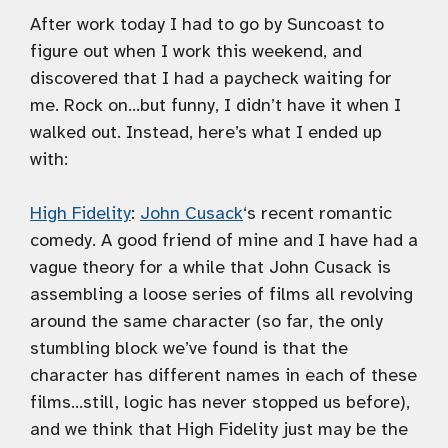
After work today I had to go by Suncoast to
figure out when I work this weekend, and
discovered that I had a paycheck waiting for
me. Rock on…but funny, I didn’t have it when I
walked out. Instead, here’s what I ended up
with:
High Fidelity
:
John Cusack
‘s recent romantic
comedy. A good friend of mine and I have had a
vague theory for a while that John Cusack is
assembling a loose series of films all revolving
around the same character (so far, the only
stumbling block we’ve found is that the
character has different names in each of these
films…still, logic has never stopped us before),
and we think that High Fidelity just may be the