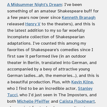
A Midsummer Night’s Dream
: I’ve been
something of an amateur Shakespeare buff for
a few years now (ever since
Kenneth Branagh
released
Henry V
to the theaters), and this is
the latest addition to my so far woefully
incomplete collection of Shakespearian
adaptations. I’ve counted this among my
favorites of Shakespeare’s comedies since I
first saw it performed live (in an outdoor
theater in Berlin, translated into German, and
accompanied by a bevy of attractive young
German ladies…ah, the memories…), and this is
a beautiful production. Plus, with
Kevin Kline
,
who I find to be an incredible actor,
Stanley
Tucci
, who I’d just seen in The Imposters, and
both
Michelle Pfeiffer
and
Calista Flockheart
,