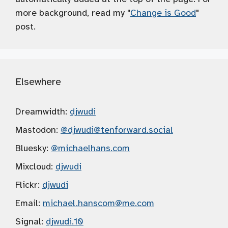
more background, read my "
Change is Good
"
post.
Elsewhere
Dreamwidth:
djwudi
Mastodon:
@djwudi
@tenforward.social
Bluesky:
@michaelhans.com
Mixcloud:
djwudi
Flickr:
djwudi
Email:
michael.hanscom
@me.com
Signal:
djwudi.10