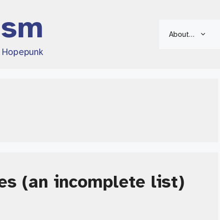
ism
About…
d Hopepunk
es (an incomplete list)