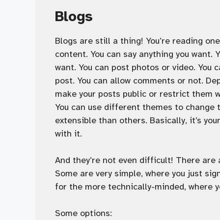
Blogs
Blogs are still a thing! You’re reading on
content. You can say anything you want. 
want. You can post photos or video. You c
post. You can allow comments or not. Dep
make your posts public or restrict them 
You can use different themes to change 
extensible than others. Basically, it’s you
with it.
And they’re not even difficult! There are
Some are very simple, where you just sign
for the more technically-minded, where y
Some options: