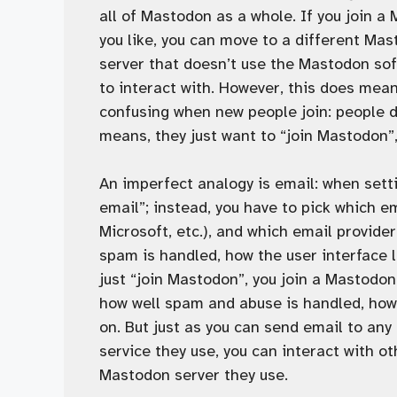
all of Mastodon as a whole. If you join a 
you like, you can move to a different Ma
server that doesn’t use the Mastodon sof
to interact with. However, this does mea
confusing when new people join: people do
means, they just want to “join Mastodon”
An imperfect analogy is email: when setti
email”; instead, you have to pick which e
Microsoft, etc.), and which email provide
spam is handled, how the user interface l
just “join Mastodon”, you join a Mastodo
how well spam and abuse is handled, how 
on. But just as you can send email to any
service they use, you can interact with 
Mastodon server they use.