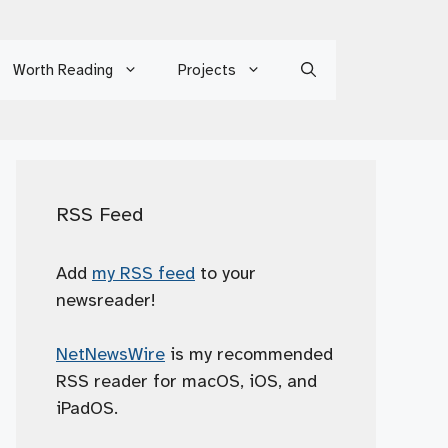
Worth Reading
Projects
RSS Feed
Add
my RSS feed
to your
newsreader!
NetNewsWire
is my recommended
RSS reader for macOS, iOS, and
iPadOS.