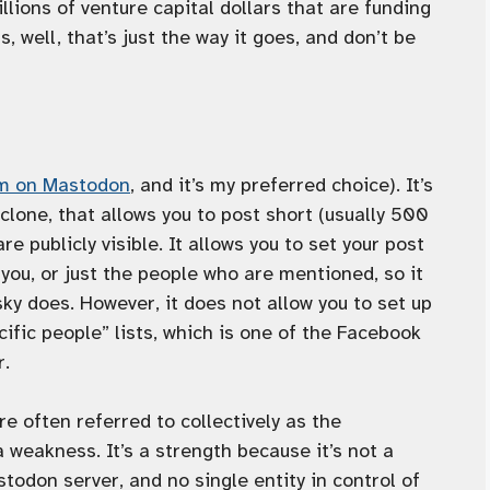
lions of venture capital dollars that are funding
 well, that’s just the way it goes, and don’t be
’m on Mastodon
, and it’s my preferred choice). It’s
clone, that allows you to post short (usually 500
re publicly visible. It allows you to set your post
w you, or just the people who are mentioned, so it
sky does. However, it does not allow you to set up
ific people” lists, which is one of the Facebook
r.
e often referred to collectively as the
a weakness. It’s a strength because it’s not a
todon server, and no single entity in control of