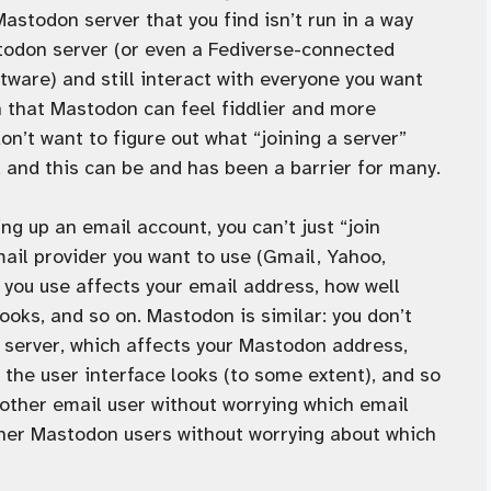
Mastodon server that you find isn’t run in a way
stodon server (or even a Fediverse-connected
tware) and still interact with everyone you want
n that Mastodon can feel fiddlier and more
n’t want to figure out what “joining a server”
, and this can be and has been a barrier for many.
ng up an email account, you can’t just “join
mail provider you want to use (Gmail, Yahoo,
r you use affects your email address, how well
ooks, and so on. Mastodon is similar: you don’t
n server, which affects your Mastodon address,
the user interface looks (to some extent), and so
 other email user without worrying which email
other Mastodon users without worrying about which