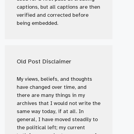
captions, but all captions are then
verified and corrected before
being embedded.
Old Post Disclaimer
My views, beliefs, and thoughts
have changed over time, and
there are many things in my
archives that I would not write the
same way today, if at all. In
general, I have moved steadily to
the political left; my current