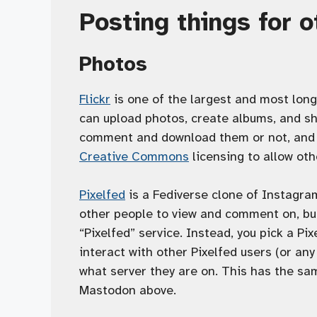
Posting things for 
Photos
Flickr
is one of the largest and most long
can upload photos, create albums, and sh
comment and download them or not, and e
Creative Commons
licensing to allow oth
Pixelfed
is a Fediverse clone of Instagra
other people to view and comment on, but
“Pixelfed” service. Instead, you pick a Pi
interact with other Pixelfed users (or an
what server they are on. This has the s
Mastodon above.