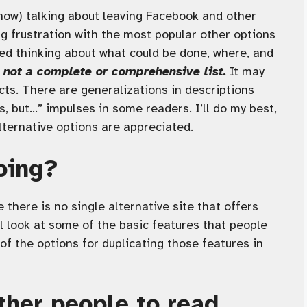
know) talking about leaving Facebook and other
ng frustration with the most popular other options
ted thinking about what could be done, where, and
s not a complete or comprehensive list.
It may
ects. There are generalizations in descriptions
s, but…” impulses in some readers. I’ll do my best,
lternative options are appreciated.
oing?
 there is no single alternative site that offers
ll look at some of the basic features that people
f the options for duplicating those features in
ther people to read