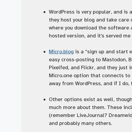
WordPress is very popular, and is a
they host your blog and take care
where you download the software an
hosted version, and it’s served me 
Micro.blog
is a “sign up and start 
easy cross-posting to Mastodon, B
Pixelfed, and Flickr, and they just
Micro.one option that connects to 
away from WordPress, and if I do, t
Other options exist as well, though
much more about them. These inc
(remember LiveJournal? Dreamwidth
and probably many others.