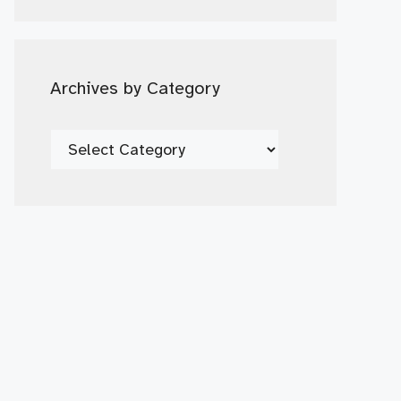
Date
Archives by Category
Archives
by
Category