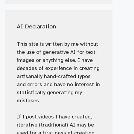
AI Declaration
This site is written by me without
the use of generative AI for text,
images or anything else. I have
decades of experience in creating
artisanally hand-crafted typos
and errors and have no interest in
statistically generating my
mistakes.
If I post videos I have created,
iterative (traditional) AI may be
used for a first pass at creating