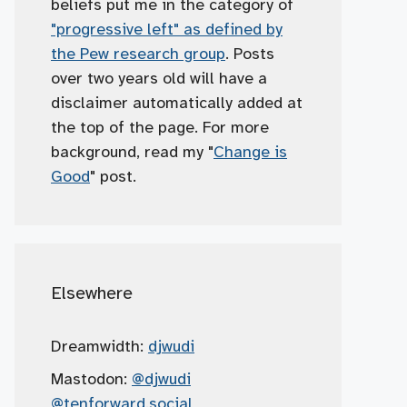
beliefs put me in the category of
"progressive left" as defined by
the Pew research group
. Posts
over two years old will have a
disclaimer automatically added at
the top of the page. For more
background, read my "
Change is
Good
" post.
Elsewhere
Dreamwidth:
djwudi
Mastodon:
@djwudi
@tenforward.social