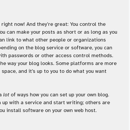
e right now! And they’re great: You control the
You can make your posts as short or as long as you
an link to what other people or organizations
ending on the blog service or software, you can
with passwords or other access control methods.
the way your blog looks. Some platforms are more
r space, and it’s up to you to do what you want
 a
lot
of ways how you can set up your own blog.
 up with a service and start writing; others are
ou install software on your own web host.