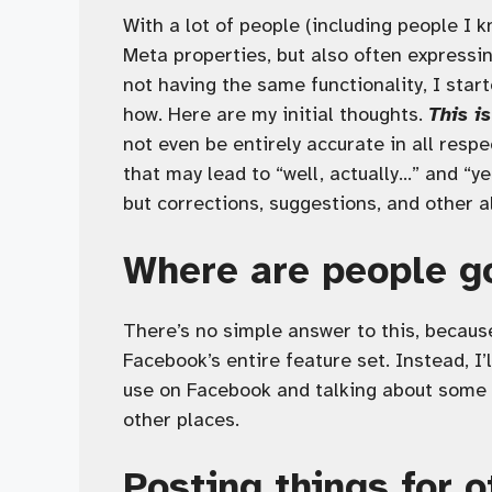
With a lot of people (including people I 
Meta properties, but also often expressi
not having the same functionality, I star
how. Here are my initial thoughts.
This i
not even be entirely accurate in all resp
that may lead to “well, actually…” and “ye
but corrections, suggestions, and other a
Where are people g
There’s no simple answer to this, because
Facebook’s entire feature set. Instead, I’
use on Facebook and talking about some o
other places.
Posting things for o