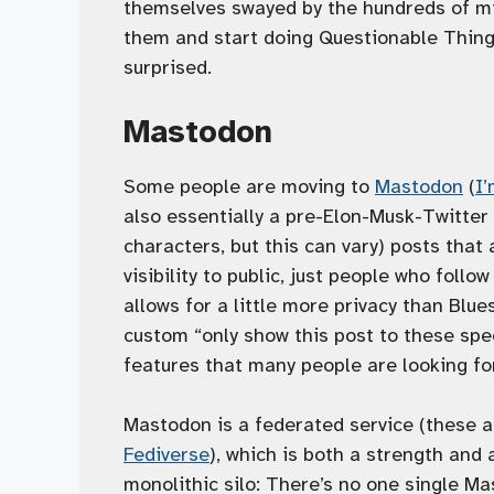
themselves swayed by the hundreds of mil
them and start doing Questionable Things,
surprised.
Mastodon
Some people are moving to
Mastodon
(
I
also essentially a pre-Elon-Musk-Twitter 
characters, but this can vary) posts that a
visibility to public, just people who follo
allows for a little more privacy than Blue
custom “only show this post to these spec
features that many people are looking fo
Mastodon is a federated service (these ar
Fediverse
), which is both a strength and 
monolithic silo: There’s no one single Mas