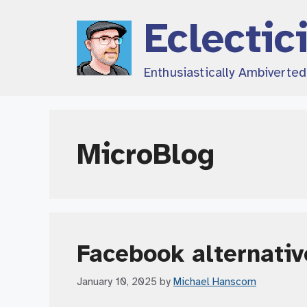
Skip
Eclectic
to
content
Enthusiastically Ambiverte
MicroBlog
Facebook alternativ
January 10, 2025
by
Michael Hanscom