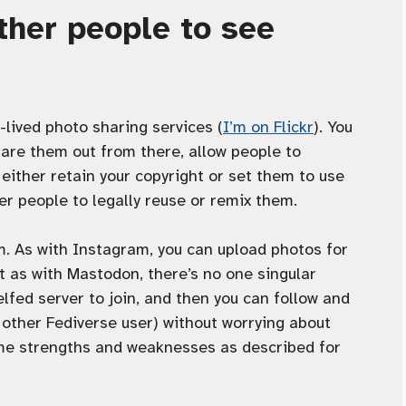
other people to see
-lived photo sharing services (
I’m on Flickr
). You
are them out from there, allow people to
ither retain your copyright or set them to use
er people to legally reuse or remix them.
m. As with Instagram, you can upload photos for
 as with Mastodon, there’s no one singular
xelfed server to join, and then you can follow and
y other Fediverse user) without worrying about
ame strengths and weaknesses as described for