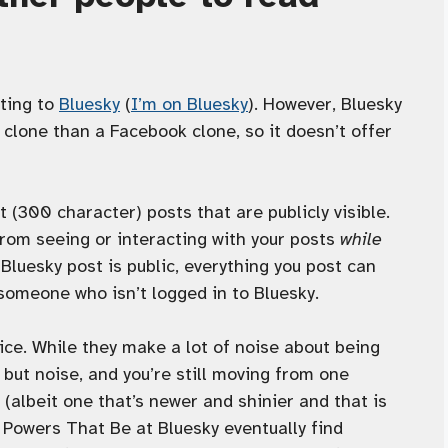
ting to
Bluesky
(
I’m on Bluesky
). However, Bluesky
clone than a Facebook clone, so it doesn’t offer
t (300 character) posts that are publicly visible.
from seeing or interacting with your posts
while
 Bluesky post is public, everything you post can
 someone who isn’t logged in to Bluesky.
vice. While they make a lot of noise about being
 but noise, and you’re still moving from one
 (albeit one that’s newer and shinier and that is
e Powers That Be at Bluesky eventually find