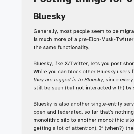
Bluesky
Generally, most people seem to be migra
is much more of a pre-Elon-Musk-Twitter 
the same functionality.
Bluesky, like X/Twitter, lets you post shor
While you can block other Bluesky users 
they are logged in to Bluesky
, since every
still be seen (but not interacted with) by
Bluesky is also another single-entity ser
open and federated, so far that’s nothing
monolithic silo to another monolithic silo
getting a lot of attention). If (when?) th