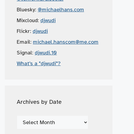
Bluesky:
@michaelhans.com
Mixcloud:
djwudi
Flickr:
djwudi
Email:
michael.hanscom
@me.com
Signal:
djwudi.10
What's a "djwudi"?
Archives by Date
Archives
by