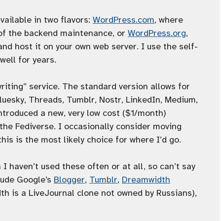
vailable in two flavors:
WordPress.com
, where
 of the backend maintenance, or
WordPress.org
,
d host it on your own web server. I use the self-
well for years.
writing” service. The standard version allows for
luesky, Threads, Tumblr, Nostr, LinkedIn, Medium,
 introduced a new, very low cost ($1/month)
the Fediverse. I occasionally consider moving
his is the most likely choice for where I’d go.
 I haven’t used these often or at all, so can’t say
lude Google’s
Blogger
,
Tumblr
,
Dreamwidth
 is a LiveJournal clone not owned by Russians),