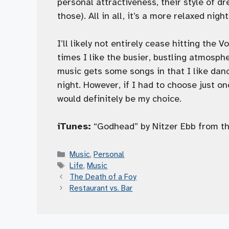
personal attractiveness, their style of d
those). All in all, it’s a more relaxed nig
I’ll likely not entirely cease hitting the 
times I like the busier, bustling atmosph
music gets some songs in that I like danc
night. However, if I had to choose just o
would definitely be my choice.
iTunes:
“Godhead” by Nitzer Ebb from t
Categories
Music
,
Personal
Tags
Life
,
Music
The Death of a Foy
Restaurant vs. Bar