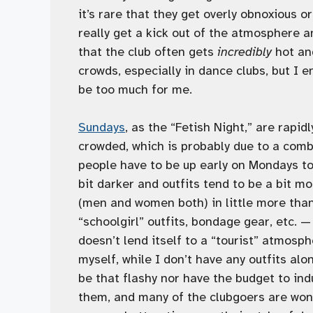
it’s rare that they get overly obnoxious 
really get a kick out of the atmosphere and
that the club often gets
incredibly
hot and
crowds, especially in dance clubs, but I 
be too much for me.
Sundays
, as the “Fetish Night,” are rapid
crowded, which is probably due to a comb
people have to be up early on Mondays to
bit darker and outfits tend to be a bit mo
(men and women both) in little more than
“schoolgirl” outfits, bondage gear, etc. 
doesn’t lend itself to a “tourist” atmosph
myself, while I don’t have any outfits alo
be that flashy nor have the budget to indul
them, and many of the clubgoers are wond