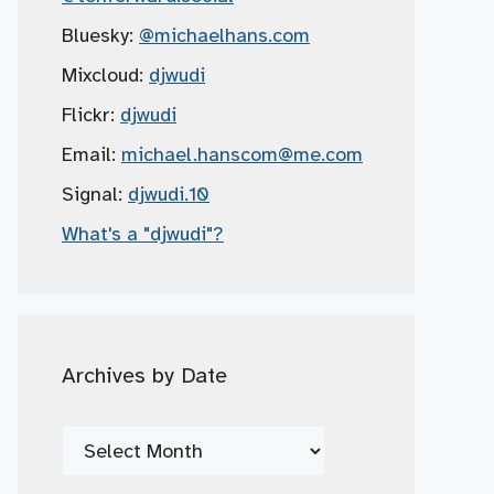
Bluesky:
@michaelhans.com
Mixcloud:
djwudi
Flickr:
djwudi
Email:
michael.hanscom
@me.com
Signal:
djwudi.10
What's a "djwudi"?
Archives by Date
Archives
by