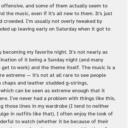
or offensive, and some of them actually seem to
 the music, even if it’s all new to them. It’s just
 crowded. I’m usually not overly tweaked by
ended up leaving early on Saturday when it got to
ly becoming my favorite night. It’s not nearly as
ination of it being a Sunday night (and many
 get to work) and the theme itself. The music is a
re extreme — it’s not at all rare to see people
 chaps and leather studded g-strings,
— which can be seen as extreme enough that it
ere. I’ve never had a problem with things like this,
ng those lines in my wardrobe (I tend to neither
ge in outfits like that), I often enjoy the look of
erful to watch (whether it be because of their