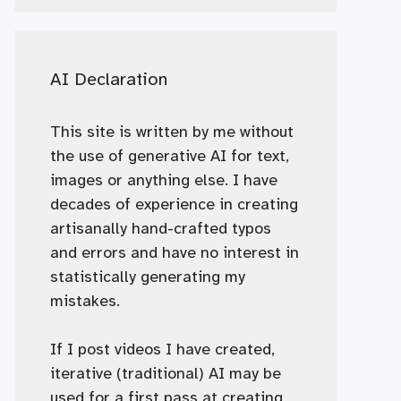
AI Declaration
This site is written by me without
the use of generative AI for text,
images or anything else. I have
decades of experience in creating
artisanally hand-crafted typos
and errors and have no interest in
statistically generating my
mistakes.
If I post videos I have created,
iterative (traditional) AI may be
used for a first pass at creating