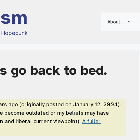
ism
About…
d Hopepunk
is go back to bed.
ars ago (originally posted on January 12, 2004).
ve become outdated or my beliefs may have
 and liberal current viewpoint).
A fuller