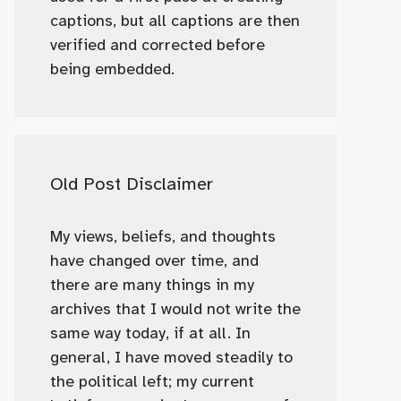
captions, but all captions are then
verified and corrected before
being embedded.
Old Post Disclaimer
My views, beliefs, and thoughts
have changed over time, and
there are many things in my
archives that I would not write the
same way today, if at all. In
general, I have moved steadily to
the political left; my current