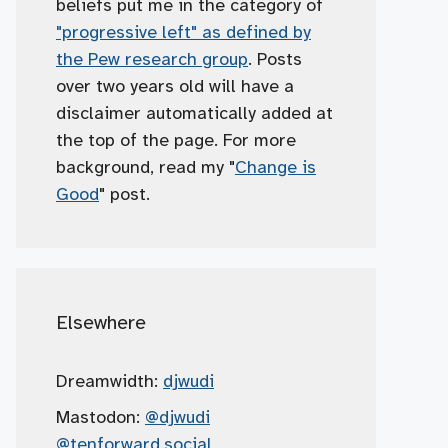
beliefs put me in the category of
"progressive left" as defined by
the Pew research group
. Posts
over two years old will have a
disclaimer automatically added at
the top of the page. For more
background, read my "
Change is
Good
" post.
Elsewhere
Dreamwidth:
djwudi
Mastodon:
@djwudi
@tenforward.social