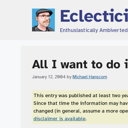
Skip
Eclectic
to
content
Enthusiastically Ambiverte
All I want to do 
January 12, 2004
by
Michael Hanscom
This entry was published at least two ye
Since that time the information may ha
changed (in general, assume a more open
disclaimer is available
.