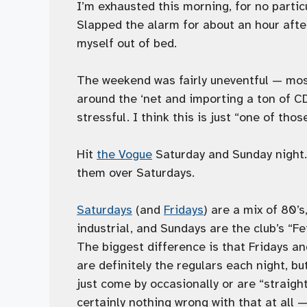
I’m exhausted this morning, for no partic
Slapped the alarm for about an hour after 
myself out of bed.
The weekend was fairly uneventful — most
around the ‘net and importing a ton of CD
stressful. I think this is just “one of tho
Hit
the Vogue
Saturday and Sunday night.
them over Saturdays.
Saturdays
(and
Fridays
) are a mix of 80’
industrial, and Sundays are the club’s “Fet
The biggest difference is that Fridays an
are definitely the regulars each night, bu
just come by occasionally or are “straigh
certainly nothing wrong with that at all —