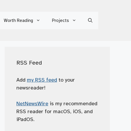
Worth Reading
Projects
RSS Feed
Add
my RSS feed
to your
newsreader!
NetNewsWire
is my recommended
RSS reader for macOS, iOS, and
iPadOS.