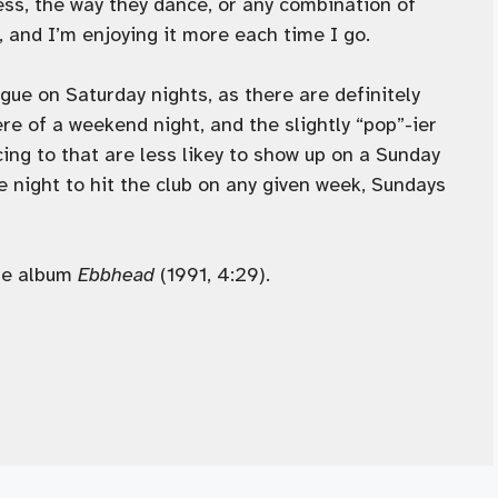
ress, the way they dance, or any combination of
ht, and I’m enjoying it more each time I go.
Vogue on Saturday nights, as there are definitely
ere of a weekend night, and the slightly “pop”-ier
ing to that are less likey to show up on a Sunday
ne night to hit the club on any given week, Sundays
he album
Ebbhead
(1991, 4:29).