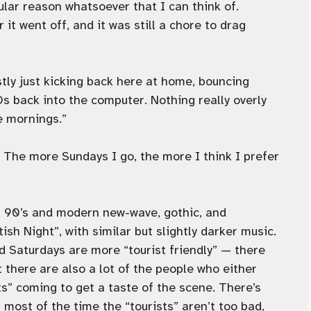
ular reason whatsoever that I can think of.
it went off, and it was still a chore to drag
ly just kicking back here at home, bouncing
s back into the computer. Nothing really overly
se mornings.”
 The more Sundays I go, the more I think I prefer
s, 90’s and modern new-wave, gothic, and
ish Night”, with similar but slightly darker music.
d Saturdays are more “tourist friendly” — there
t there are also a lot of the people who either
ts” coming to get a taste of the scene. There’s
 most of the time the “tourists” aren’t too bad,