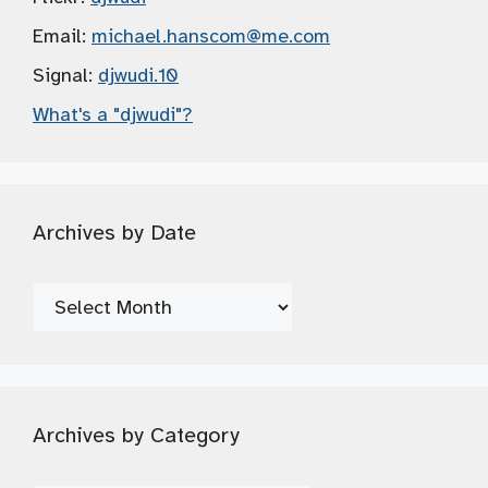
Email:
michael.hanscom
@me.com
Signal:
djwudi.10
What's a "djwudi"?
Archives by Date
Archives
by
Date
Archives by Category