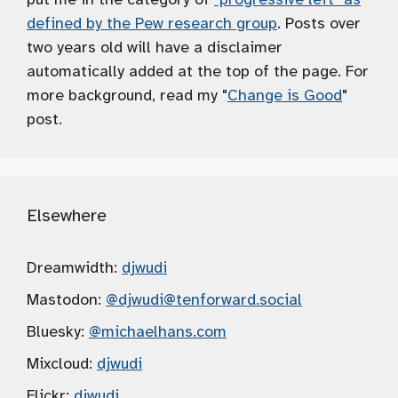
defined by the Pew research group
. Posts over
two years old will have a disclaimer
automatically added at the top of the page. For
more background, read my "
Change is Good
"
post.
Elsewhere
Dreamwidth:
djwudi
Mastodon:
@djwudi
@tenforward.social
Bluesky:
@michaelhans.com
Mixcloud:
djwudi
Flickr:
djwudi