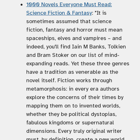
1000 Novels Everyone Must Read:
Science Fiction & Fantasy
: "It is
sometimes assumed that science
fiction, fantasy and horror must mean
spaceships, elves and vampires – and
indeed, you'll find Iain M Banks, Tolkien
and Bram Stoker on our list of mind-
expanding reads. Yet these three genres
have a tradition as venerable as the
novel itself. Fiction works through
metamorphosis: in every era authors
explore the concerns of their times by
mapping them on to invented worlds,
whether they be political dystopias,
fabulous kingdoms or supernatural
dimensions. Every truly original writer
must, by definition, create a new world.