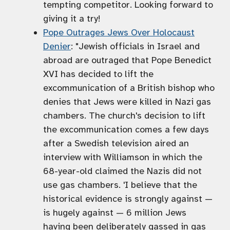
tempting competitor. Looking forward to
giving it a try!
Pope Outrages Jews Over Holocaust
Denier
: "Jewish officials in Israel and
abroad are outraged that Pope Benedict
XVI has decided to lift the
excommunication of a British bishop who
denies that Jews were killed in Nazi gas
chambers. The church's decision to lift
the excommunication comes a few days
after a Swedish television aired an
interview with Williamson in which the
68-year-old claimed the Nazis did not
use gas chambers. 'I believe that the
historical evidence is strongly against —
is hugely against — 6 million Jews
having been deliberately gassed in gas