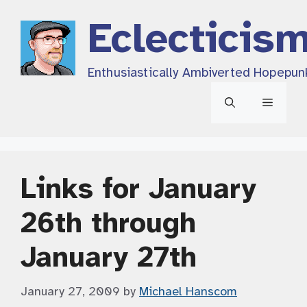
Skip
Eclecticis
to
content
Enthusiastically Ambiverted Hopepun
Menu
Links for January
26th through
January 27th
January 27, 2009
by
Michael Hanscom