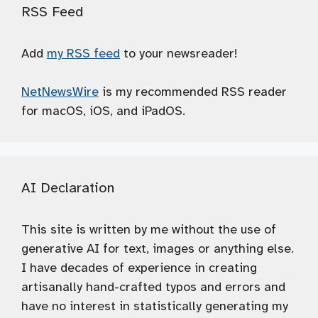
RSS Feed
Add
my RSS feed
to your newsreader!
NetNewsWire
is my recommended RSS reader
for macOS, iOS, and iPadOS.
AI Declaration
This site is written by me without the use of
generative AI for text, images or anything else.
I have decades of experience in creating
artisanally hand-crafted typos and errors and
have no interest in statistically generating my