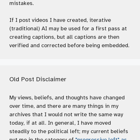
mistakes.
If I post videos I have created, iterative
(traditional) AI may be used for a first pass at
creating captions, but all captions are then
verified and corrected before being embedded.
Old Post Disclaimer
My views, beliefs, and thoughts have changed
over time, and there are many things in my
archives that I would not write the same way
today, if at all. In general, I have moved
steadily to the political left; my current beliefs
put me in the category of
"progressive left" as