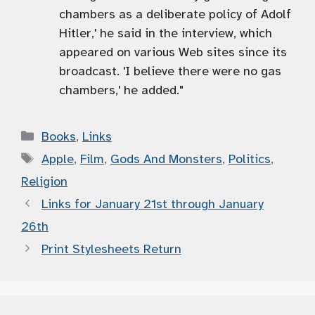
chambers as a deliberate policy of Adolf
Hitler,' he said in the interview, which
appeared on various Web sites since its
broadcast. 'I believe there were no gas
chambers,' he added."
Categories
Books
,
Links
Tags
Apple
,
Film
,
Gods And Monsters
,
Politics
,
Religion
Links for January 21st through January
26th
Print Stylesheets Return