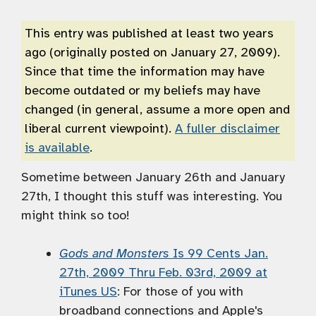
This entry was published at least two years
ago (originally posted on January 27, 2009).
Since that time the information may have
become outdated or my beliefs may have
changed (in general, assume a more open and
liberal current viewpoint).
A fuller disclaimer
is available
.
Sometime between January 26th and January
27th, I thought this stuff was interesting. You
might think so too!
Gods and Monsters
Is 99 Cents Jan.
27th, 2009 Thru Feb. 03rd, 2009 at
iTunes US
: For those of you with
broadband connections and Apple's