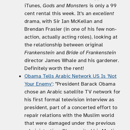
iTunes,
Gods and Monsters
is only a 99
cent rental this week. It's an
excellent
drama, with Sir Ian McKellan and
Brendan Frasier (in one of his few non-
action, actually acting roles), looking at
the relationship between original
Frankenstein
and
Bride of Frankenstein
director James Whale and his gardener.
Definitely worth the rent!
Obama Tells Arabic Network US Is ‘Not
Your Enemy’
: "President Barack Obama
chose an Arabic satellite TV network for
his first formal television interview as
president, part of a concerted effort to
repair relations with the Muslim world
that were damaged under the previous