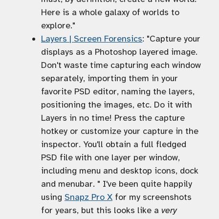
Here is a whole galaxy of worlds to
explore."
Layers | Screen Forensics
: "Capture your
displays as a Photoshop layered image.
Don't waste time capturing each window
separately, importing them in your
favorite PSD editor, naming the layers,
positioning the images, etc. Do it with
Layers in no time! Press the capture
hotkey or customize your capture in the
inspector. You'll obtain a full fledged
PSD file with one layer per window,
including menu and desktop icons, dock
and menubar. " I've been quite happily
using
Snapz Pro X
for my screenshots
for years, but this looks like a
very