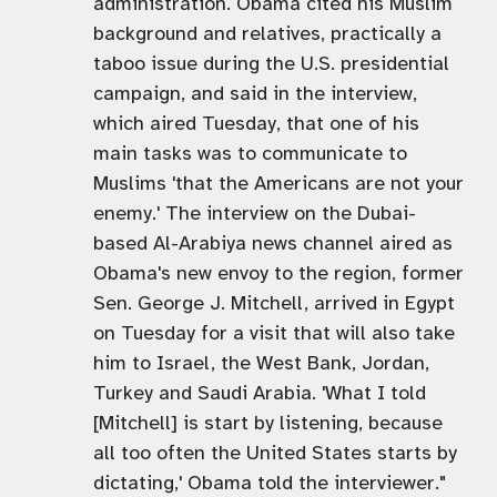
administration. Obama cited his Muslim
background and relatives, practically a
taboo issue during the U.S. presidential
campaign, and said in the interview,
which aired Tuesday, that one of his
main tasks was to communicate to
Muslims 'that the Americans are not your
enemy.' The interview on the Dubai-
based Al-Arabiya news channel aired as
Obama's new envoy to the region, former
Sen. George J. Mitchell, arrived in Egypt
on Tuesday for a visit that will also take
him to Israel, the West Bank, Jordan,
Turkey and Saudi Arabia. 'What I told
[Mitchell] is start by listening, because
all too often the United States starts by
dictating,' Obama told the interviewer."