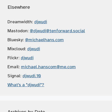
Elsewhere
Dreamwidth:
djwudi
Mastodon:
@djwudi
@tenforward.social
Bluesky:
@michaelhans.com
Mixcloud:
djwudi
Flickr:
djwudi
Email:
michael.hanscom
@me.com
Signal:
djwudi.10
What's a "djwudi"?
Archives by Date