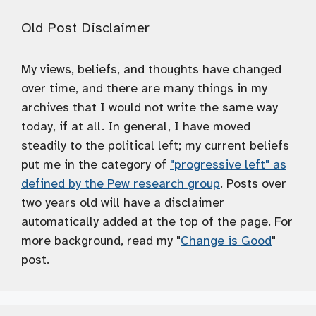
Old Post Disclaimer
My views, beliefs, and thoughts have changed
over time, and there are many things in my
archives that I would not write the same way
today, if at all. In general, I have moved
steadily to the political left; my current beliefs
put me in the category of
"progressive left" as
defined by the Pew research group
. Posts over
two years old will have a disclaimer
automatically added at the top of the page. For
more background, read my "
Change is Good
"
post.