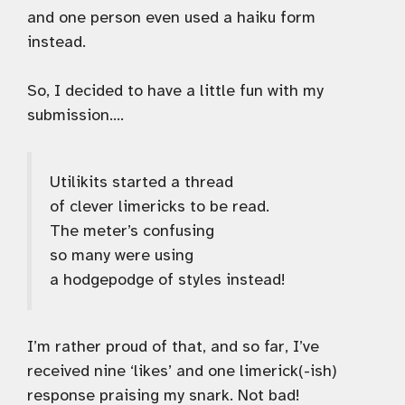
and one person even used a haiku form
instead.
So, I decided to have a little fun with my
submission….
Utilikits started a thread
of clever limericks to be read.
The meter’s confusing
so many were using
a hodgepodge of styles instead!
I’m rather proud of that, and so far, I’ve
received nine ‘likes’ and one limerick(-ish)
response praising my snark. Not bad!