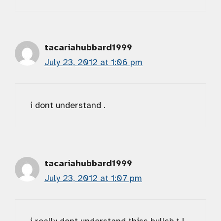
tacariahubbard1999
July 23, 2012 at 1:06 pm
i dont understand .
tacariahubbard1999
July 23, 2012 at 1:07 pm