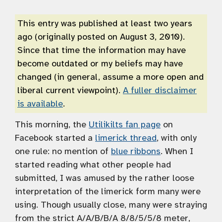
This entry was published at least two years
ago (originally posted on August 3, 2010).
Since that time the information may have
become outdated or my beliefs may have
changed (in general, assume a more open and
liberal current viewpoint).
A fuller disclaimer
is available
.
This morning, the
Utilikilts fan page
on
Facebook started a
limerick thread
, with only
one rule: no mention of
blue ribbons
. When I
started reading what other people had
submitted, I was amused by the rather loose
interpretation of the limerick form many were
using. Though usually close, many were straying
from the strict A/A/B/B/A 8/8/5/5/8 meter,