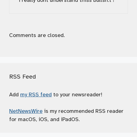
i really dont understand thiss bullsh.t !
Comments are closed.
RSS Feed
Add
my RSS feed
to your newsreader!
NetNewsWire
is my recommended RSS reader
for macOS, iOS, and iPadOS.