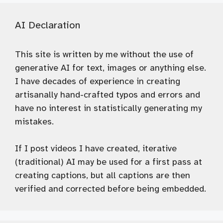
AI Declaration
This site is written by me without the use of
generative AI for text, images or anything else.
I have decades of experience in creating
artisanally hand-crafted typos and errors and
have no interest in statistically generating my
mistakes.
If I post videos I have created, iterative
(traditional) AI may be used for a first pass at
creating captions, but all captions are then
verified and corrected before being embedded.