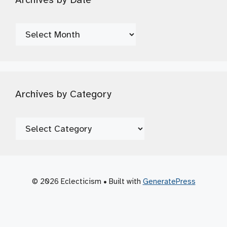
Archives
by
Date
Archives by Category
Archives
by
Category
© 2026 Eclecticism
• Built with
GeneratePress