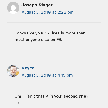
Joseph Singer
August 3, 2010 at 2:22 pm
Looks like your 16 likes is more than
most anyone else on FB.
Royce
August 3, 2010 at 4:15 pm
Um … isn’t that 9 in your second line?
;-)