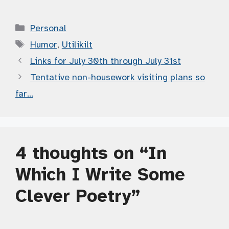
Categories
Personal
Tags
Humor
,
Utilikilt
Links for July 30th through July 31st
Tentative non-housework visiting plans so
far…
4 thoughts on “In
Which I Write Some
Clever Poetry”