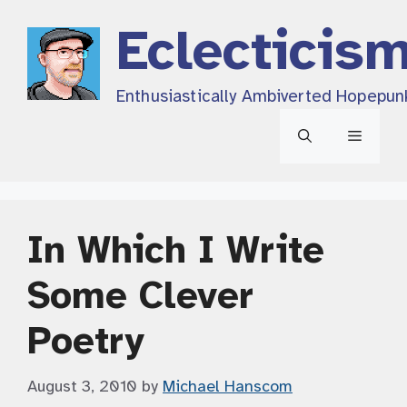
Skip
Eclecticis
to
content
Enthusiastically Ambiverted Hopepun
Menu
In Which I Write
Some Clever
Poetry
August 3, 2010
by
Michael Hanscom