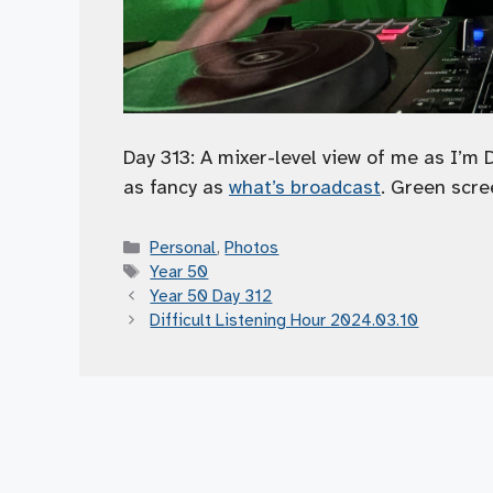
Day 313: A mixer-level view of me as I’m 
as fancy as
what’s broadcast
. Green scre
Categories
Personal
,
Photos
Tags
Year 50
Year 50 Day 312
Difficult Listening Hour 2024.03.10