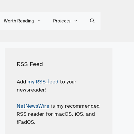
Worth Reading
Projects
RSS Feed
Add
my RSS feed
to your
newsreader!
NetNewsWire
is my recommended
RSS reader for macOS, iOS, and
iPadOS.