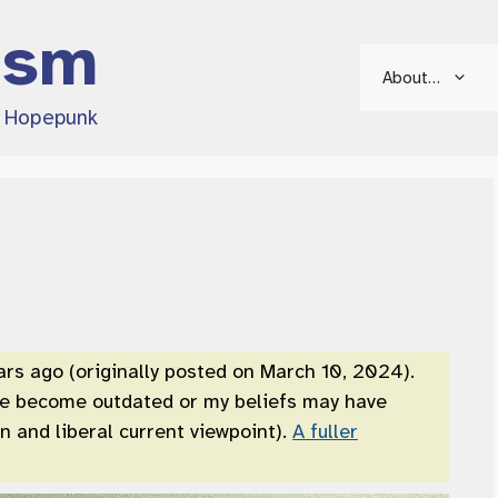
ism
About…
d Hopepunk
ars ago (originally posted on March 10, 2024).
ve become outdated or my beliefs may have
 and liberal current viewpoint).
A fuller