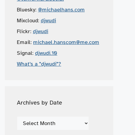
Bluesky:
@michaelhans.com
Mixcloud:
djwudi
Flickr:
djwudi
Email:
michael.hanscom
@me.com
Signal:
djwudi.10
What's a "djwudi"?
Archives by Date
Archives
by