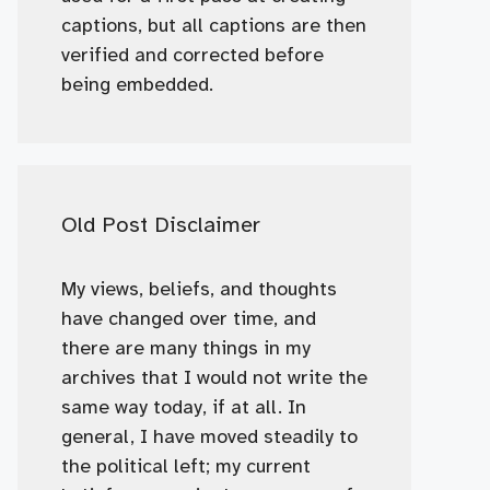
captions, but all captions are then
verified and corrected before
being embedded.
Old Post Disclaimer
My views, beliefs, and thoughts
have changed over time, and
there are many things in my
archives that I would not write the
same way today, if at all. In
general, I have moved steadily to
the political left; my current