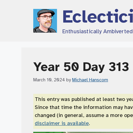
Skip
Eclectic
to
content
Enthusiastically Ambiverte
Year 50 Day 313
March 10, 2024
by
Michael Hanscom
This entry was published at least two ye
Since that time the information may ha
changed (in general, assume a more open
disclaimer is available
.