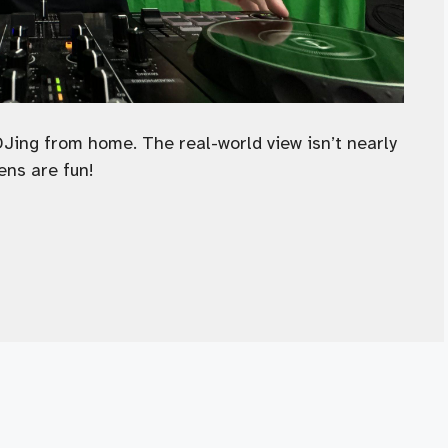
DJing from home. The real-world view isn’t nearly
ens are fun!