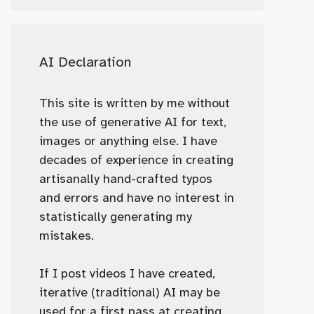
AI Declaration
This site is written by me without
the use of generative AI for text,
images or anything else. I have
decades of experience in creating
artisanally hand-crafted typos
and errors and have no interest in
statistically generating my
mistakes.
If I post videos I have created,
iterative (traditional) AI may be
used for a first pass at creating