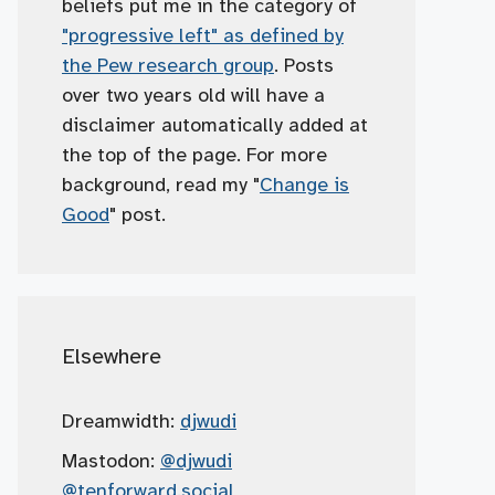
beliefs put me in the category of
"progressive left" as defined by
the Pew research group
. Posts
over two years old will have a
disclaimer automatically added at
the top of the page. For more
background, read my "
Change is
Good
" post.
Elsewhere
Dreamwidth:
djwudi
Mastodon:
@djwudi
@tenforward.social