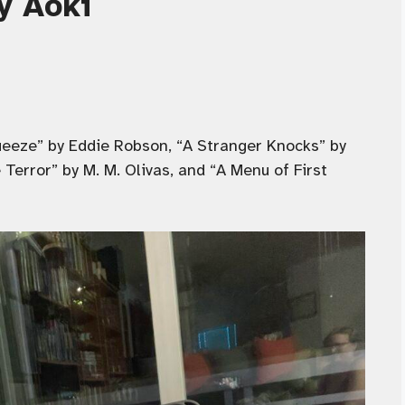
y Aoki
eeze” by Eddie Robson, “A Stranger Knocks” by
Terror” by M. M. Olivas, and “A Menu of First