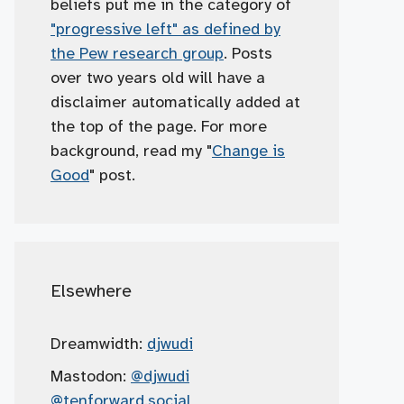
beliefs put me in the category of
"progressive left" as defined by
the Pew research group
. Posts
over two years old will have a
disclaimer automatically added at
the top of the page. For more
background, read my "
Change is
Good
" post.
Elsewhere
Dreamwidth:
djwudi
Mastodon:
@djwudi
@tenforward.social