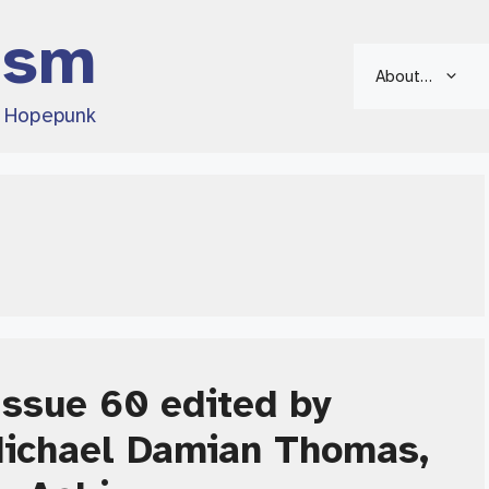
ism
About…
d Hopepunk
ssue 60 edited by
Michael Damian Thomas,