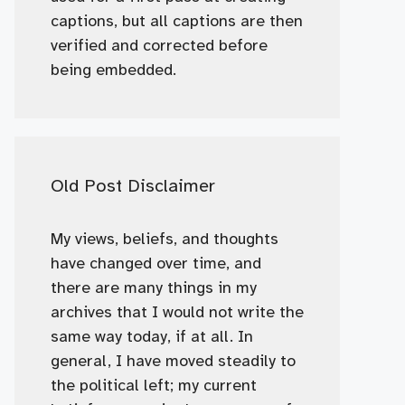
captions, but all captions are then
verified and corrected before
being embedded.
Old Post Disclaimer
My views, beliefs, and thoughts
have changed over time, and
there are many things in my
archives that I would not write the
same way today, if at all. In
general, I have moved steadily to
the political left; my current