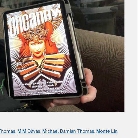
 Thomas
,
M M Olivas
,
Michael Damian Thomas
,
Monte Lin
,