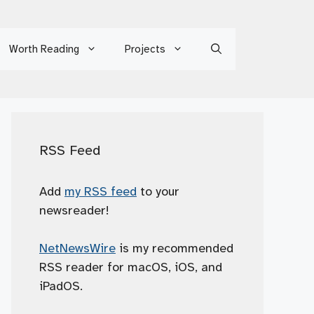
Worth Reading
Projects
RSS Feed
Add
my RSS feed
to your
newsreader!
NetNewsWire
is my recommended
RSS reader for macOS, iOS, and
iPadOS.