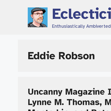
Skip
Eclectic
to
content
Enthusiastically Ambiverte
Eddie Robson
Uncanny Magazine I
Lynne M. Thomas, 