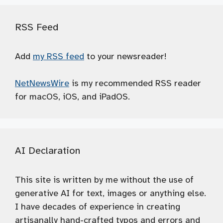
RSS Feed
Add
my RSS feed
to your newsreader!
NetNewsWire
is my recommended RSS reader
for macOS, iOS, and iPadOS.
AI Declaration
This site is written by me without the use of
generative AI for text, images or anything else.
I have decades of experience in creating
artisanally hand-crafted typos and errors and