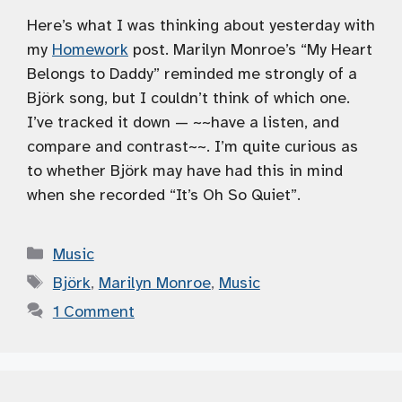
Here’s what I was thinking about yesterday with
my
Homework
post. Marilyn Monroe’s “My Heart
Belongs to Daddy” reminded me strongly of a
Björk song, but I couldn’t think of which one.
I’ve tracked it down — ~~have a listen, and
compare and contrast~~. I’m quite curious as
to whether Björk may have had this in mind
when she recorded “It’s Oh So Quiet”.
Categories
Music
Tags
Björk
,
Marilyn Monroe
,
Music
1 Comment