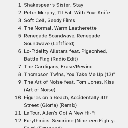
Shakespear’s Sister, Stay
Peter Murphy, I’ll Fall With Your Knife
Soft Cell, Seedy Films
The Normal, Warm Leatherette
Renegade Soundwave, Renegade
Soundwave (Leftfield)
Lo-Fidelity Allstars feat. Pigeonhed,
Battle Flag (Radio Edit)
The Cardigans, Erase/Rewind
Thompson Twins, You Take Me Up (12)”
The Art of Noise feat. Tom Jones, Kiss
(Art of Noise)
Figures on a Beach, Accidentally 4th
Street (Gloria) (Remix)
LaTour, Allen’s Got A New Hi-Fi
Eurythmics, Sexcrime (Nineteen Eighty-