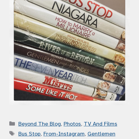
Categories
Beyond The Blog
,
Photos
,
TV And Films
Tags
Bus Stop
,
From-Instagram
,
Gentlemen