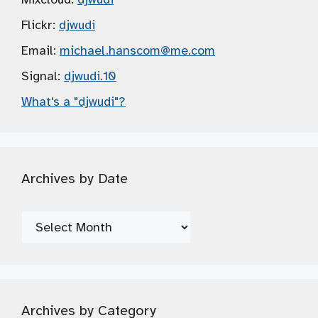
Flickr:
djwudi
Email:
michael.hanscom
@me.com
Signal:
djwudi.10
What's a "djwudi"?
Archives by Date
Archives
by
Date
Archives by Category