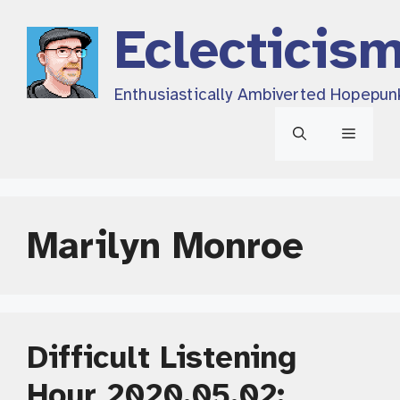
Skip
Eclecticis
to
content
Enthusiastically Ambiverted Hopepun
Menu
Marilyn Monroe
Difficult Listening
Hour 2020.05.02: