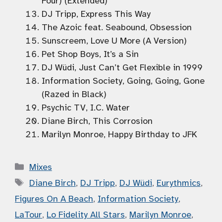
Four) (Extended)
DJ Tripp, Express This Way
The Azoic feat. Seabound, Obsession
Sunscreem, Love U More (A Version)
Pet Shop Boys, It’s a Sin
DJ Wüdi, Just Can’t Get Flexible in 1999
Information Society, Going, Going, Gone
(Razed in Black)
Psychic TV, I.C. Water
Diane Birch, This Corrosion
Marilyn Monroe, Happy Birthday to JFK
Categories
Mixes
Tags
Diane Birch
,
DJ Tripp
,
DJ Wüdi
,
Eurythmics
,
Figures On A Beach
,
Information Society
,
LaTour
,
Lo Fidelity All Stars
,
Marilyn Monroe
,