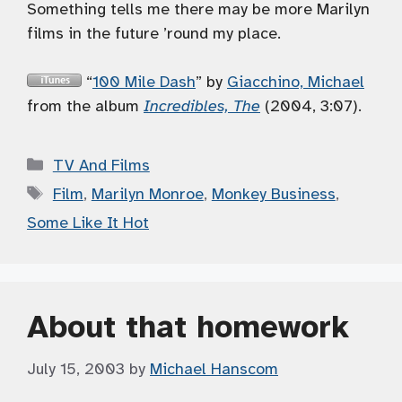
Something tells me there may be more Marilyn
films in the future ’round my place.
“
100 Mile Dash
” by
Giacchino, Michael
from the album
Incredibles, The
(2004, 3:07).
Categories
TV And Films
Tags
Film
,
Marilyn Monroe
,
Monkey Business
,
Some Like It Hot
About that homework
July 15, 2003
by
Michael Hanscom