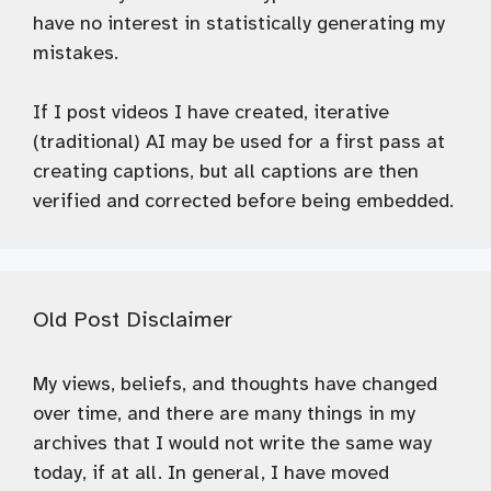
have no interest in statistically generating my
mistakes.
If I post videos I have created, iterative
(traditional) AI may be used for a first pass at
creating captions, but all captions are then
verified and corrected before being embedded.
Old Post Disclaimer
My views, beliefs, and thoughts have changed
over time, and there are many things in my
archives that I would not write the same way
today, if at all. In general, I have moved