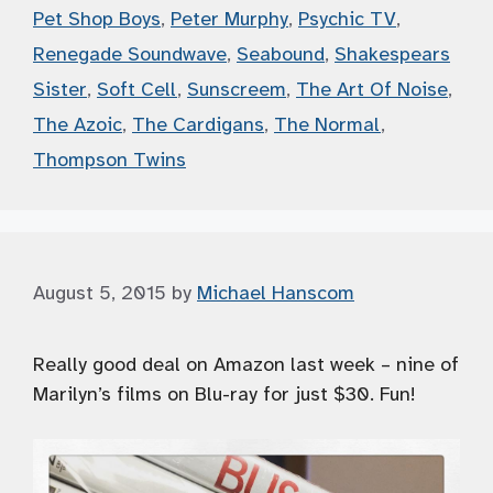
Pet Shop Boys
,
Peter Murphy
,
Psychic TV
,
Renegade Soundwave
,
Seabound
,
Shakespears
Sister
,
Soft Cell
,
Sunscreem
,
The Art Of Noise
,
The Azoic
,
The Cardigans
,
The Normal
,
Thompson Twins
August 5, 2015
by
Michael Hanscom
Really good deal on Amazon last week – nine of
Marilyn’s films on Blu-ray for just $30. Fun!