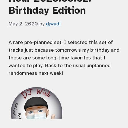
Birthday Edition
May 2, 2020
by
djwudi
A rare pre-planned set; I selected this set of
tracks just because tomorrow’s my birthday and
these are some long-time favorites that I
wanted to play. Back to the usual unplanned
randomness next week!