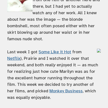
there, but I had yet to actually
watch any of her work. All I knew
about her was the image — the blonde
bombshell, most often posed either with her
skirt blowing up around her waist or in her
famous nude shot.
Last week I got
Some Like it Hot
from
Netflix
), Prairie and I watched it over that
weekend, and both
really
enjoyed it — as much
for realizing just how cute Marilyn was as for
the excellent humor running throughout the
film. This week we decided to try another of
her films, and picked
Monkey Business
, which
was equally enjoyable.