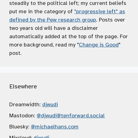
steadily to the political left; my current beliefs
put me in the category of
"progressive left" as
defined by the Pew research group
. Posts over
two years old will have a disclaimer
automatically added at the top of the page. For
more background, read my "
Change is Good
"
post.
Elsewhere
Dreamwidth:
djwudi
Mastodon:
@djwudi
@tenforward.social
Bluesky:
@michaelhans.com
Mixcloud:
djwudi