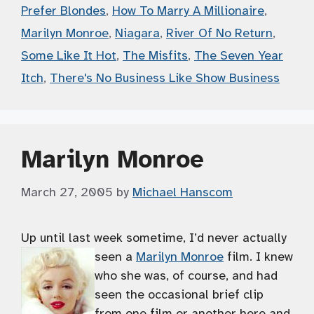
Prefer Blondes
,
How To Marry A Millionaire
,
Marilyn Monroe
,
Niagara
,
River Of No Return
,
Some Like It Hot
,
The Misfits
,
The Seven Year
Itch
,
There's No Business Like Show Business
Marilyn Monroe
March 27, 2005
by
Michael Hanscom
Up until last week sometime, I’d never actually
seen a
Marilyn Monroe
film.
I knew
who she was, of course, and had
seen the occasional brief clip
from one film or another here and