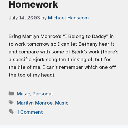
Homework
July 14, 2003
by
Michael Hanscom
Bring Marilyn Monroe’s “I Belong to Daddy” in
to work tomorrow so I can let Bethany hear it
and compare with some of Björk’s work (there’s
a specific Björk song I’m thinking of, but for
the life of me, I can’t remember which one off
the top of my head).
Categories
Music
,
Personal
Tags
Marilyn Monroe
,
Music
1 Comment