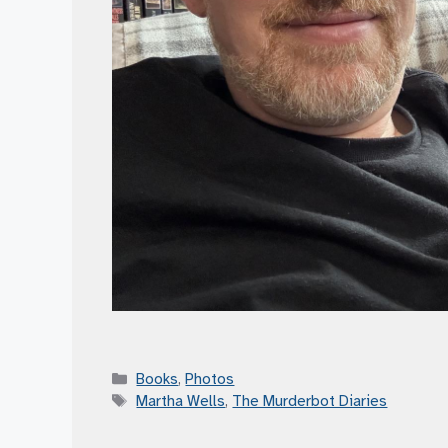
Categories
Books
,
Photos
Tags
Martha Wells
,
The Murderbot Diaries