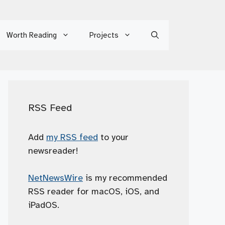
Worth Reading
Projects
RSS Feed
Add
my RSS feed
to your
newsreader!
NetNewsWire
is my recommended
RSS reader for macOS, iOS, and
iPadOS.