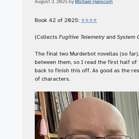
August 3, 2025
by
Michael Hanscom
Book 42 of 2025:
⭐️⭐️⭐️⭐️
(Collects
Fugitive Telemetry
and
System 
The final two Murderbot novellas (so far)
between them, so I read the first half of
back to finish this off. As good as the 
of characters.