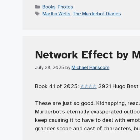
Categories
Books
,
Photos
Tags
Martha Wells
,
The Murderbot Diaries
Network Effect by 
July 28, 2025
by
Michael Hanscom
Book 41 of 2025:
⭐️⭐️⭐️⭐️
2021 Hugo Best 
These are just so good. Kidnapping, rescu
Murderbot’s eternally exasperated outlo
keep causing it to have to deal with emoti
grander scope and cast of characters, but s