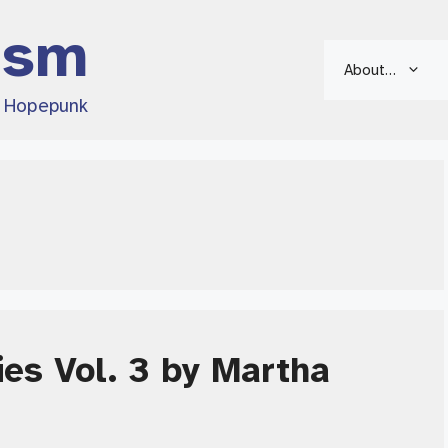
ism
About…
d Hopepunk
es Vol. 3 by Martha