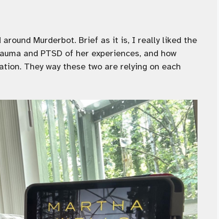
around Murderbot. Brief as it is, I really liked the
trauma and PTSD of her experiences, and how
uation. They way these two are relying on each