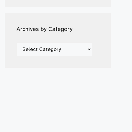
Date
Archives by Category
Archives
by
Category