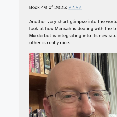
Book 40 of 2025:
⭐️⭐️⭐️⭐️
Another very short glimpse into the world 
look at how Mensah is dealing with the 
Murderbot is integrating into its new sit
other is really nice.