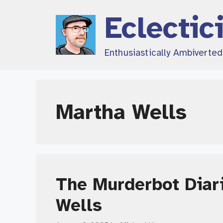
Skip
Eclectic
to
content
Enthusiastically Ambiverte
Martha Wells
The Murderbot Diari
Wells