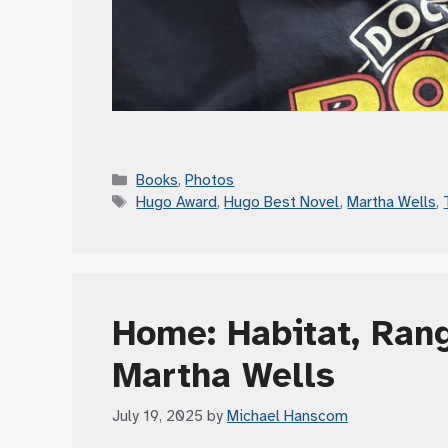
Categories
Books
,
Photos
Tags
Hugo Award
,
Hugo Best Novel
,
Martha Wells
,
Home: Habitat, Rang
Martha Wells
July 19, 2025
by
Michael Hanscom