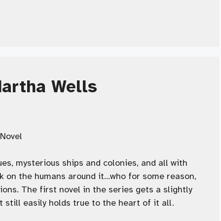
Martha Wells
Novel
es, mysterious ships and colonies, and all with
ok on the humans around it…who for some reason,
ons. The first novel in the series gets a slightly
till easily holds true to the heart of it all.