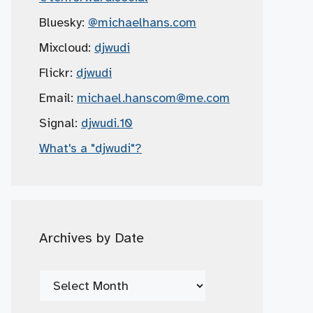
Bluesky:
@michaelhans.com
Mixcloud:
djwudi
Flickr:
djwudi
Email:
michael.hanscom
@me.com
Signal:
djwudi.10
What's a "djwudi"?
Archives by Date
Archives
by