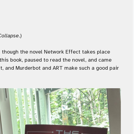
Collapse
.)
, though the novel Network Effect takes place
 this book, paused to read the novel, and came
rest, and Murderbot and ART make such a good pair