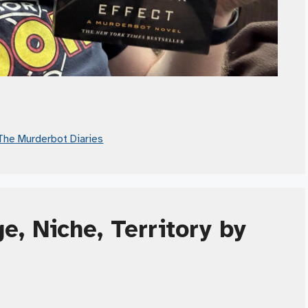
The Murderbot Diaries
e, Niche, Territory by