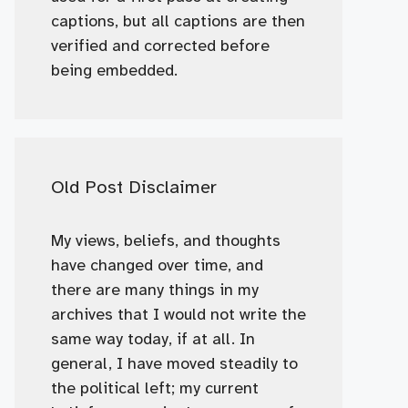
captions, but all captions are then
verified and corrected before
being embedded.
Old Post Disclaimer
My views, beliefs, and thoughts
have changed over time, and
there are many things in my
archives that I would not write the
same way today, if at all. In
general, I have moved steadily to
the political left; my current