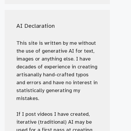
AI Declaration
This site is written by me without
the use of generative AI for text,
images or anything else. I have
decades of experience in creating
artisanally hand-crafted typos
and errors and have no interest in
statistically generating my
mistakes.
If I post videos I have created,
iterative (traditional) AI may be
used for a first pass at creating