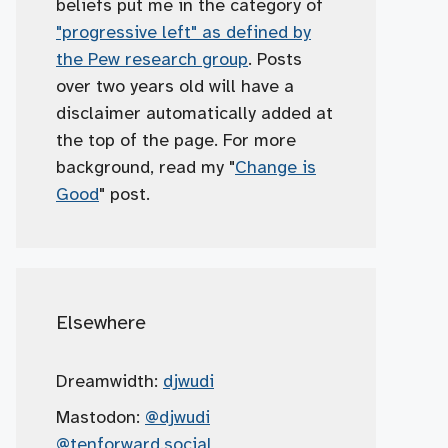
beliefs put me in the category of
"progressive left" as defined by
the Pew research group
. Posts
over two years old will have a
disclaimer automatically added at
the top of the page. For more
background, read my "
Change is
Good
" post.
Elsewhere
Dreamwidth:
djwudi
Mastodon:
@djwudi
@tenforward.social