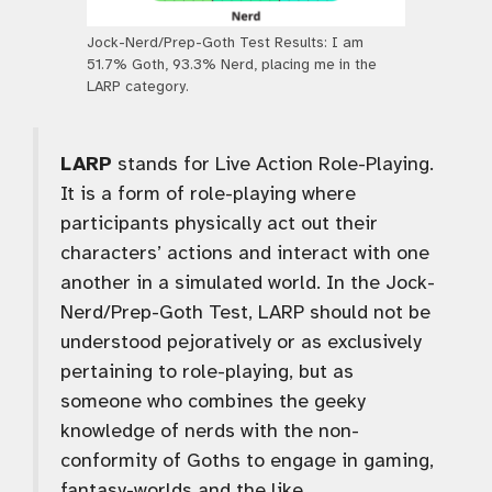
Jock-Nerd/Prep-Goth Test Results: I am
51.7% Goth, 93.3% Nerd, placing me in the
LARP category.
LARP
stands for Live Action Role-Playing.
It is a form of role-playing where
participants physically act out their
characters’ actions and interact with one
another in a simulated world. In the Jock-
Nerd/Prep-Goth Test, LARP should not be
understood pejoratively or as exclusively
pertaining to role-playing, but as
someone who combines the geeky
knowledge of nerds with the non-
conformity of Goths to engage in gaming,
fantasy-worlds and the like.