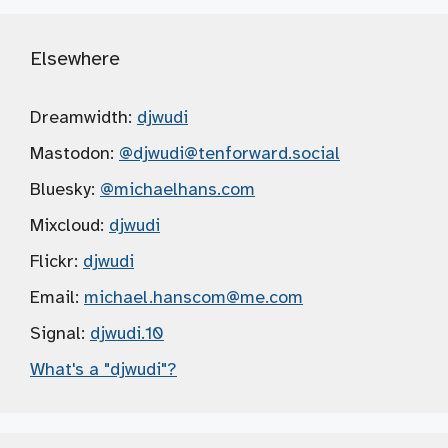
Elsewhere
Dreamwidth:
djwudi
Mastodon:
@djwudi
@tenforward.social
Bluesky:
@michaelhans.com
Mixcloud:
djwudi
Flickr:
djwudi
Email:
michael.hanscom
@me.com
Signal:
djwudi.10
What's a "djwudi"?