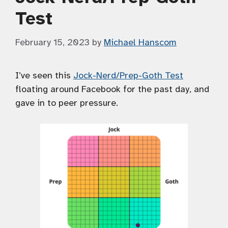
Test
February 15, 2023
by
Michael Hanscom
I’ve seen this
Jock-Nerd/Prep-Goth Test
floating around Facebook for the past day, and
gave in to peer pressure.