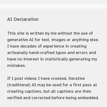
AI Declaration
This site is written by me without the use of
generative AI for text, images or anything else.
I have decades of experience in creating
artisanally hand-crafted typos and errors and
have no interest in statistically generating my
mistakes.
If I post videos I have created, iterative
(traditional) AI may be used for a first pass at
creating captions, but all captions are then
verified and corrected before being embedded.