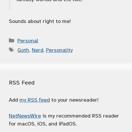
Sounds about right to me!
Categories
Personal
Tags
Goth
,
Nerd
,
Personality
RSS Feed
Add
my RSS feed
to your newsreader!
NetNewsWire
is my recommended RSS reader
for macOS, iOS, and iPadOS.