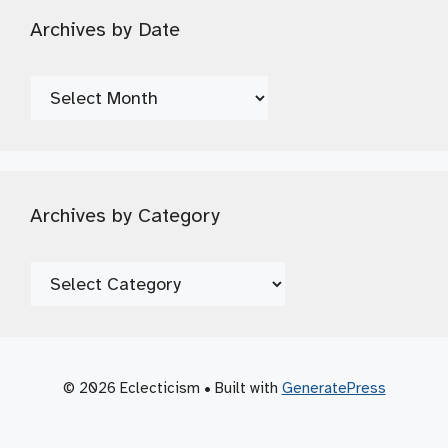
Archives by Date
Archives
by
Date
Archives by Category
Archives
by
Category
© 2026 Eclecticism
• Built with
GeneratePress