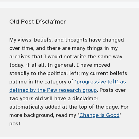
Old Post Disclaimer
My views, beliefs, and thoughts have changed
over time, and there are many things in my
archives that I would not write the same way
today, if at all. In general, I have moved
steadily to the political left; my current beliefs
put me in the category of
"progressive left" as
defined by the Pew research group
. Posts over
two years old will have a disclaimer
automatically added at the top of the page. For
more background, read my "
Change is Good
"
post.