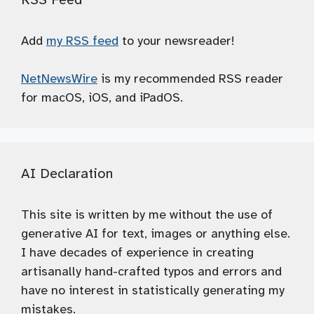
Add
my RSS feed
to your newsreader!
NetNewsWire
is my recommended RSS reader
for macOS, iOS, and iPadOS.
AI Declaration
This site is written by me without the use of
generative AI for text, images or anything else.
I have decades of experience in creating
artisanally hand-crafted typos and errors and
have no interest in statistically generating my
mistakes.