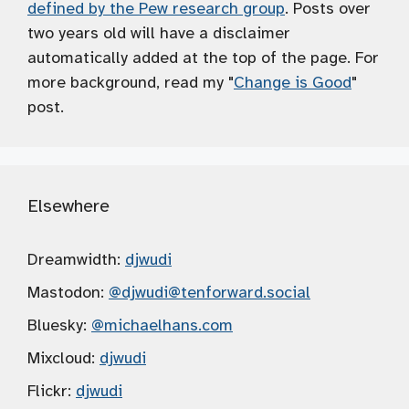
defined by the Pew research group
. Posts over
two years old will have a disclaimer
automatically added at the top of the page. For
more background, read my "
Change is Good
"
post.
Elsewhere
Dreamwidth:
djwudi
Mastodon:
@djwudi
@tenforward.social
Bluesky:
@michaelhans.com
Mixcloud:
djwudi
Flickr:
djwudi