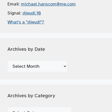
Email:
michael.hanscom
@me.com
Signal:
djwudi.10
What's a "djwudi"?
Archives by Date
Archives
by
Date
Archives by Category
Archives