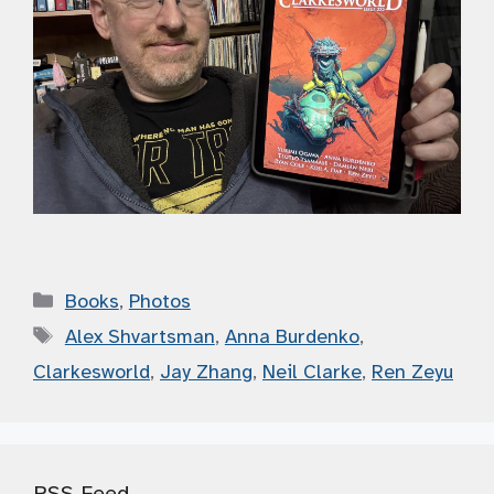
Categories
Books
,
Photos
Tags
Alex Shvartsman
,
Anna Burdenko
,
Clarkesworld
,
Jay Zhang
,
Neil Clarke
,
Ren Zeyu
RSS Feed