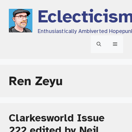
Skip
Eclecticis
to
content
Enthusiastically Ambiverted Hopepun
Menu
Ren Zeyu
Clarkesworld Issue
222 edited by Neil