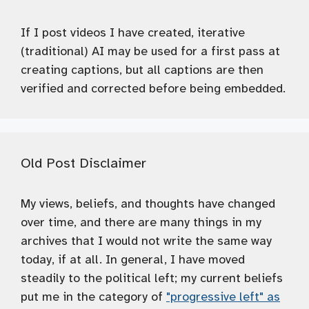
If I post videos I have created, iterative
(traditional) AI may be used for a first pass at
creating captions, but all captions are then
verified and corrected before being embedded.
Old Post Disclaimer
My views, beliefs, and thoughts have changed
over time, and there are many things in my
archives that I would not write the same way
today, if at all. In general, I have moved
steadily to the political left; my current beliefs
put me in the category of
"progressive left" as