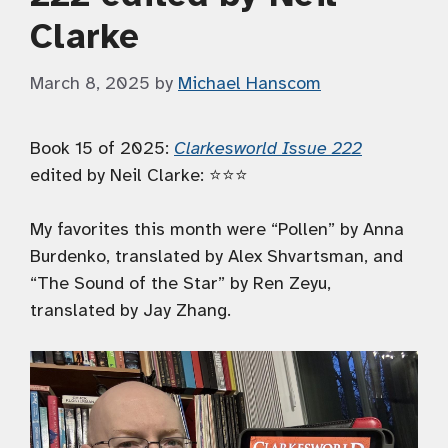
Clarke
March 8, 2025
by
Michael Hanscom
Book 15 of 2025:
Clarkesworld Issue 222
edited by Neil Clarke: ⭐️⭐️⭐️
My favorites this month were “Pollen” by Anna
Burdenko, translated by Alex Shvartsman, and
“The Sound of the Star” by Ren Zeyu,
translated by Jay Zhang.