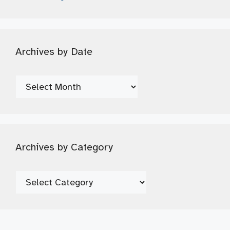
Archives by Date
Archives
by
Date
Archives by Category
Archives
by
Category