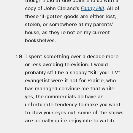
though I did at one point end up with a
copy of John Cleland’s
Fanny Hill
. All of
these ill-gotten goods are either lost,
stolen, or somewhere at my parents’
house, as they’re not on my current
bookshelves.
I spent something over a decade more
or less avoiding television. I would
probably still be a snobby “Kill your TV”
evangelist were it not for Prairie, who
has managed convince me that while
yes, the commercials do have an
unfortunate tendency to make you want
to claw your eyes out, some of the shows
are actually quite enjoyable to watch.