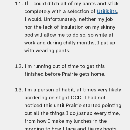
If I could ditch all of my pants and stick
completely with a selection of
Utilikilts
,
I would. Unfortunately, neither my job
nor the lack of insulation on my skinny
bod will allow me to do so, so while at
work and during chilly months, I put up
with wearing pants.
I’m running out of time to get this
finished before Prairie gets home.
I’m a person of habit, at times very likely
bordering on slight OCD. I had not
noticed this until Prairie started pointing
out all the things I do
just so
every time,
from how I make my lunches in the
morning to how I lace and tie my boots.