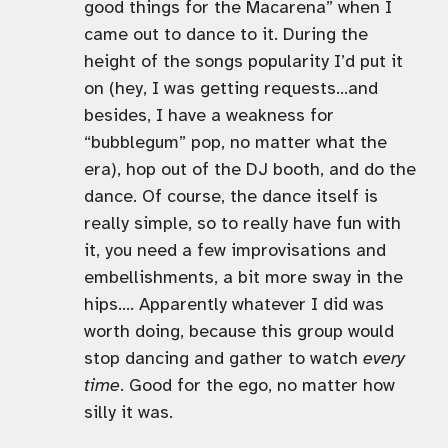
good things for the Macarena” when I
came out to dance to it. During the
height of the songs popularity I’d put it
on (hey, I was getting requests…and
besides, I have a weakness for
“bubblegum” pop, no matter what the
era), hop out of the DJ booth, and do the
dance. Of course, the dance itself is
really simple, so to really have fun with
it, you need a few improvisations and
embellishments, a bit more sway in the
hips…. Apparently whatever I did was
worth doing, because this group would
stop dancing and gather to watch
every
time
. Good for the ego, no matter how
silly it was.