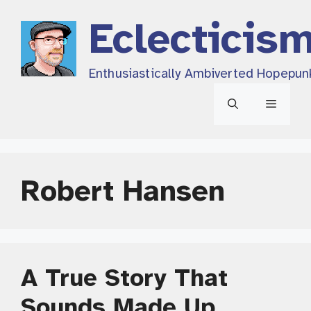
Skip
Eclecticis
to
content
Enthusiastically Ambiverted Hopepun
Menu
Robert Hansen
A True Story That
Sounds Made Up