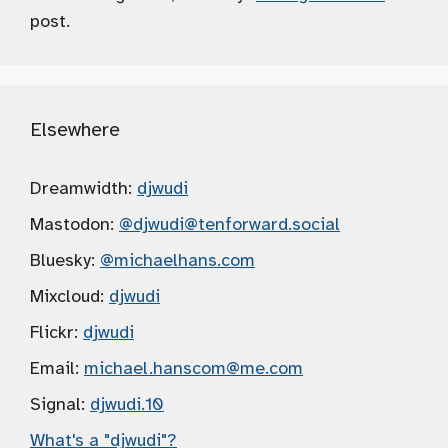
post.
Elsewhere
Dreamwidth:
djwudi
Mastodon:
@djwudi
@tenforward.social
Bluesky:
@michaelhans.com
Mixcloud:
djwudi
Flickr:
djwudi
Email:
michael.hanscom
@me.com
Signal:
djwudi.10
What's a "djwudi"?