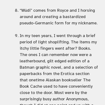
“Wüdi” comes from Royce and I horsing
around and creating a bastardized
pseudo-Germanic form for my nickname.
In my teen years, I went through a brief
period of light shoplifting. The items my
itchy little fingers went after? Books.
The ones I can remember now were a
leatherbound, gilt edged edition of a
Batman graphic novel, and a selection of
paperbacks from the Erotica section
that onetime Alaskan bookseller The
Book Cache used to have conveniently
close to the door. Most were by the
surprisingly busy author Anonymous,