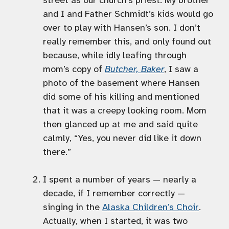
street as our church’s priest. My brother
and I and Father Schmidt’s kids would go
over to play with Hansen’s son. I don’t
really remember this, and only found out
because, while idly leafing through
mom’s copy of
Butcher, Baker
, I saw a
photo of the basement where Hansen
did some of his killing and mentioned
that it was a creepy looking room. Mom
then glanced up at me and said quite
calmly, “Yes, you never did like it down
there.”
I spent a number of years — nearly a
decade, if I remember correctly —
singing in the
Alaska Children’s Choir
.
Actually, when I started, it was two