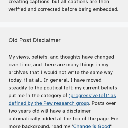
creating captions, but all captions are then
verified and corrected before being embedded.
Old Post Disclaimer
My views, beliefs, and thoughts have changed
over time, and there are many things in my
archives that I would not write the same way
today, if at all. In general, I have moved
steadily to the political left; my current beliefs
put me in the category of
"progressive left" as
defined by the Pew research group
. Posts over
two years old will have a disclaimer
automatically added at the top of the page. For
more background, read my "
Change is Good
"