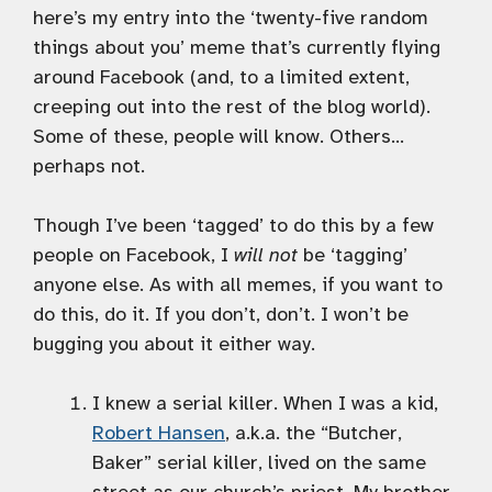
here’s my entry into the ‘twenty-five random
things about you’ meme that’s currently flying
around Facebook (and, to a limited extent,
creeping out into the rest of the blog world).
Some of these, people will know. Others…
perhaps not.
Though I’ve been ‘tagged’ to do this by a few
people on Facebook, I
will not
be ‘tagging’
anyone else. As with all memes, if you want to
do this, do it. If you don’t, don’t. I won’t be
bugging you about it either way.
I knew a serial killer. When I was a kid,
Robert Hansen
, a.k.a. the “Butcher,
Baker” serial killer, lived on the same