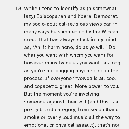
While I tend to identify as (a somewhat
lazy) Episcopalian and liberal Democrat,
my socio-political-religious views can in
many ways be summed up by the Wiccan
credo that has always stuck in my mind
as, “An’ it harm none, do as ye will.” Do
what you want with whom you want for
however many twinkies you want…as long
as you’re not bugging anyone else in the
process. If everyone involved is all cool
and copacetic, great! More power to you.
But the moment you’re involving
someone against their will (and this is a
pretty broad category, from secondhand
smoke or overly loud music all the way to
emotional or physical assault), that’s not