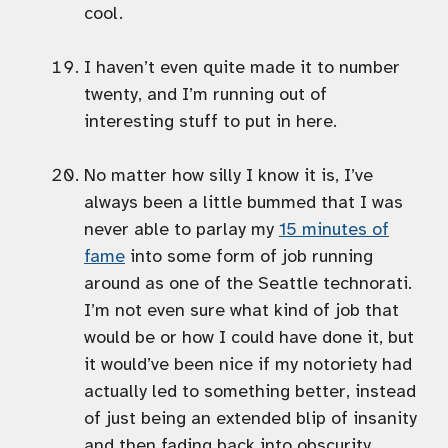
cool.
I haven’t even quite made it to number
twenty, and I’m running out of
interesting stuff to put in here.
No matter how silly I know it is, I’ve
always been a little bummed that I was
never able to parlay my
15 minutes of
fame
into some form of job running
around as one of the Seattle technorati.
I’m not even sure what kind of job that
would be or how I could have done it, but
it would’ve been nice if my notoriety had
actually led to something better, instead
of just being an extended blip of insanity
and then fading back into obscurity.