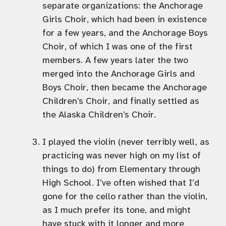
separate organizations: the Anchorage
Girls Choir, which had been in existence
for a few years, and the Anchorage Boys
Choir, of which I was one of the first
members. A few years later the two
merged into the Anchorage Girls and
Boys Choir, then became the Anchorage
Children’s Choir, and finally settled as
the Alaska Children’s Choir.
I played the violin (never terribly well, as
practicing was never high on my list of
things to do) from Elementary through
High School. I’ve often wished that I’d
gone for the cello rather than the violin,
as I much prefer its tone, and might
have stuck with it longer and more