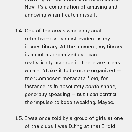
Now it’s a combination of amusing and
annoying when I catch myself.
One of the areas where my anal
retentiveness is most evident is my
iTunes library. At the moment, my library
is about as organized as I can
realistically manage it. There are areas
where I’d
like
it to be more organized —
the ‘Composer’ metadata field, for
instance, is in absolutely
horrid
shape,
generally speaking — but I
can
control
the impulse to keep tweaking. Maybe.
I was once told by a group of girls at one
of the clubs I was DJing at that I “did