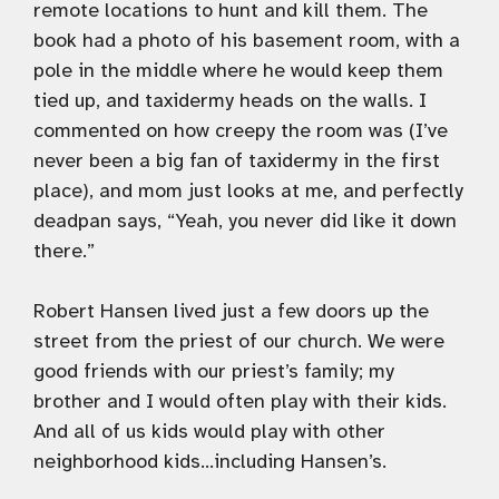
remote locations to hunt and kill them. The
book had a photo of his basement room, with a
pole in the middle where he would keep them
tied up, and taxidermy heads on the walls. I
commented on how creepy the room was (I’ve
never been a big fan of taxidermy in the first
place), and mom just looks at me, and perfectly
deadpan says, “Yeah, you never did like it down
there.”
Robert Hansen lived just a few doors up the
street from the priest of our church. We were
good friends with our priest’s family; my
brother and I would often play with their kids.
And all of us kids would play with other
neighborhood kids…including Hansen’s.