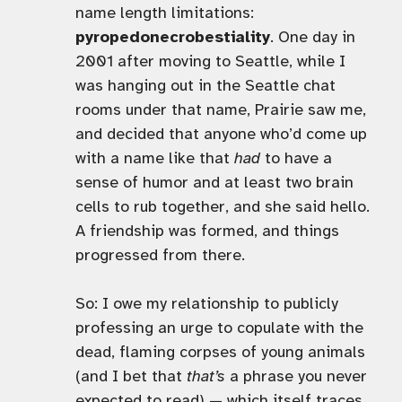
name length limitations:
pyropedonecrobestiality
. One day in
2001 after moving to Seattle, while I
was hanging out in the Seattle chat
rooms under that name, Prairie saw me,
and decided that anyone who’d come up
with a name like that
had
to have a
sense of humor and at least two brain
cells to rub together, and she said hello.
A friendship was formed, and things
progressed from there.
So: I owe my relationship to publicly
professing an urge to copulate with the
dead, flaming corpses of young animals
(and I bet that
that’s
a phrase you never
expected to read) — which itself traces