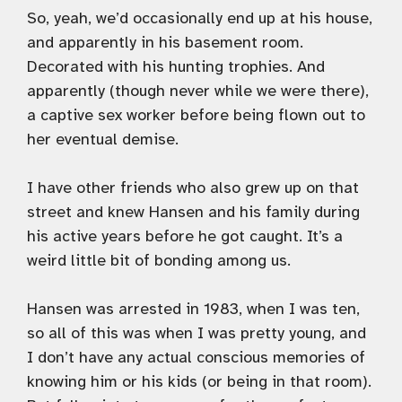
So, yeah, we’d occasionally end up at his house,
and apparently in his basement room.
Decorated with his hunting trophies. And
apparently (though never while we were there),
a captive sex worker before being flown out to
her eventual demise.
I have other friends who also grew up on that
street and knew Hansen and his family during
his active years before he got caught. It’s a
weird little bit of bonding among us.
Hansen was arrested in 1983, when I was ten,
so all of this was when I was pretty young, and
I don’t have any actual conscious memories of
knowing him or his kids (or being in that room).