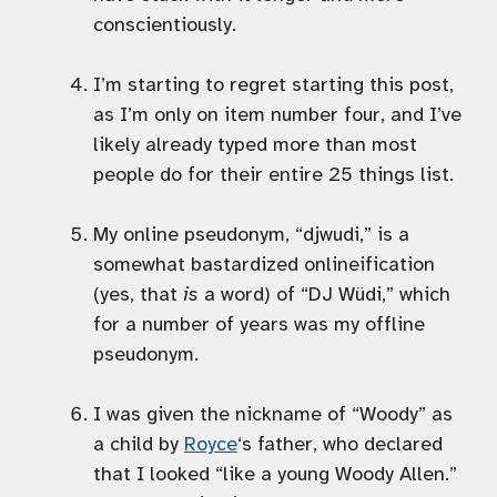
conscientiously.
I’m starting to regret starting this post,
as I’m only on item number four, and I’ve
likely already typed more than most
people do for their entire 25 things list.
My online pseudonym, “djwudi,” is a
somewhat bastardized onlineification
(yes, that
is
a word) of “DJ Wüdi,” which
for a number of years was my offline
pseudonym.
I was given the nickname of “Woody” as
a child by
Royce
‘s father, who declared
that I looked “like a young Woody Allen.”