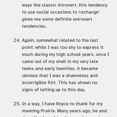
ways the classic introvert, this tendency
to use social occasions to ‘recharge’
gives me some definite extrovert
tendencies.
Again, somewhat related to the last
point: while I was too shy to express it
much during my high school years, once I
came out of my shell in my very late
teens and early twenties, it became
obvious that I was a shameless and
incorrigible flirt. This has shown no
signs of letting up to this day.
In a way, I have Royce to thank for my
meeting Prairie. Many years ago, he and