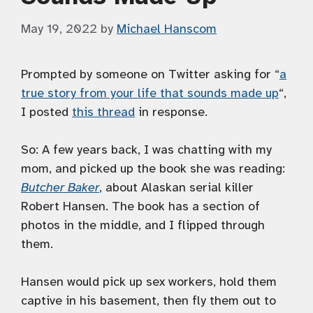
May 19, 2022
by
Michael Hanscom
Prompted by someone on Twitter asking for “
a
true story from your life that sounds made up
“,
I posted
this thread
in response.
So: A few years back, I was chatting with my
mom, and picked up the book she was reading:
Butcher Baker
, about Alaskan serial killer
Robert Hansen. The book has a section of
photos in the middle, and I flipped through
them.
Hansen would pick up sex workers, hold them
captive in his basement, then fly them out to