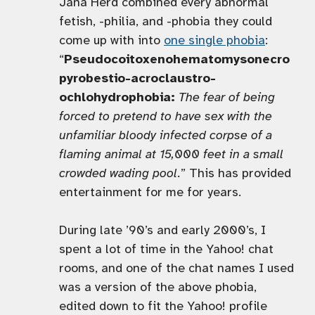
Jana Herd combined every abnormal
fetish, -philia, and -phobia they could
come up with into
one single phobia
:
“
Pseudocoitoxenohematomysonecro
pyrobestio-acroclaustro-
ochlohydrophobia:
The fear of being
forced to pretend to have sex with the
unfamiliar bloody infected corpse of a
flaming animal at 15,000 feet in a small
crowded wading pool.
” This has provided
entertainment for me for years.
During late ’90’s and early 2000’s, I
spent a lot of time in the Yahoo! chat
rooms, and one of the chat names I used
was a version of the above phobia,
edited down to fit the Yahoo! profile