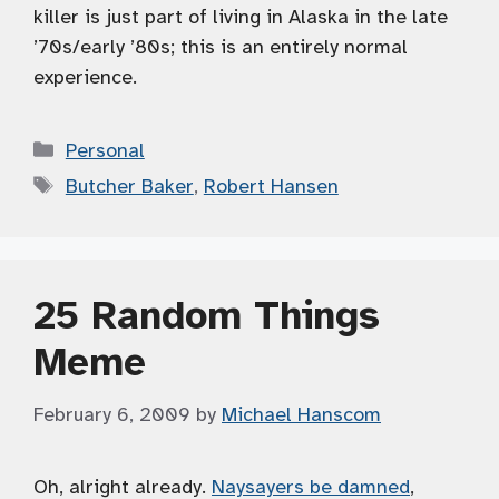
killer is just part of living in Alaska in the late
’70s/early ’80s; this is an entirely normal
experience.
Categories
Personal
Tags
Butcher Baker
,
Robert Hansen
25 Random Things
Meme
February 6, 2009
by
Michael Hanscom
Oh, alright already.
Naysayers be damned
,