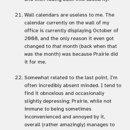
Wall calendars are useless to me. The
calendar currently on the wall of my
office is currently displaying October of
2008, and the only reason it even got
changed to
that
month (back when that
was
the month) was because Prairie did
it for me.
Somewhat related to the last point, I’m
often incredibly absent minded. I tend to
find it obnoxious and occasionally
slightly depressing; Prairie, while not
immune to being sometimes
inconvenienced and annoyed by it,
overall (rather amazingly) manages to