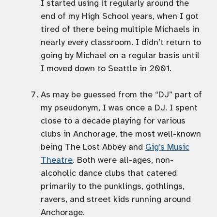
I started using it regularly around the
end of my High School years, when I got
tired of there being multiple Michaels in
nearly every classroom. I didn’t return to
going by Michael on a regular basis until
I moved down to Seattle in 2001.
As may be guessed from the “DJ” part of
my pseudonym, I was once a DJ. I spent
close to a decade playing for various
clubs in Anchorage, the most well-known
being The Lost Abbey and
Gig’s Music
Theatre
. Both were all-ages, non-
alcoholic dance clubs that catered
primarily to the punklings, gothlings,
ravers, and street kids running around
Anchorage.