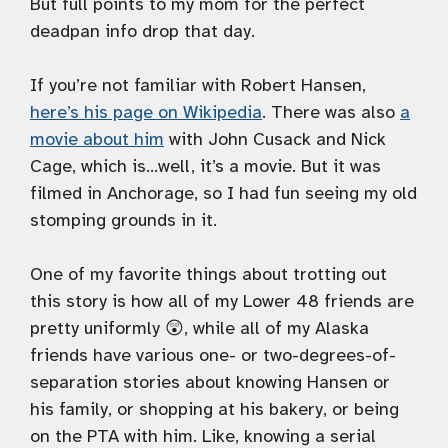
But full points to my mom for the perfect
deadpan info drop that day.
If you’re not familiar with Robert Hansen,
here’s his page on Wikipedia
. There was also
a
movie about him
with John Cusack and Nick
Cage, which is…well, it’s a movie. But it was
filmed in Anchorage, so I had fun seeing my old
stomping grounds in it.
One of my favorite things about trotting out
this story is how all of my Lower 48 friends are
pretty uniformly 😲, while all of my Alaska
friends have various one- or two-degrees-of-
separation stories about knowing Hansen or
his family, or shopping at his bakery, or being
on the PTA with him. Like, knowing a serial