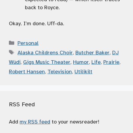
back to Royce.
Okay. I’m done. Uff-da.
Categories
Personal
Tags
Alaska Childrens Choir
,
Butcher Baker
,
DJ
Wüdi
,
Gigs Music Theater
,
Humor
,
Life
,
Prairie
,
Robert Hansen
,
Television
,
Utilikilt
RSS Feed
Add
my RSS feed
to your newsreader!