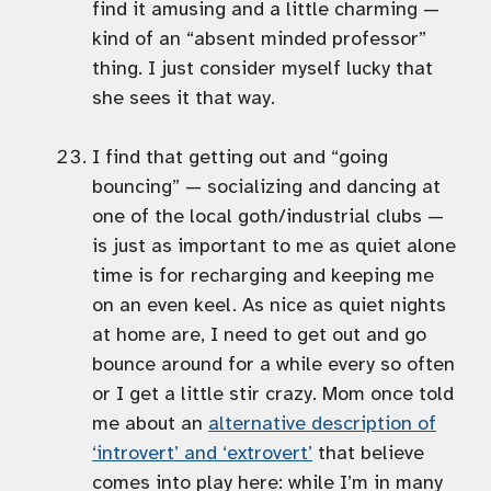
find it amusing and a little charming —
kind of an “absent minded professor”
thing. I just consider myself lucky that
she sees it that way.
I find that getting out and “going
bouncing” — socializing and dancing at
one of the local goth/industrial clubs —
is just as important to me as quiet alone
time is for recharging and keeping me
on an even keel. As nice as quiet nights
at home are, I need to get out and go
bounce around for a while every so often
or I get a little stir crazy. Mom once told
me about an
alternative description of
‘introvert’ and ‘extrovert’
that believe
comes into play here: while I’m in many