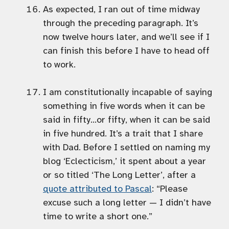
As expected, I ran out of time midway
through the preceding paragraph. It’s
now twelve hours later, and we’ll see if I
can finish this before I have to head off
to work.
I am constitutionally incapable of saying
something in five words when it can be
said in fifty…or fifty, when it can be said
in five hundred. It’s a trait that I share
with Dad. Before I settled on naming my
blog ‘Eclecticism,’ it spent about a year
or so titled ‘The Long Letter’, after a
quote attributed to Pascal
: “Please
excuse such a long letter — I didn’t have
time to write a short one.”