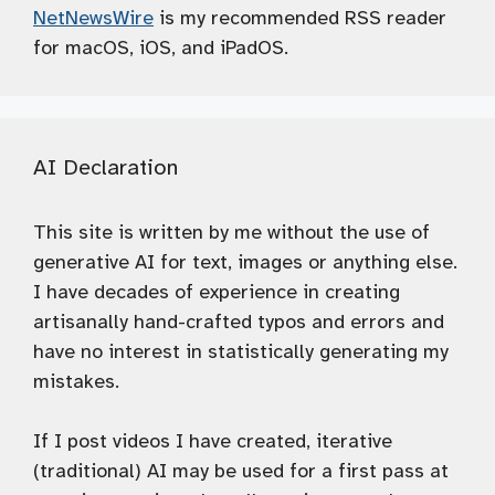
NetNewsWire
is my recommended RSS reader
for macOS, iOS, and iPadOS.
AI Declaration
This site is written by me without the use of
generative AI for text, images or anything else.
I have decades of experience in creating
artisanally hand-crafted typos and errors and
have no interest in statistically generating my
mistakes.
If I post videos I have created, iterative
(traditional) AI may be used for a first pass at