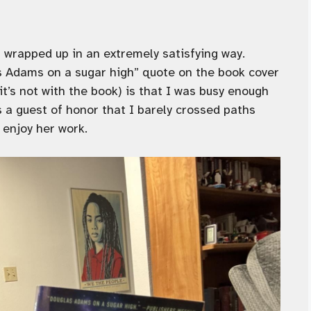
l wrapped up in an extremely satisfying way.
las Adams on a sugar high” quote on the book cover
it’s not with the book) is that I was busy enough
 a guest of honor that I barely crossed paths
 enjoy her work.