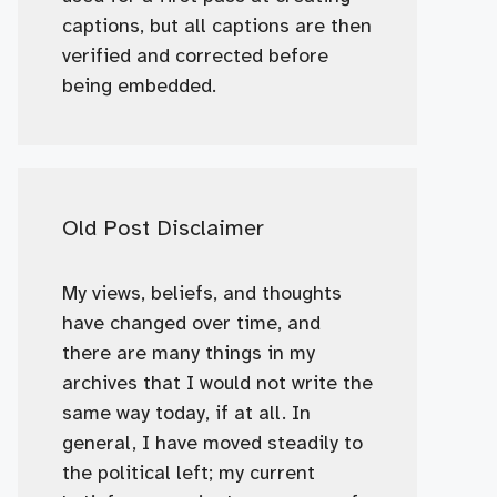
captions, but all captions are then
verified and corrected before
being embedded.
Old Post Disclaimer
My views, beliefs, and thoughts
have changed over time, and
there are many things in my
archives that I would not write the
same way today, if at all. In
general, I have moved steadily to
the political left; my current