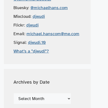
Bluesky:
@michaelhans.com
Mixcloud:
djwudi
Flickr:
djwudi
Email:
michael.hanscom
@me.com
Signal:
djwudi.10
What's a "djwudi"?
Archives by Date
Archives
by