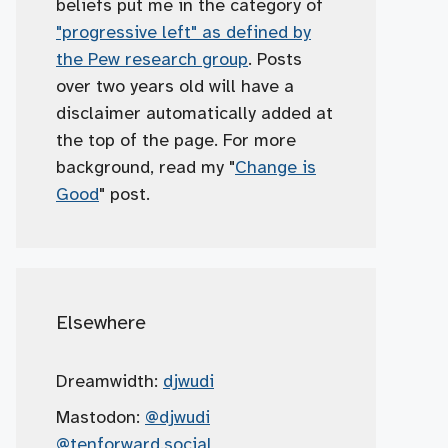
beliefs put me in the category of
"progressive left" as defined by
the Pew research group
. Posts
over two years old will have a
disclaimer automatically added at
the top of the page. For more
background, read my "
Change is
Good
" post.
Elsewhere
Dreamwidth:
djwudi
Mastodon:
@djwudi
@tenforward.social