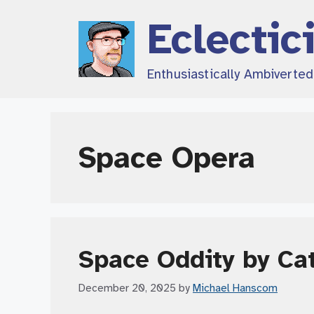
Skip
Eclectic
to
content
Enthusiastically Ambiverte
Space Opera
Space Oddity by Ca
December 20, 2025
by
Michael Hanscom