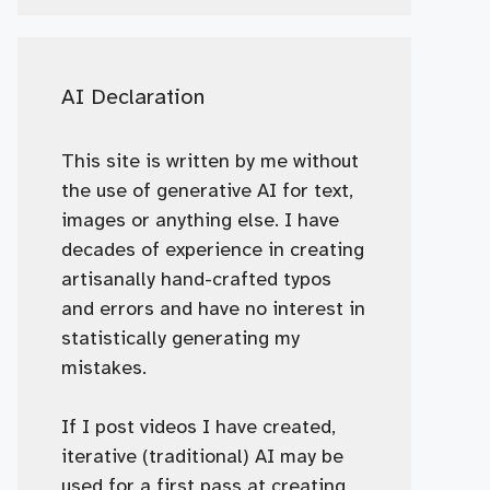
AI Declaration
This site is written by me without
the use of generative AI for text,
images or anything else. I have
decades of experience in creating
artisanally hand-crafted typos
and errors and have no interest in
statistically generating my
mistakes.
If I post videos I have created,
iterative (traditional) AI may be
used for a first pass at creating