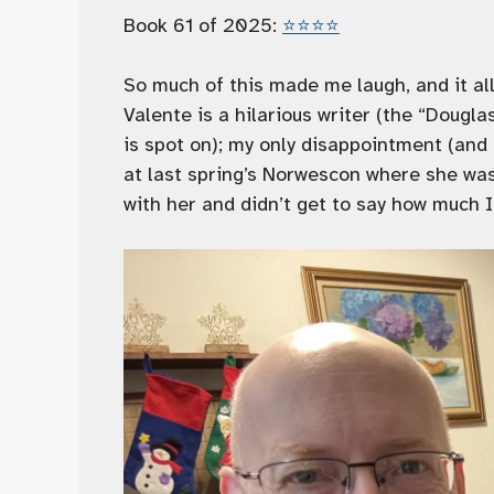
Book 61 of 2025:
⭐️⭐️⭐️⭐️
So much of this made me laugh, and it al
Valente is a hilarious writer (the “Doug
is spot on); my only disappointment (and 
at last spring’s Norwescon where she was
with her and didn’t get to say how much I