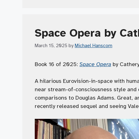
Space Opera by Cat
March 15, 2025
by
Michael Hanscom
Book 16 of 2025:
Space Opera
by Catheryn
A hilarious Eurovision-in-space with human
near stream-of-consciousness style and d
comparisons to Douglas Adams. Great, an
recently released sequel and seeing Val