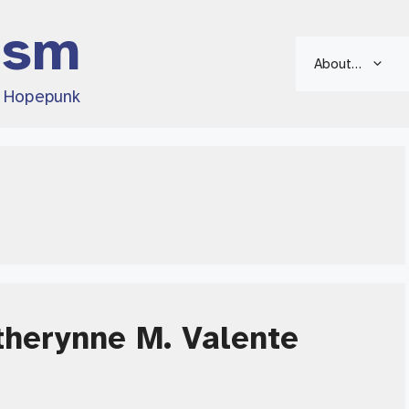
ism
About…
d Hopepunk
therynne M. Valente