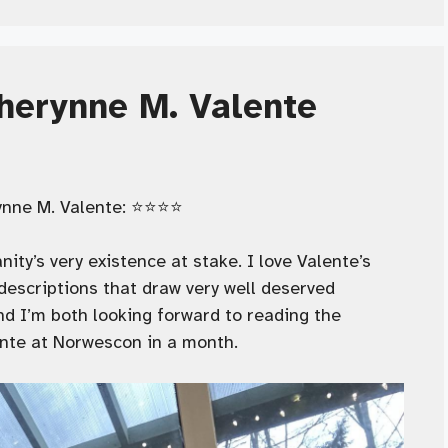
herynne M. Valente
ne M. Valente: ⭐️⭐️⭐️⭐️
ity’s very existence at stake. I love Valente’s
escriptions that draw very well deserved
d I’m both looking forward to reading the
ente at Norwescon in a month.