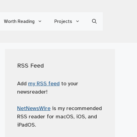
Worth Reading
Projects
RSS Feed
Add
my RSS feed
to your
newsreader!
NetNewsWire
is my recommended
RSS reader for macOS, iOS, and
iPadOS.