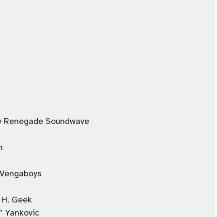
 by Renegade Soundwave
m
 Vengaboys
 H. Geek
” Yankovic