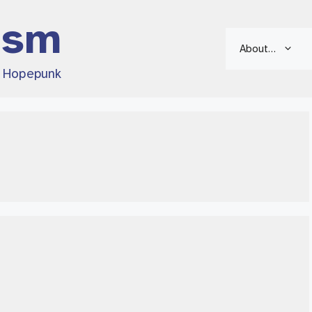
ism
About…
d Hopepunk