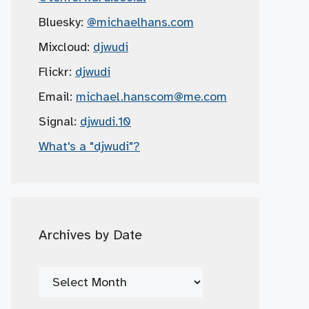
Bluesky:
@michaelhans.com
Mixcloud:
djwudi
Flickr:
djwudi
Email:
michael.hanscom
@me.com
Signal:
djwudi.10
What's a "djwudi"?
Archives by Date
Archives
by