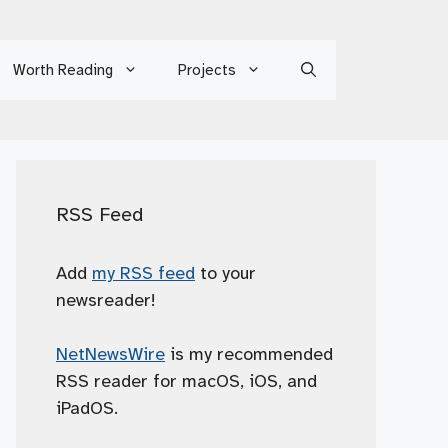
Worth Reading
Projects
RSS Feed
Add
my RSS feed
to your
newsreader!
NetNewsWire
is my recommended
RSS reader for macOS, iOS, and
iPadOS.