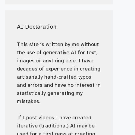
AI Declaration
This site is written by me without
the use of generative AI for text,
images or anything else. I have
decades of experience in creating
artisanally hand-crafted typos
and errors and have no interest in
statistically generating my
mistakes.
If I post videos I have created,
iterative (traditional) AI may be
used for a first pass at creating