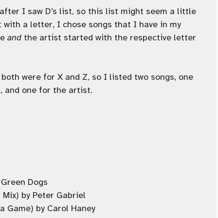
fter I saw D’s list, so this list might seem a little
t with a letter, I chose songs that I have in my
le
and
the artist started with the respective letter
 both were for X and Z, so I listed two songs, one
, and one for the artist.
ky Green Dogs
 Mix) by Peter Gabriel
ma Game) by Carol Haney