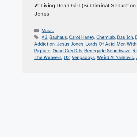
Z
: Living Dead Girl (Subliminal Seductio
Jones
Categories
Music
Tags
A3
,
Bauhaus
,
Carol Haney
,
Chemlab
,
Das Ich
,
Addiction
,
Jesus Jones
,
Lords Of Acid
,
Men With
Pigface
,
Quad City DJs
,
Renegade Soundwave
,
R
The Weavers
,
U2
,
Vengaboys
,
Weird Al Yankovic
,