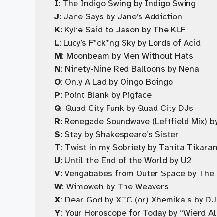
I
: The Indigo Swing by Indigo Swing
J
: Jane Says by Jane’s Addiction
K
: Kylie Said to Jason by The KLF
L
: Lucy’s F*ck*ng Sky by Lords of Acid
M
: Moonbeam by Men Without Hats
N
: Ninety-Nine Red Balloons by Nena
O
: Only A Lad by Oingo Boingo
P
: Point Blank by Pigface
Q
: Quad City Funk by Quad City DJs
R
: Renegade Soundwave (Leftfield Mix)
S
: Stay by Shakespeare’s Sister
T
: Twist in my Sobriety by Tanita Tikara
U
: Until the End of the World by U2
V
: Vengababes from Outer Space by The
W
: Wimoweh by The Weavers
X
: Dear God by XTC (or) Xhemikals by DJ
Y
: Your Horoscope for Today by “Wierd Al