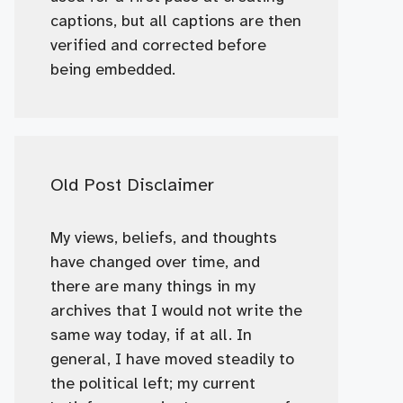
captions, but all captions are then
verified and corrected before
being embedded.
Old Post Disclaimer
My views, beliefs, and thoughts
have changed over time, and
there are many things in my
archives that I would not write the
same way today, if at all. In
general, I have moved steadily to
the political left; my current