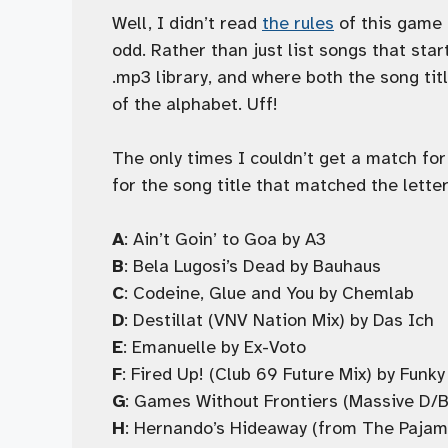
Well, I didn’t read
the rules
of this game a
odd. Rather than just list songs that star
.mp3 library, and where both the song tit
of the alphabet. Uff!
The only times I couldn’t get a match for
for the song title that matched the letter
A
: Ain’t Goin’ to Goa by A3
B
: Bela Lugosi’s Dead by Bauhaus
C
: Codeine, Glue and You by Chemlab
D
: Destillat (VNV Nation Mix) by Das Ich
E
: Emanuelle by Ex-Voto
F
: Fired Up! (Club 69 Future Mix) by Fun
G
: Games Without Frontiers (Massive D/B
H
: Hernando’s Hideaway (from The Paja