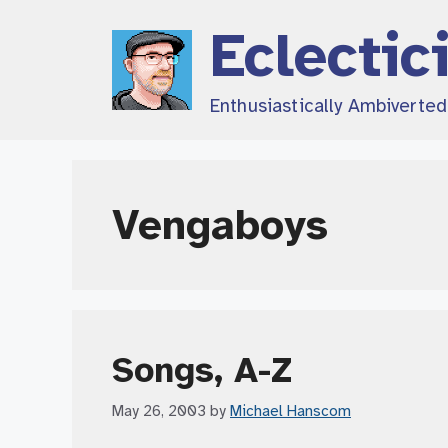
Skip
Eclectic
to
content
Enthusiastically Ambiverte
Vengaboys
Songs, A-Z
May 26, 2003
by
Michael Hanscom