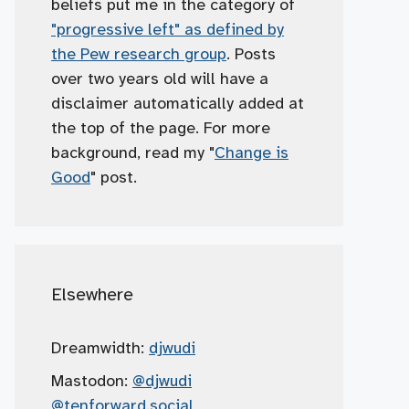
beliefs put me in the category of
"progressive left" as defined by
the Pew research group
. Posts
over two years old will have a
disclaimer automatically added at
the top of the page. For more
background, read my "
Change is
Good
" post.
Elsewhere
Dreamwidth:
djwudi
Mastodon:
@djwudi
@tenforward.social