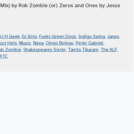
n Mix) by Rob Zombie (or) Zeros and Ones by Jesus
DJ H Geek
,
Ex Voto
,
Funky Green Dogs
,
Indigo Swing
,
Janes
out Hats
,
Music
,
Nena
,
Oingo Boingo
,
Peter Gabriel
,
ob Zombie
,
Shakespeares Sister
,
Tanita Tikaram
,
The KLF
,
XTC