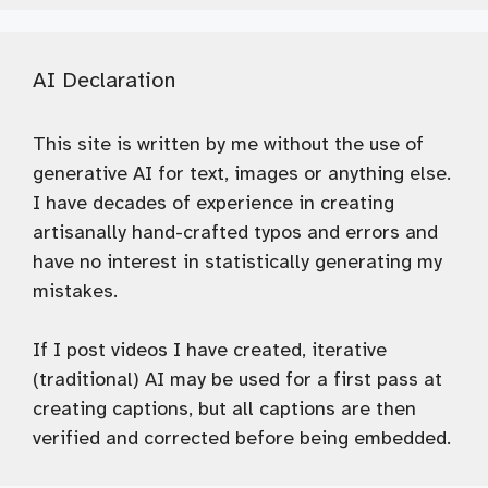
AI Declaration
This site is written by me without the use of
generative AI for text, images or anything else.
I have decades of experience in creating
artisanally hand-crafted typos and errors and
have no interest in statistically generating my
mistakes.
If I post videos I have created, iterative
(traditional) AI may be used for a first pass at
creating captions, but all captions are then
verified and corrected before being embedded.