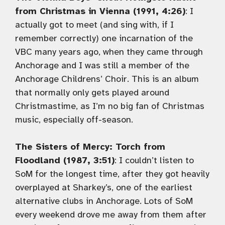
from Christmas in Vienna (1991, 4:26)
: I
actually got to meet (and sing with, if I
remember correctly) one incarnation of the
VBC many years ago, when they came through
Anchorage and I was still a member of the
Anchorage Childrens’ Choir. This is an album
that normally only gets played around
Christmastime, as I’m no big fan of Christmas
music, especially off-season.
The Sisters of Mercy: Torch from
Floodland (1987, 3:51)
: I couldn’t listen to
SoM for the longest time, after they got heavily
overplayed at Sharkey’s, one of the earliest
alternative clubs in Anchorage. Lots of SoM
every weekend drove me away from them after