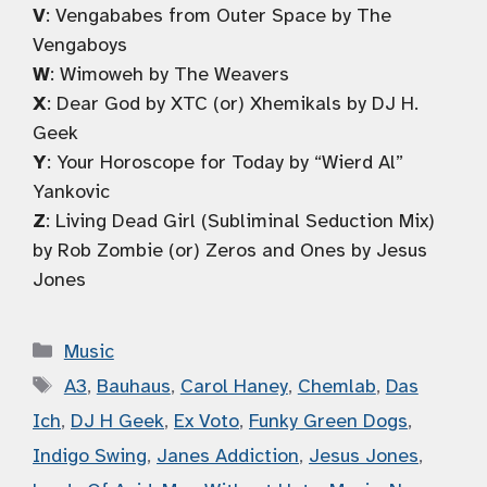
V
: Vengababes from Outer Space by The
Vengaboys
W
: Wimoweh by The Weavers
X
: Dear God by XTC (or) Xhemikals by DJ H.
Geek
Y
: Your Horoscope for Today by “Wierd Al”
Yankovic
Z
: Living Dead Girl (Subliminal Seduction Mix)
by Rob Zombie (or) Zeros and Ones by Jesus
Jones
Categories
Music
Tags
A3
,
Bauhaus
,
Carol Haney
,
Chemlab
,
Das
Ich
,
DJ H Geek
,
Ex Voto
,
Funky Green Dogs
,
Indigo Swing
,
Janes Addiction
,
Jesus Jones
,