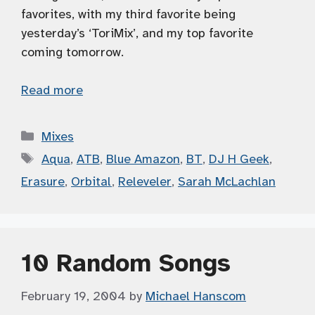
favorites, with my third favorite being
yesterday’s ‘ToriMix’, and my top favorite
coming tomorrow.
Read more
Categories
Mixes
Tags
Aqua
,
ATB
,
Blue Amazon
,
BT
,
DJ H Geek
,
Erasure
,
Orbital
,
Releveler
,
Sarah McLachlan
10 Random Songs
February 19, 2004
by
Michael Hanscom