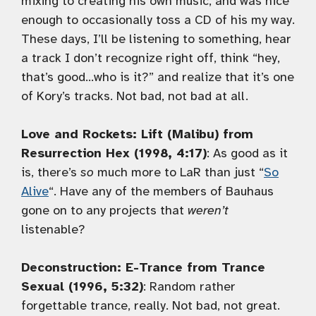
mixing to creating his own music, and was nice
enough to occasionally toss a CD of his my way.
These days, I’ll be listening to something, hear
a track I don’t recognize right off, think “hey,
that’s good…who is it?” and realize that it’s one
of Kory’s tracks. Not bad, not bad at all.
Love and Rockets: Lift (Malibu) from
Resurrection Hex (1998, 4:17)
: As good as it
is, there’s
so
much more to LaR than just “
So
Alive
“. Have any of the members of Bauhaus
gone on to any projects that
weren’t
listenable?
Deconstruction: E-Trance from Trance
Sexual (1996, 5:32)
: Random rather
forgettable trance, really. Not bad, not great.