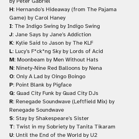
by Peter Gabriel
H
: Hernando’s Hideaway (from The Pajama
Game) by Carol Haney
I
: The Indigo Swing by Indigo Swing
J
: Jane Says by Jane’s Addiction
K
: Kylie Said to Jason by The KLF
L
: Lucy’s F*ck*ng Sky by Lords of Acid
M
: Moonbeam by Men Without Hats
N
: Ninety-Nine Red Balloons by Nena
O
: Only A Lad by Oingo Boingo
P
: Point Blank by Pigface
Q
: Quad City Funk by Quad City DJs
R
: Renegade Soundwave (Leftfield Mix) by
Renegade Soundwave
S
: Stay by Shakespeare’s Sister
T
: Twist in my Sobriety by Tanita Tikaram
U
: Until the End of the World by U2