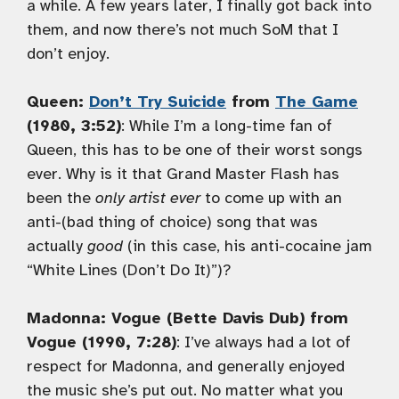
a while. A few years later, I finally got back into
them, and now there’s not much SoM that I
don’t enjoy.
Queen:
Don’t Try Suicide
from
The Game
(1980, 3:52)
: While I’m a long-time fan of
Queen, this has to be one of their worst songs
ever. Why is it that Grand Master Flash has
been the
only artist ever
to come up with an
anti-(bad thing of choice) song that was
actually
good
(in this case, his anti-cocaine jam
“White Lines (Don’t Do It)”)?
Madonna: Vogue (Bette Davis Dub) from
Vogue (1990, 7:28)
: I’ve always had a lot of
respect for Madonna, and generally enjoyed
the music she’s put out. No matter what you