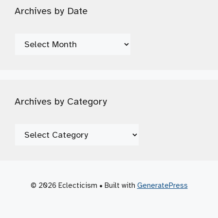
Archives by Date
Archives
by
Date
Archives by Category
Archives
by
Category
© 2026 Eclecticism
• Built with
GeneratePress