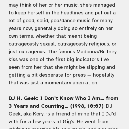
may think of her or her music, she’s managed
to keep herself in the headlines and put out a
lot of good, solid, pop/dance music for many
years now, generally doing so entirely on her
own terms, whether that meant being
outrageously sexual, outrageously religious, or
just outrageous. The famous Madonna/Britney
kiss was one of the first big indicators I’ve
seen from her that she might be slipping and
getting a bit desperate for press — hopefully
that was just a momentary aberration.
DJ H. Geek: I Don’t Know Who I Am… from
3 Years and Counting… (1998, 10:07)
: DJ
Geek, aka Kory, is a friend of mine that I DJ’d
with for a few years at Gig’s. He went from