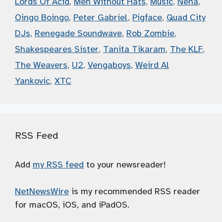
Lords Of Acid
,
Men Without Hats
,
Music
,
Nena
,
Oingo Boingo
,
Peter Gabriel
,
Pigface
,
Quad City
DJs
,
Renegade Soundwave
,
Rob Zombie
,
Shakespeares Sister
,
Tanita Tikaram
,
The KLF
,
The Weavers
,
U2
,
Vengaboys
,
Weird Al
Yankovic
,
XTC
RSS Feed
Add
my RSS feed
to your newsreader!
NetNewsWire
is my recommended RSS reader
for macOS, iOS, and iPadOS.