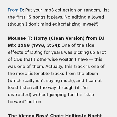
From D
: Put your .mp3 collection on random, list
the first 10 songs it plays. No editing allowed
(though I don’t mind editorializing, myself).
Mousse T: Horny (Clean Version) from DJ
Mix 2000 (1998, 3:54)
: One of the side
effects of DJing for years was picking up a lot
of CDs that I otherwise wouldn’t have — this
was one of them. Actually, this track is one of
the more listenable tracks from the album
(which really isn’t saying much), and I can at
least listen all the way through (if I’m
distracted) without jumping for the “skip
forward” button.
The Vienna Boys’ Choir: Heiligste Nacht