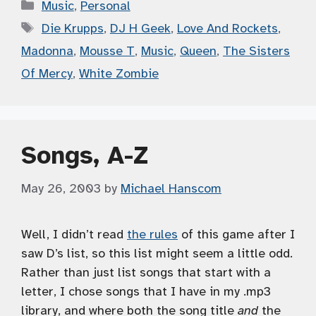
Categories
Music
,
Personal
Tags
Die Krupps
,
DJ H Geek
,
Love And Rockets
,
Madonna
,
Mousse T
,
Music
,
Queen
,
The Sisters
Of Mercy
,
White Zombie
Songs, A-Z
May 26, 2003
by
Michael Hanscom
Well, I didn’t read
the rules
of this game after I
saw D’s list, so this list might seem a little odd.
Rather than just list songs that start with a
letter, I chose songs that I have in my .mp3
library, and where both the song title
and
the