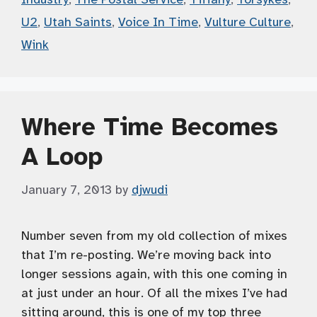
U2
,
Utah Saints
,
Voice In Time
,
Vulture Culture
,
Wink
Where Time Becomes
A Loop
January 7, 2013
by
djwudi
Number seven from my old collection of mixes
that I’m re-posting. We’re moving back into
longer sessions again, with this one coming in
at just under an hour. Of all the mixes I’ve had
sitting around, this is one of my top three