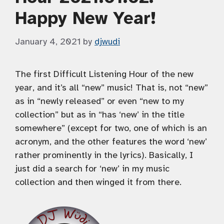
Happy New Year!
January 4, 2021
by
djwudi
The first Difficult Listening Hour of the new
year, and it’s all “new” music! That is, not “new”
as in “newly released” or even “new to my
collection” but as in “has ‘new’ in the title
somewhere” (except for two, one of which is an
acronym, and the other features the word ‘new’
rather prominently in the lyrics). Basically, I
just did a search for ‘new’ in my music
collection and then winged it from there.