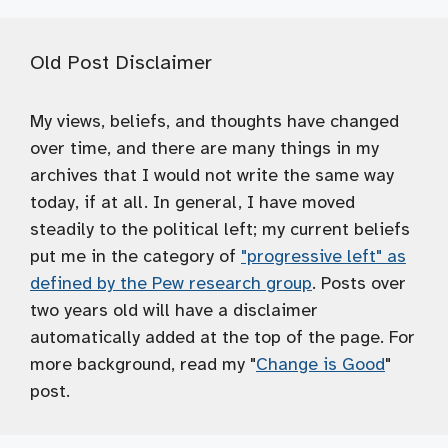
Old Post Disclaimer
My views, beliefs, and thoughts have changed
over time, and there are many things in my
archives that I would not write the same way
today, if at all. In general, I have moved
steadily to the political left; my current beliefs
put me in the category of
"progressive left" as
defined by the Pew research group
. Posts over
two years old will have a disclaimer
automatically added at the top of the page. For
more background, read my "
Change is Good
"
post.