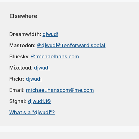
Elsewhere
Dreamwidth:
djwudi
Mastodon:
@djwudi
@tenforward.social
Bluesky:
@michaelhans.com
Mixcloud:
djwudi
Flickr:
djwudi
Email:
michael.hanscom
@me.com
Signal:
djwudi.10
What's a "djwudi"?