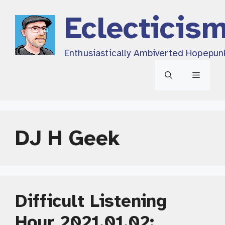
Skip
Eclecticis
to
content
Enthusiastically Ambiverted Hopepun
Menu
DJ H Geek
Difficult Listening
Hour 2021.01.02: