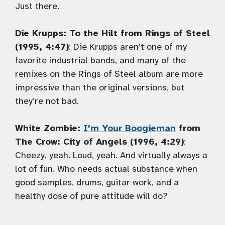
Just there.
Die Krupps: To the Hilt from Rings of Steel
(1995, 4:47)
: Die Krupps aren’t one of my
favorite industrial bands, and many of the
remixes on the Rings of Steel album are more
impressive than the original versions, but
they’re not bad.
White Zombie:
I’m Your Boogieman
from
The Crow: City of Angels (1996, 4:29)
:
Cheezy, yeah. Loud, yeah. And virtually always a
lot of fun. Who needs actual substance when
good samples, drums, guitar work, and a
healthy dose of pure attitude will do?