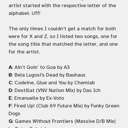
artist started with the respective letter of the
alphabet. Uff!
The only times I couldn’t get a match for both
were for X and Z, so I listed two songs, one for
the song title that matched the letter, and one
for the artist.
A
: Ain’t Goin’ to Goa by A3
B
: Bela Lugosi’s Dead by Bauhaus
C
: Codeine, Glue and You by Chemlab
D
: Destillat (VNV Nation Mix) by Das Ich
E
: Emanuelle by Ex-Voto
F
: Fired Up! (Club 69 Future Mix) by Funky Green
Dogs
G
: Games Without Frontiers (Massive D/B Mix)