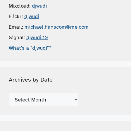
Mixcloud:
djwudi
Flickr:
djwudi
Email:
michael.hanscom
@me.com
Signal:
djwudi.10
What's a "djwudi"?
Archives by Date
Archives
by
Date