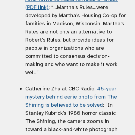
(PDF link)
: “…Martha’s Rules…were
developed by Martha’s Housing Co-op for
families in Madison, Wisconsin. Martha’s
Rules are not only an alternative to
Robert’s Rules, but provide ideas for
people in organizations who are
committed to consensus decision-
making and who want to make it work
well.”
Catherine Zhu at CBC Radio:
45-year
mystery behind eerie photo from The
Shining is believed to be solved
: “In
Stanley Kubrick’s 1980 horror classic
The Shining, the camera zooms in
toward a black-and-white photograph