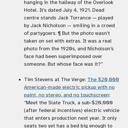
hanging in the hallway of the Overlook
Hotel. It’s dated July 4, 1921. Dead
centre stands Jack Torrance — played
by Jack Nicholson — smiling in a crowd
of partygoers. ¶ But the photo wasn’t
taken on set with extras. It was a real
photo from the 1920s, and Nicholson’s
face had been superimposed over
someone. But whose face was it?”
Tim Stevens at The Verge:
The $20,000
American-made electric pickup with no
paint, no stereo, and no touchscreen
:
“Meet the Slate Truck, a sub-$20,000
(after federal incentives) electric vehicle
that enters production next year. It only
seats two yet has a bed big enough to