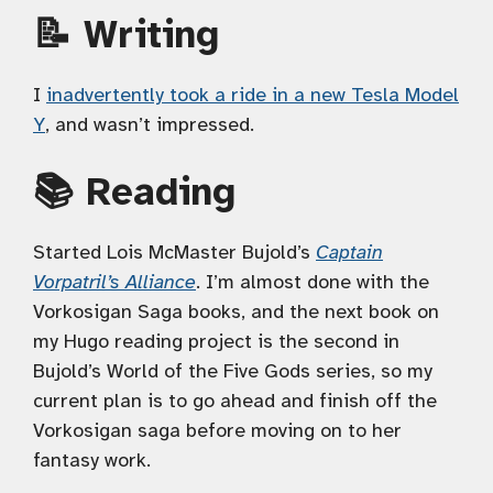
📝 Writing
I
inadvertently took a ride in a new Tesla Model
Y
, and wasn’t impressed.
📚 Reading
Started Lois McMaster Bujold’s
Captain
Vorpatril’s Alliance
. I’m almost done with the
Vorkosigan Saga books, and the next book on
my Hugo reading project is the second in
Bujold’s World of the Five Gods series, so my
current plan is to go ahead and finish off the
Vorkosigan saga before moving on to her
fantasy work.