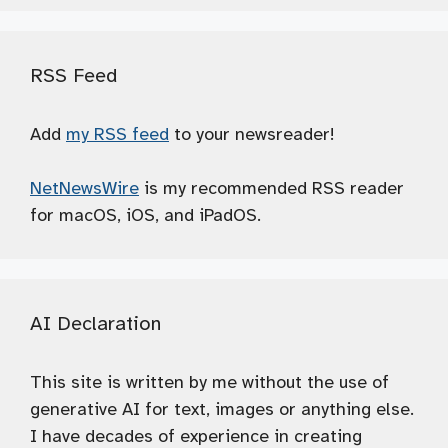
RSS Feed
Add
my RSS feed
to your newsreader!
NetNewsWire
is my recommended RSS reader
for macOS, iOS, and iPadOS.
AI Declaration
This site is written by me without the use of
generative AI for text, images or anything else.
I have decades of experience in creating