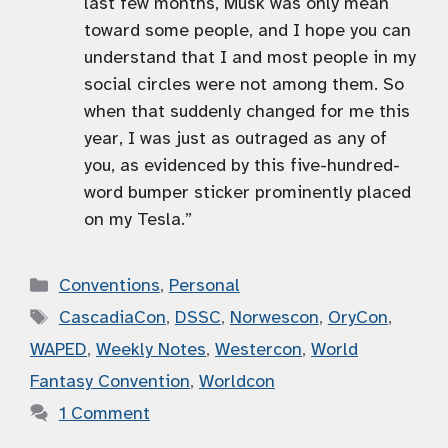
last few months, Musk was only mean
toward some people, and I hope you can
understand that I and most people in my
social circles were not among them. So
when that suddenly changed for me this
year, I was just as outraged as any of
you, as evidenced by this five-hundred-
word bumper sticker prominently placed
on my Tesla.”
Categories
Conventions
,
Personal
Tags
CascadiaCon
,
DSSC
,
Norwescon
,
OryCon
,
WAPED
,
Weekly Notes
,
Westercon
,
World
Fantasy Convention
,
Worldcon
1 Comment