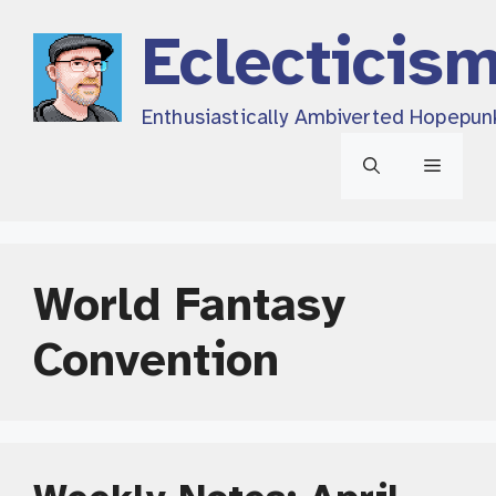
Skip
Eclecticis
to
content
Enthusiastically Ambiverted Hopepun
Menu
World Fantasy
Convention