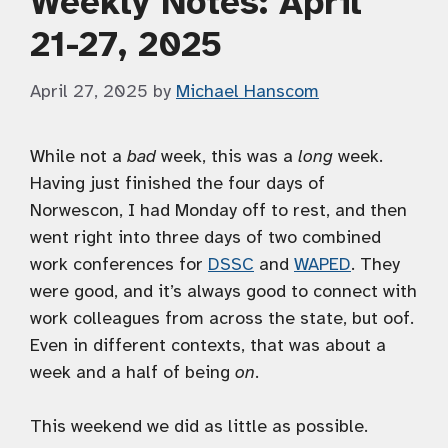
Weekly Notes: April
21-27, 2025
April 27, 2025
by
Michael Hanscom
While not a
bad
week, this was a
long
week.
Having just finished the four days of
Norwescon, I had Monday off to rest, and then
went right into three days of two combined
work conferences for
DSSC
and
WAPED
. They
were good, and it’s always good to connect with
work colleagues from across the state, but oof.
Even in different contexts, that was about a
week and a half of being
on
.
This weekend we did as little as possible.