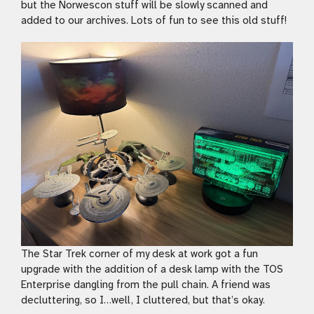
but the Norwescon stuff will be slowly scanned and
added to our archives. Lots of fun to see this old stuff!
The Star Trek corner of my desk at work got a fun
upgrade with the addition of a desk lamp with the TOS
Enterprise dangling from the pull chain. A friend was
decluttering, so I…well, I cluttered, but that’s okay.