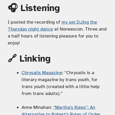
🎧 Listening
I posted the recording of
my set DJing the
Thursday night dance
at Norwescon. Three and
a half hours of listening pleasure for you to
enjoy!
🔗 Linking
Chrysalis Magazine
: “Chrysalis is a
literary magazine by trans youth, for
trans youth (created with a little help
from trans adults).”
Anne Minahan:
“Martha’s Rules”: An
Alternative to Robert’s Rules of Order