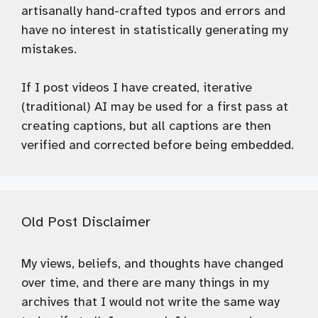
artisanally hand-crafted typos and errors and
have no interest in statistically generating my
mistakes.
If I post videos I have created, iterative
(traditional) AI may be used for a first pass at
creating captions, but all captions are then
verified and corrected before being embedded.
Old Post Disclaimer
My views, beliefs, and thoughts have changed
over time, and there are many things in my
archives that I would not write the same way