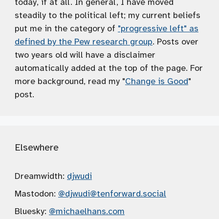
today, if at all. In general, I have moved
steadily to the political left; my current beliefs
put me in the category of
"progressive left" as
defined by the Pew research group
. Posts over
two years old will have a disclaimer
automatically added at the top of the page. For
more background, read my "
Change is Good
"
post.
Elsewhere
Dreamwidth:
djwudi
Mastodon:
@djwudi
@tenforward.social
Bluesky:
@michaelhans.com