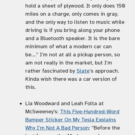
hold a sheet of plywood. It only does 150
miles on a charge, only comes in gray,
and the only way to listen to music while
driving is if you bring along your phone
and a Bluetooth speaker. It is the bare
minimum of what a modern car can
be….” I’m not at all a pickup person, so
am not really in the market, but I’m
rather fascinated by
Slate
‘s approach.
Kinda wish there was a car version of
this.
Lia Woodward and Leah Folta at
McSweeney’s:
This Five-Hundred-Word
Bumper Sticker On My Tesla Explains
Why I’m Not A Bad Person
: “Before the