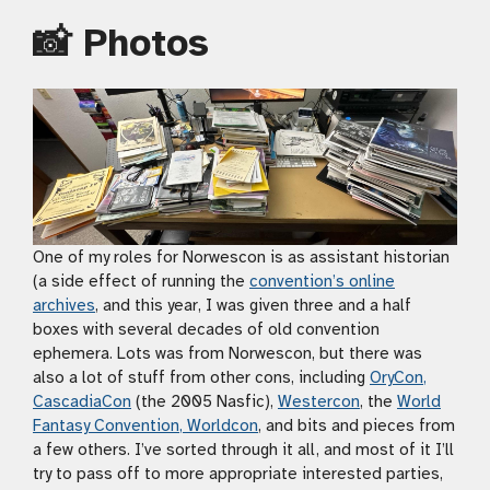
📸 Photos
One of my roles for Norwescon is as assistant historian
(a side effect of running the
convention’s online
archives
, and this year, I was given three and a half
boxes with several decades of old convention
ephemera. Lots was from Norwescon, but there was
also a lot of stuff from other cons, including
OryCon
,
CascadiaCon
(the 2005 Nasfic),
Westercon
, the
World
Fantasy Convention
,
Worldcon
, and bits and pieces from
a few others. I’ve sorted through it all, and most of it I’ll
try to pass off to more appropriate interested parties,