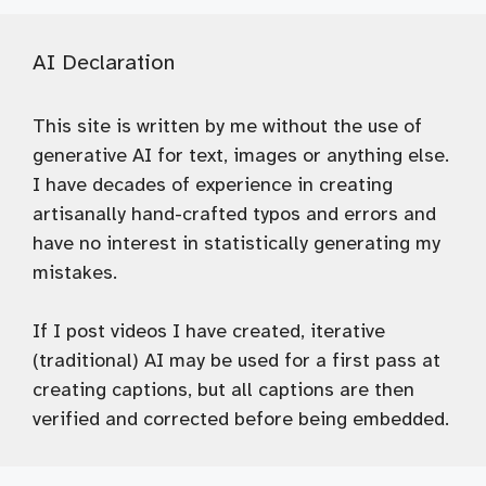
AI Declaration
This site is written by me without the use of
generative AI for text, images or anything else.
I have decades of experience in creating
artisanally hand-crafted typos and errors and
have no interest in statistically generating my
mistakes.
If I post videos I have created, iterative
(traditional) AI may be used for a first pass at
creating captions, but all captions are then
verified and corrected before being embedded.