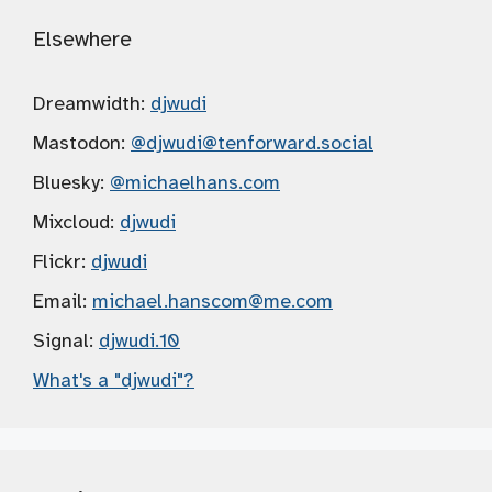
Elsewhere
Dreamwidth:
djwudi
Mastodon:
@djwudi
@tenforward.social
Bluesky:
@michaelhans.com
Mixcloud:
djwudi
Flickr:
djwudi
Email:
michael.hanscom
@me.com
Signal:
djwudi.10
What's a "djwudi"?