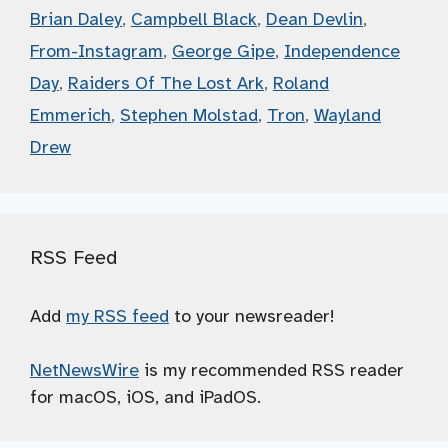
Brian Daley
,
Campbell Black
,
Dean Devlin
,
From-Instagram
,
George Gipe
,
Independence
Day
,
Raiders Of The Lost Ark
,
Roland
Emmerich
,
Stephen Molstad
,
Tron
,
Wayland
Drew
RSS Feed
Add
my RSS feed
to your newsreader!
NetNewsWire
is my recommended RSS reader
for macOS, iOS, and iPadOS.