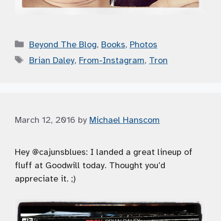
Categories
Beyond The Blog
,
Books
,
Photos
Tags
Brian Daley
,
From-Instagram
,
Tron
March 12, 2016
by
Michael Hanscom
Hey @cajunsblues: I landed a great lineup of
fluff at Goodwill today. Thought you’d
appreciate it. ;)