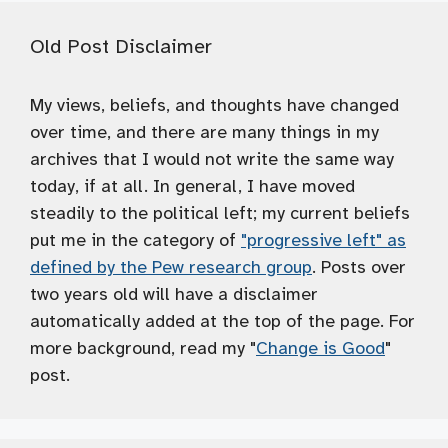
Old Post Disclaimer
My views, beliefs, and thoughts have changed
over time, and there are many things in my
archives that I would not write the same way
today, if at all. In general, I have moved
steadily to the political left; my current beliefs
put me in the category of
"progressive left" as
defined by the Pew research group
. Posts over
two years old will have a disclaimer
automatically added at the top of the page. For
more background, read my "
Change is Good
"
post.