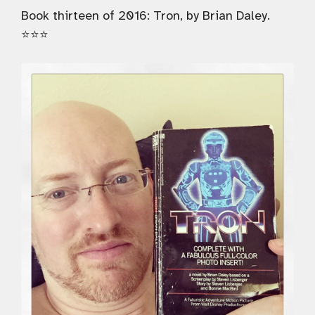
Book thirteen of 2016: Tron, by Brian Daley.
⭐️⭐️⭐️