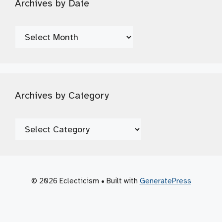
Archives by Date
Archives
by
Date
Archives by Category
Archives
by
Category
© 2026 Eclecticism
• Built with
GeneratePress