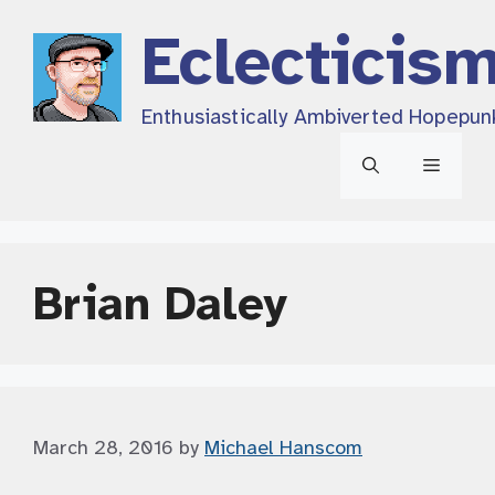
Skip
Eclecticis
to
content
Enthusiastically Ambiverted Hopepun
Menu
Brian Daley
March 28, 2016
by
Michael Hanscom