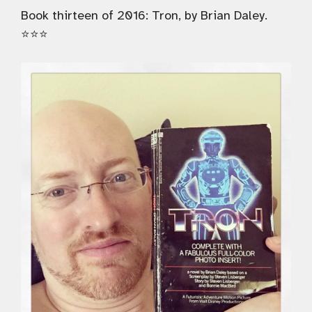
Book thirteen of 2016: Tron, by Brian Daley.
⭐️⭐️⭐️