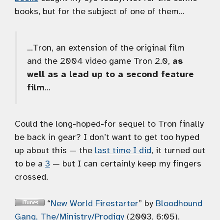
books, but for the subject of one of them…
…Tron, an extension of the original film
and the 2004 video game Tron 2.0,
as
well as a lead up to a second feature
film
…
Could the long-hoped-for sequel to Tron finally
be back in gear? I don’t want to get too hyped
up about this — the
last time I did
, it turned out
to be a
3
— but I can certainly keep my fingers
crossed.
“
New World Firestarter
” by
Bloodhound
Gang, The/Ministry/Prodigy
(2003, 6:05).