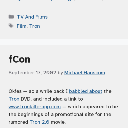
Categories
TV And Films
Tags
Film
,
Tron
fCon
September 17, 2002
by
Michael Hanscom
Okies — so a while back I
babbled about
the
Tron
DVD, and included a link to
www.tronkillerapp.com
— which appeared to be
the beginnings of a promotional site for the
rumored
Tron 2.0
movie.