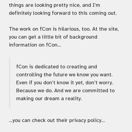
things are looking pretty nice, and I’m
definitely looking forward to this coming out.
The work on fCon is hilarious, too. At the site,
you can get a little bit of background
information on fCon…
fCon is dedicated to creating and
controlling the future we know you want.
Even if you don’t know it yet, don’t worry.
Because we do. And we are committed to
making our dream a reality.
…you can check out their privacy policy…