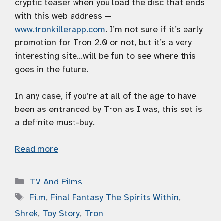
cryptic teaser when you load the disc that ends
with this web address —
www.tronkillerapp.com
. I’m not sure if it’s early
promotion for Tron 2.0 or not, but it’s a very
interesting site…will be fun to see where this
goes in the future.
In any case, if you’re at all of the age to have
been as entranced by Tron as I was, this set is
a definite must-buy.
Read more
Categories
TV And Films
Tags
Film
,
Final Fantasy The Spirits Within
,
Shrek
,
Toy Story
,
Tron