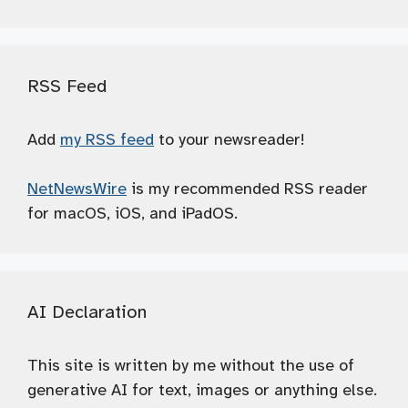
RSS Feed
Add
my RSS feed
to your newsreader!
NetNewsWire
is my recommended RSS reader
for macOS, iOS, and iPadOS.
AI Declaration
This site is written by me without the use of
generative AI for text, images or anything else.