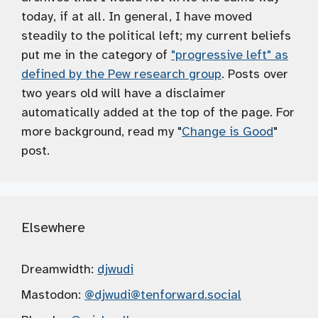
today, if at all. In general, I have moved
steadily to the political left; my current beliefs
put me in the category of
"progressive left" as
defined by the Pew research group
. Posts over
two years old will have a disclaimer
automatically added at the top of the page. For
more background, read my "
Change is Good
"
post.
Elsewhere
Dreamwidth:
djwudi
Mastodon:
@djwudi
@tenforward.social