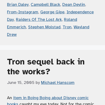
Brian Daley
,
Campbell Black
,
Dean Devlin
,
From-Instagram
,
George Gipe
,
Independence
Day
,
Raiders Of The Lost Ark
,
Roland
Emmerich
,
Stephen Molstad
,
Tron
,
Wayland
Drew
Tron sequel back in
the works?
June 15, 2005
by
Michael Hanscom
An
item in Boing Boing about Disney comic
books
caught my eye today. Not for the comic