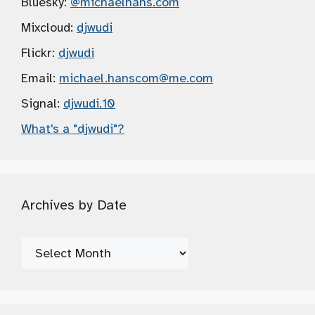
Bluesky:
@michaelhans.com
Mixcloud:
djwudi
Flickr:
djwudi
Email:
michael.hanscom
@me.com
Signal:
djwudi.10
What's a "djwudi"?
Archives by Date
Archives
by
Date