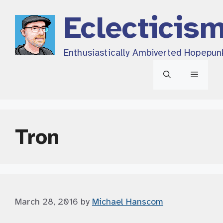
Skip
Eclecticis
to
content
Enthusiastically Ambiverted Hopepun
Menu
Tron
March 28, 2016
by
Michael Hanscom