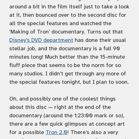
around a bit in the film itself just to take a look
at it, then bounced over to the second disc for
all the special features and watched the
‘Making of Tron’ documentary. Turns out that
Disney’s DVD department
has done their usual
stellar job, and the documentary is a full 90
minutes long! Much better than the 15-minute
fluff piece that seems to be the norm for so
many studios. I didn’t get through any more of
the special features tonight, but I plan to soon.
Oh, and possibly one of the coolest things
about this disc — right at the end of the
documentary (around the 1:23:00 mark or so),
there are a few quick glimpses at concept art
for a possible
Tron 2.0
! There’s also a very