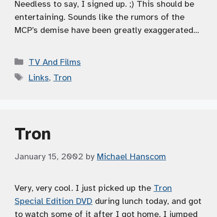
Needless to say, I signed up. ;) This should be
entertaining. Sounds like the rumors of the
MCP’s demise have been greatly exaggerated…
Categories
TV And Films
Tags
Links
,
Tron
Tron
January 15, 2002
by
Michael Hanscom
Very, very cool. I just picked up the
Tron
Special Edition DVD
during lunch today, and got
to watch some of it after I got home. I jumped