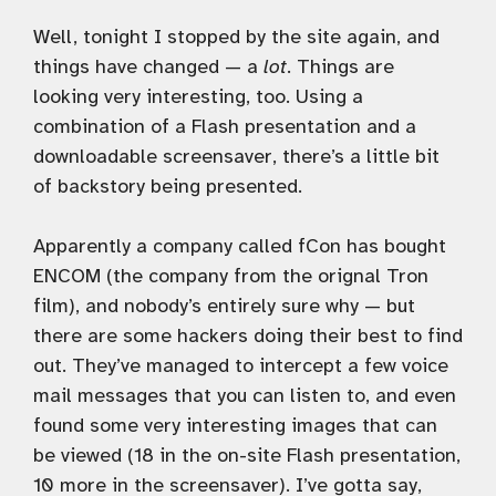
Well, tonight I stopped by the site again, and
things have changed — a
lot
. Things are
looking very interesting, too. Using a
combination of a Flash presentation and a
downloadable screensaver, there’s a little bit
of backstory being presented.
Apparently a company called fCon has bought
ENCOM (the company from the orignal Tron
film), and nobody’s entirely sure why — but
there are some hackers doing their best to find
out. They’ve managed to intercept a few voice
mail messages that you can listen to, and even
found some very interesting images that can
be viewed (18 in the on-site Flash presentation,
10 more in the screensaver). I’ve gotta say,