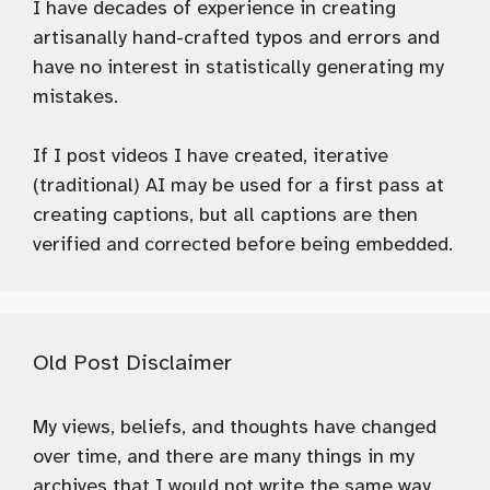
I have decades of experience in creating
artisanally hand-crafted typos and errors and
have no interest in statistically generating my
mistakes.
If I post videos I have created, iterative
(traditional) AI may be used for a first pass at
creating captions, but all captions are then
verified and corrected before being embedded.
Old Post Disclaimer
My views, beliefs, and thoughts have changed
over time, and there are many things in my
archives that I would not write the same way