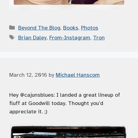
Categories
Beyond The Blog
,
Books
,
Photos
Tags
Brian Daley
,
From-Instagram
,
Tron
March 12, 2016
by
Michael Hanscom
Hey @cajunsblues: I landed a great lineup of
fluff at Goodwill today. Thought you’d
appreciate it. ;)