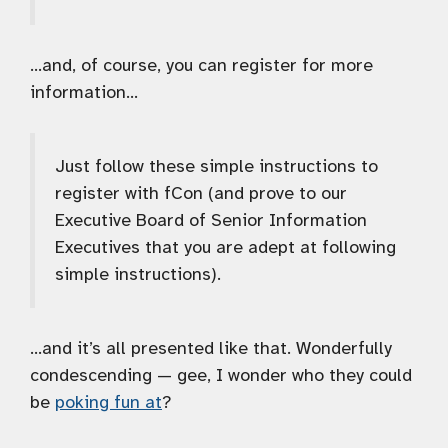
…and, of course, you can register for more
information…
Just follow these simple instructions to
register with fCon (and prove to our
Executive Board of Senior Information
Executives that you are adept at following
simple instructions).
…and it’s all presented like that. Wonderfully
condescending — gee, I wonder who they could
be
poking fun at
?