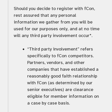
Should you decide to register with fCon,
rest assured that any personal
information we gather from you will be
used for our purposes only, and at no time
will any third party involvement occur*.
“Third party involvement” refers
specifically to fCon competitors.
Partners, vendors, and other
companies that have established a
reasonably good faith relationship
with fCon (as determined by our
senior executives) are clearance
eligible for member information on
a case by case basis.