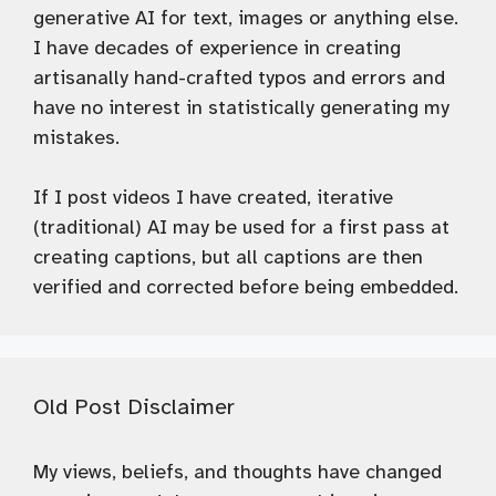
generative AI for text, images or anything else.
I have decades of experience in creating
artisanally hand-crafted typos and errors and
have no interest in statistically generating my
mistakes.
If I post videos I have created, iterative
(traditional) AI may be used for a first pass at
creating captions, but all captions are then
verified and corrected before being embedded.
Old Post Disclaimer
My views, beliefs, and thoughts have changed