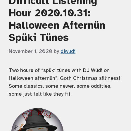
Difficult Listening
Hour 2020.10.31:
Halloween Afternün
Spüki Tünes
November 1, 2020
by
djwudi
Two hours of “spüki tünes with DJ Wüdi on
Halloween afternün”. Goth Christmas silliness!
Some classics, some newer, some oddities,
some just felt like they fit.