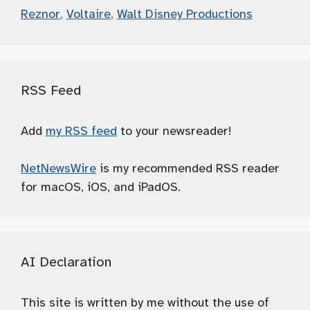
Reznor
,
Voltaire
,
Walt Disney Productions
RSS Feed
Add
my RSS feed
to your newsreader!
NetNewsWire
is my recommended RSS reader
for macOS, iOS, and iPadOS.
AI Declaration
This site is written by me without the use of