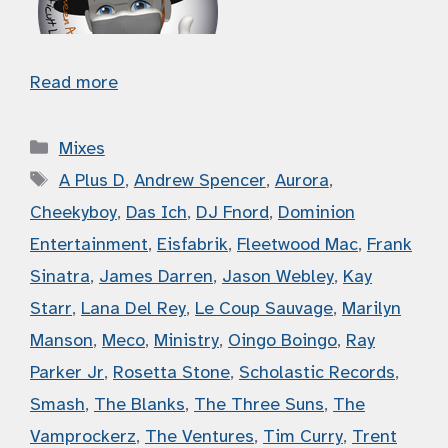
Read more
Categories
Mixes
Tags
A Plus D
,
Andrew Spencer
,
Aurora
,
Cheekyboy
,
Das Ich
,
DJ Fnord
,
Dominion
Entertainment
,
Eisfabrik
,
Fleetwood Mac
,
Frank
Sinatra
,
James Darren
,
Jason Webley
,
Kay
Starr
,
Lana Del Rey
,
Le Coup Sauvage
,
Marilyn
Manson
,
Meco
,
Ministry
,
Oingo Boingo
,
Ray
Parker Jr
,
Rosetta Stone
,
Scholastic Records
,
Smash
,
The Blanks
,
The Three Suns
,
The
Vamprockerz
,
The Ventures
,
Tim Curry
,
Trent