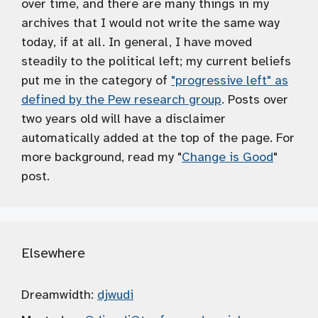
over time, and there are many things in my
archives that I would not write the same way
today, if at all. In general, I have moved
steadily to the political left; my current beliefs
put me in the category of
"progressive left" as
defined by the Pew research group
. Posts over
two years old will have a disclaimer
automatically added at the top of the page. For
more background, read my "
Change is Good
"
post.
Elsewhere
Dreamwidth:
djwudi