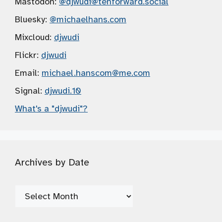
Mastodon:
@djwudi
@tenforward.social
Bluesky:
@michaelhans.com
Mixcloud:
djwudi
Flickr:
djwudi
Email:
michael.hanscom
@me.com
Signal:
djwudi.10
What's a "djwudi"?
Archives by Date
Archives
by
Date