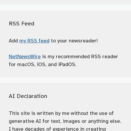
RSS Feed
Add
my RSS feed
to your newsreader!
NetNewsWire
is my recommended RSS reader
for macOS, iOS, and iPadOS.
AI Declaration
This site is written by me without the use of
generative AI for text, images or anything else.
I have decades of experience in creating