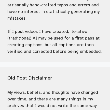
artisanally hand-crafted typos and errors and
have no interest in statistically generating my
mistakes.
If I post videos I have created, iterative
(traditional) AI may be used for a first pass at
creating captions, but all captions are then
verified and corrected before being embedded.
Old Post Disclaimer
My views, beliefs, and thoughts have changed
over time, and there are many things in my
archives that I would not write the same way