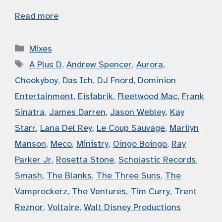
Read more
Categories
Mixes
Tags
A Plus D
,
Andrew Spencer
,
Aurora
,
Cheekyboy
,
Das Ich
,
DJ Fnord
,
Dominion
Entertainment
,
Eisfabrik
,
Fleetwood Mac
,
Frank
Sinatra
,
James Darren
,
Jason Webley
,
Kay
Starr
,
Lana Del Rey
,
Le Coup Sauvage
,
Marilyn
Manson
,
Meco
,
Ministry
,
Oingo Boingo
,
Ray
Parker Jr
,
Rosetta Stone
,
Scholastic Records
,
Smash
,
The Blanks
,
The Three Suns
,
The
Vamprockerz
,
The Ventures
,
Tim Curry
,
Trent
Reznor
,
Voltaire
,
Walt Disney Productions