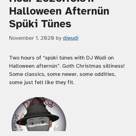
Halloween Afternün
Spüki Tünes
November 1, 2020
by
djwudi
Two hours of “spüki tünes with DJ Wüdi on
Halloween afternün”. Goth Christmas silliness!
Some classics, some newer, some oddities,
some just felt like they fit.