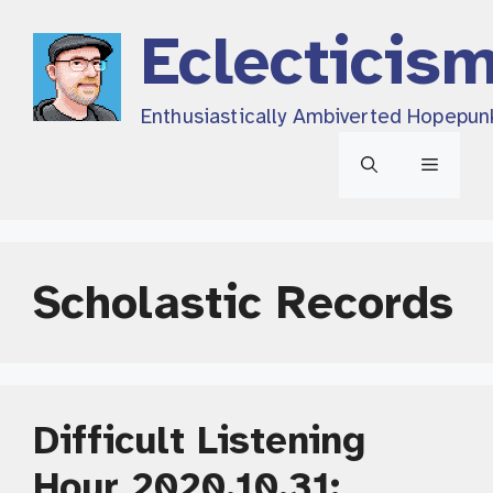
Skip
Eclecticis
to
content
Enthusiastically Ambiverted Hopepun
Menu
Scholastic Records
Difficult Listening
Hour 2020.10.31: