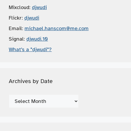
Mixcloud:
djwudi
Flickr:
djwudi
Email:
michael.hanscom
@me.com
Signal:
djwudi.10
What's a "djwudi"?
Archives by Date
Archives
by
Date