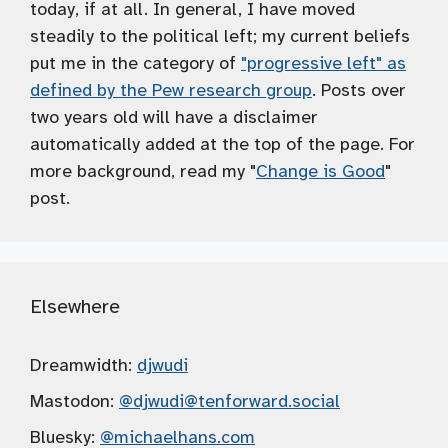
today, if at all. In general, I have moved
steadily to the political left; my current beliefs
put me in the category of
"progressive left" as
defined by the Pew research group
. Posts over
two years old will have a disclaimer
automatically added at the top of the page. For
more background, read my "
Change is Good
"
post.
Elsewhere
Dreamwidth:
djwudi
Mastodon:
@djwudi
@tenforward.social
Bluesky:
@michaelhans.com