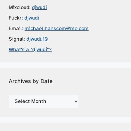
Mixcloud:
djwudi
Flickr:
djwudi
Email:
michael.hanscom
@me.com
Signal:
djwudi.10
What's a "djwudi"?
Archives by Date
Archives
by
Date