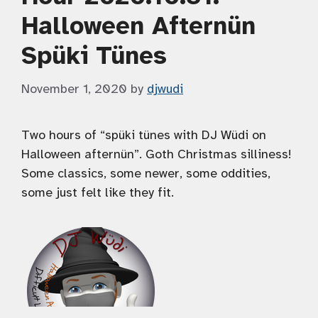
Halloween Afternün
Spüki Tünes
November 1, 2020
by
djwudi
Two hours of “spüki tünes with DJ Wüdi on
Halloween afternün”. Goth Christmas silliness!
Some classics, some newer, some oddities,
some just felt like they fit.