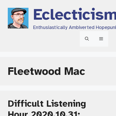
Skip
Eclecticis
to
content
Enthusiastically Ambiverted Hopepun
Menu
Fleetwood Mac
Difficult Listening
Hour 2020.10.31: