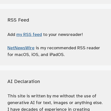
RSS Feed
Add
my RSS feed
to your newsreader!
NetNewsWire
is my recommended RSS reader
for macOS, iOS, and iPadOS.
AI Declaration
This site is written by me without the use of
generative AI for text, images or anything else.
I have decades of experience in creating