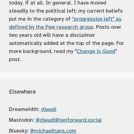
today, if at all. In general, I have moved
steadily to the political left; my current beliefs
put me in the category of
"progressive left" as
defined by the Pew research group
. Posts over
two years old will have a disclaimer
automatically added at the top of the page. For
more background, read my "
Change is Good
"
post.
Elsewhere
Dreamwidth:
djwudi
Mastodon:
@djwudi
@tenforward.social
Bluesky:
@michaelhans.com