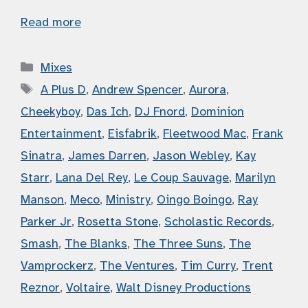
Read more
Categories
Mixes
Tags
A Plus D
,
Andrew Spencer
,
Aurora
,
Cheekyboy
,
Das Ich
,
DJ Fnord
,
Dominion
Entertainment
,
Eisfabrik
,
Fleetwood Mac
,
Frank
Sinatra
,
James Darren
,
Jason Webley
,
Kay
Starr
,
Lana Del Rey
,
Le Coup Sauvage
,
Marilyn
Manson
,
Meco
,
Ministry
,
Oingo Boingo
,
Ray
Parker Jr
,
Rosetta Stone
,
Scholastic Records
,
Smash
,
The Blanks
,
The Three Suns
,
The
Vamprockerz
,
The Ventures
,
Tim Curry
,
Trent
Reznor
,
Voltaire
,
Walt Disney Productions