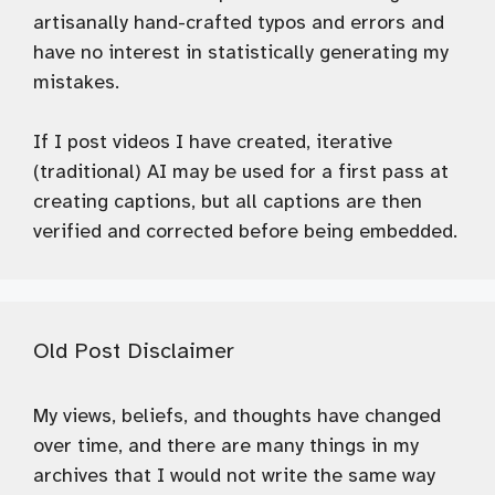
artisanally hand-crafted typos and errors and
have no interest in statistically generating my
mistakes.
If I post videos I have created, iterative
(traditional) AI may be used for a first pass at
creating captions, but all captions are then
verified and corrected before being embedded.
Old Post Disclaimer
My views, beliefs, and thoughts have changed
over time, and there are many things in my
archives that I would not write the same way