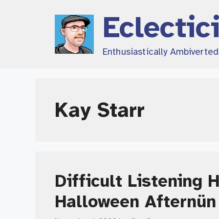
Skip
Eclectic
to
content
Enthusiastically Ambiverte
Kay Starr
Difficult Listening 
Halloween Afternün