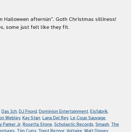
n Halloween afternün”. Goth Christmas silliness!
 some just felt like they fit.
,
Das Ich
,
DJ Fnord
,
Dominion Entertainment
,
Eisfabrik
,
on Webley
,
Kay Starr
,
Lana Del Rey
,
Le Coup Sauvage
,
y Parker Jr
,
Rosetta Stone
,
Scholastic Records
,
Smash
,
The
entures
,
Tim Curry
,
Trent Reznor
,
Voltaire
,
Walt Disney