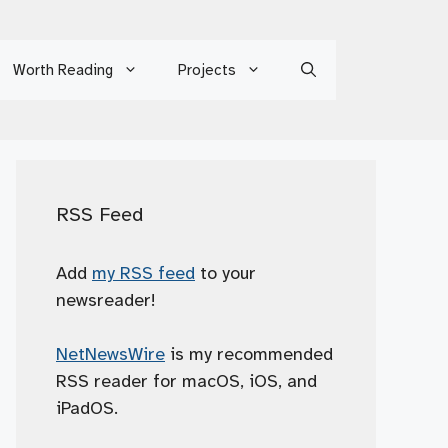
Worth Reading
Projects
RSS Feed
Add
my RSS feed
to your
newsreader!
NetNewsWire
is my recommended
RSS reader for macOS, iOS, and
iPadOS.