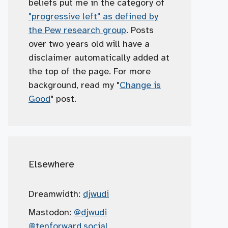
beliefs put me in the category of
"progressive left" as defined by
the Pew research group
. Posts
over two years old will have a
disclaimer automatically added at
the top of the page. For more
background, read my "
Change is
Good
" post.
Elsewhere
Dreamwidth:
djwudi
Mastodon:
@djwudi
@tenforward.social