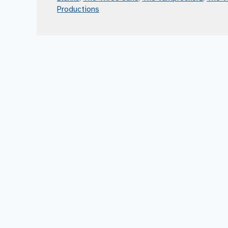
Productions