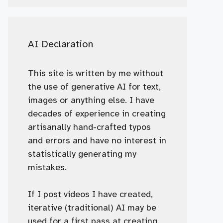
AI Declaration
This site is written by me without
the use of generative AI for text,
images or anything else. I have
decades of experience in creating
artisanally hand-crafted typos
and errors and have no interest in
statistically generating my
mistakes.
If I post videos I have created,
iterative (traditional) AI may be
used for a first pass at creating