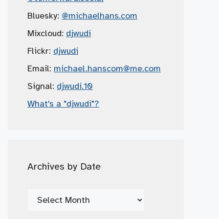
Bluesky:
@michaelhans.com
Mixcloud:
djwudi
Flickr:
djwudi
Email:
michael.hanscom
@me.com
Signal:
djwudi.10
What's a "djwudi"?
Archives by Date
Archives
by