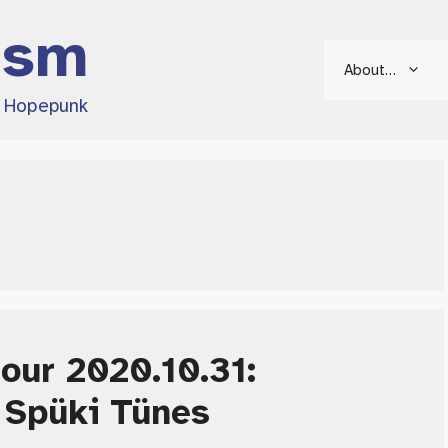
ism
About…
d Hopepunk
Hour 2020.10.31:
 Spüki Tünes