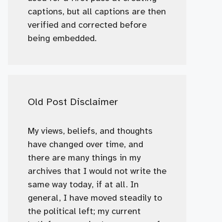
captions, but all captions are then
verified and corrected before
being embedded.
Old Post Disclaimer
My views, beliefs, and thoughts
have changed over time, and
there are many things in my
archives that I would not write the
same way today, if at all. In
general, I have moved steadily to
the political left; my current