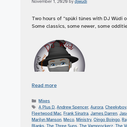
November 1, 2020
by
djwudi
Two hours of “spüki tünes with DJ Wüdi o
Some classics, some newer, some oddities,
Read more
Categories
Mixes
Tags
A Plus D
,
Andrew Spencer
,
Aurora
,
Cheekyboy
Fleetwood Mac
,
Frank Sinatra
,
James Darren
,
Jas
Marilyn Manson
,
Meco
,
Ministry
,
Oingo Boingo
,
Ra
Blanks
,
The Three Suns
,
The Vamprockerz
,
The V