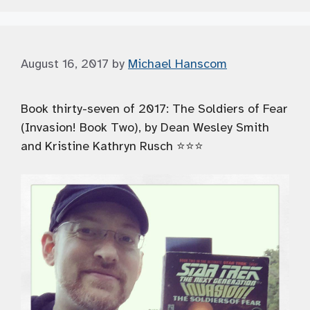
August 16, 2017
by
Michael Hanscom
Book thirty-seven of 2017: The Soldiers of Fear
(Invasion! Book Two), by Dean Wesley Smith
and Kristine Kathryn Rusch ⭐️⭐️⭐️