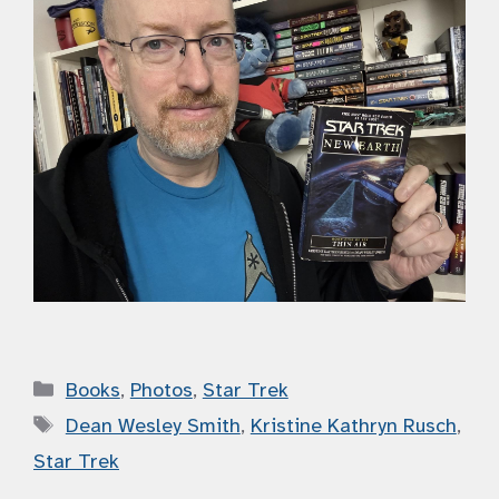
Categories
Books
,
Photos
,
Star Trek
Tags
Dean Wesley Smith
,
Kristine Kathryn Rusch
,
Star Trek