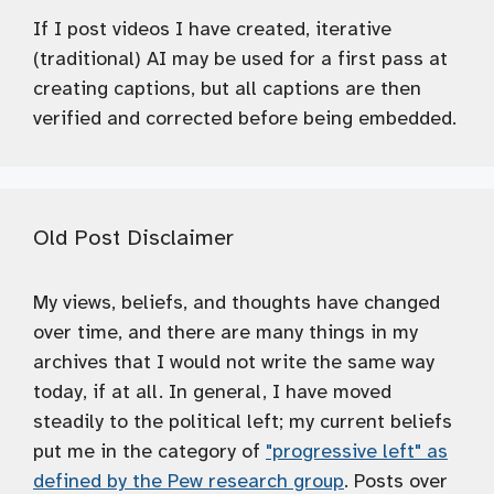
If I post videos I have created, iterative
(traditional) AI may be used for a first pass at
creating captions, but all captions are then
verified and corrected before being embedded.
Old Post Disclaimer
My views, beliefs, and thoughts have changed
over time, and there are many things in my
archives that I would not write the same way
today, if at all. In general, I have moved
steadily to the political left; my current beliefs
put me in the category of
"progressive left" as
defined by the Pew research group
. Posts over