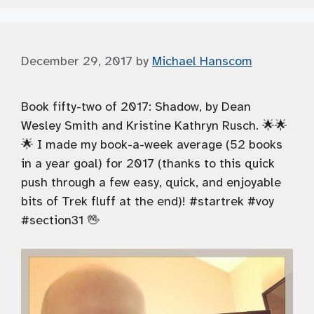
December 29, 2017
by
Michael Hanscom
Book fifty-two of 2017: Shadow, by Dean
Wesley Smith and Kristine Kathryn Rusch. 🌟🌟
🌟 I made my book-a-week average (52 books
in a year goal) for 2017 (thanks to this quick
push through a few easy, quick, and enjoyable
bits of Trek fluff at the end)! #startrek #voy
#section31 🖖