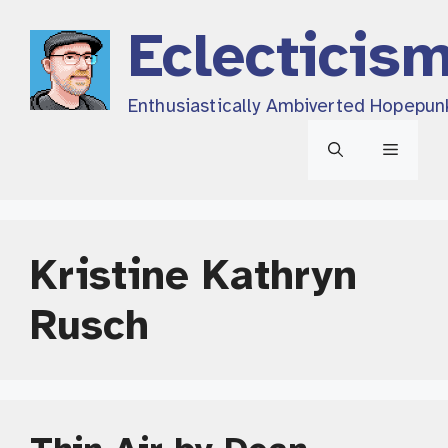
Skip
Eclecticis
to
content
Enthusiastically Ambiverted Hopepun
Menu
Kristine Kathryn
Rusch