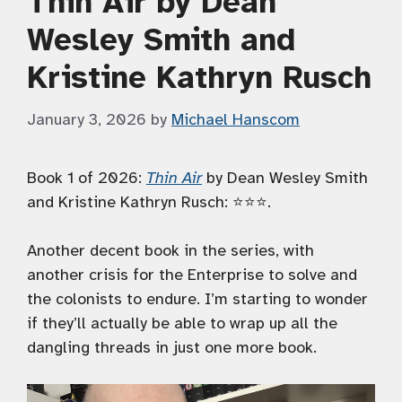
Thin Air by Dean
Wesley Smith and
Kristine Kathryn Rusch
January 3, 2026
by
Michael Hanscom
Book 1 of 2026:
Thin Air
by Dean Wesley Smith
and Kristine Kathryn Rusch: ⭐️⭐️⭐️.
Another decent book in the series, with
another crisis for the Enterprise to solve and
the colonists to endure. I’m starting to wonder
if they’ll actually be able to wrap up all the
dangling threads in just one more book.