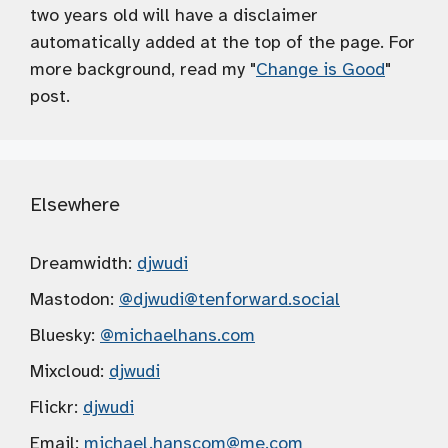
two years old will have a disclaimer
automatically added at the top of the page. For
more background, read my "
Change is Good
"
post.
Elsewhere
Dreamwidth:
djwudi
Mastodon:
@djwudi
@tenforward.social
Bluesky:
@michaelhans.com
Mixcloud:
djwudi
Flickr:
djwudi
Email:
michael.hanscom
@me.com