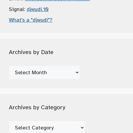
Signal:
djwudi.10
What's a "djwudi"?
Archives by Date
Archives
by
Date
Archives by Category
Archives
by