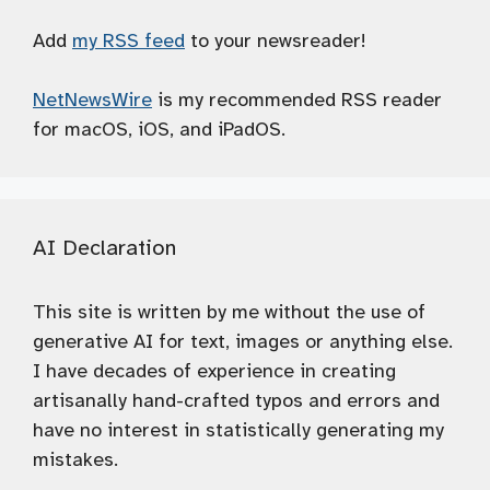
Add
my RSS feed
to your newsreader!
NetNewsWire
is my recommended RSS reader
for macOS, iOS, and iPadOS.
AI Declaration
This site is written by me without the use of
generative AI for text, images or anything else.
I have decades of experience in creating
artisanally hand-crafted typos and errors and
have no interest in statistically generating my
mistakes.