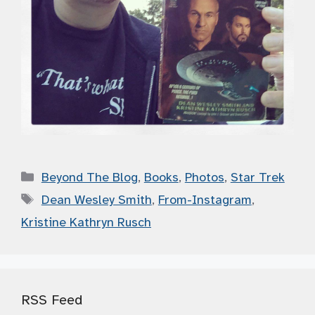
Categories
Beyond The Blog
,
Books
,
Photos
,
Star Trek
Tags
Dean Wesley Smith
,
From-Instagram
,
Kristine Kathryn Rusch
RSS Feed