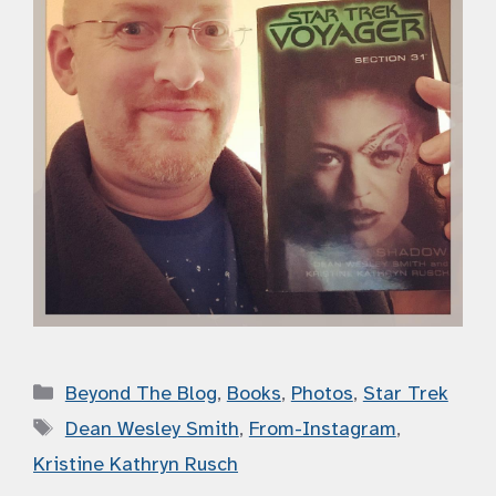
Categories
Beyond The Blog
,
Books
,
Photos
,
Star Trek
Tags
Dean Wesley Smith
,
From-Instagram
,
Kristine Kathryn Rusch