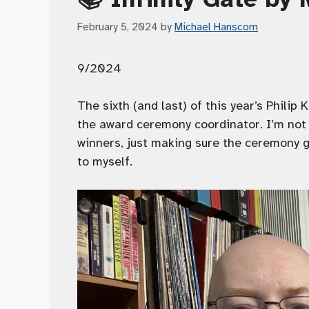
February 5, 2024
by
Michael Hanscom
9/2024
The sixth (and last) of this year’s Philip
the award ceremony coordinator. I’m not 
winners, just making sure the ceremony go
to myself.