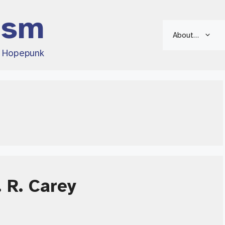
ism
About…
d Hopepunk
 R. Carey