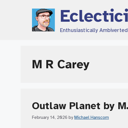
Skip
Eclectic
to
content
Enthusiastically Ambiverte
M R Carey
Outlaw Planet by M.
February 14, 2026
by
Michael Hanscom