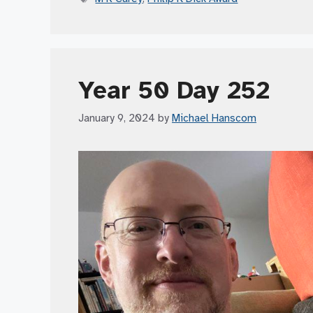
Year 50 Day 252
January 9, 2024
by
Michael Hanscom