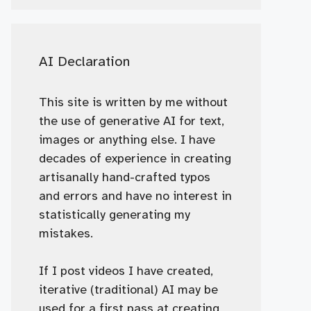
AI Declaration
This site is written by me without
the use of generative AI for text,
images or anything else. I have
decades of experience in creating
artisanally hand-crafted typos
and errors and have no interest in
statistically generating my
mistakes.
If I post videos I have created,
iterative (traditional) AI may be
used for a first pass at creating