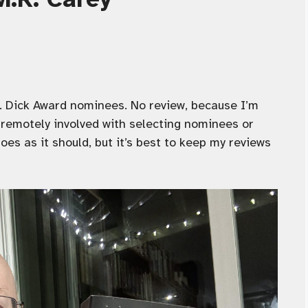
 K. Dick Award nominees. No review, because I’m
remotely involved with selecting nominees or
es as it should, but it’s best to keep my reviews