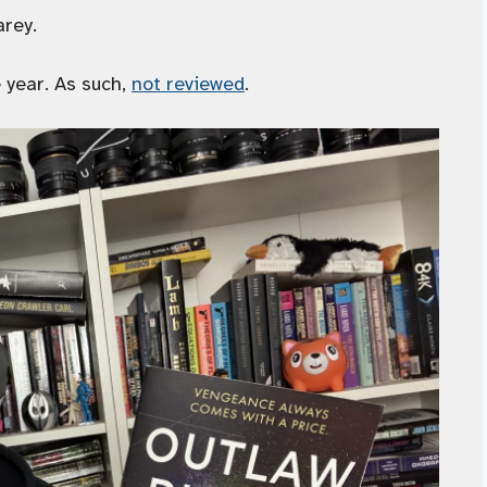
arey.
 year. As such,
not reviewed
.