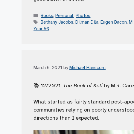
Categories
Books
,
Personal
,
Photos
Tags
Bethany Jacobs
,
Dilman Dila
,
Eugen Bacon
,
M 
Year 50
March 6, 2021
by
Michael Hanscom
📚 12/2021:
The Book of Koli
by M.R. Care
What started as fairly standard post-apo
communities relying on poorly understood
directions than I expected.