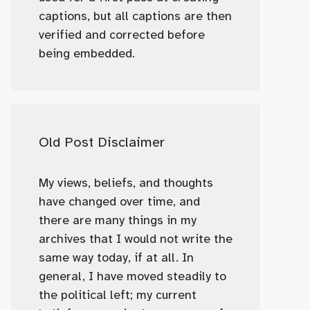
captions, but all captions are then
verified and corrected before
being embedded.
Old Post Disclaimer
My views, beliefs, and thoughts
have changed over time, and
there are many things in my
archives that I would not write the
same way today, if at all. In
general, I have moved steadily to
the political left; my current