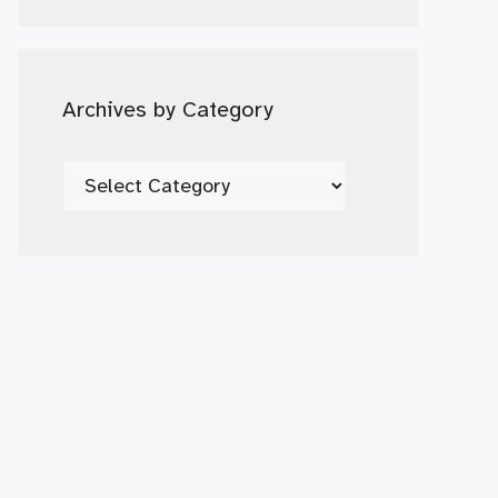
Date
Archives by Category
Archives
by
Category