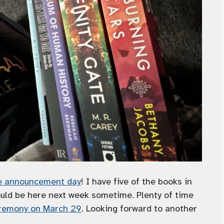
ee announcement day
! I have five of the books in
ould be here next week sometime. Plenty of time
remony on March 29
. Looking forward to another