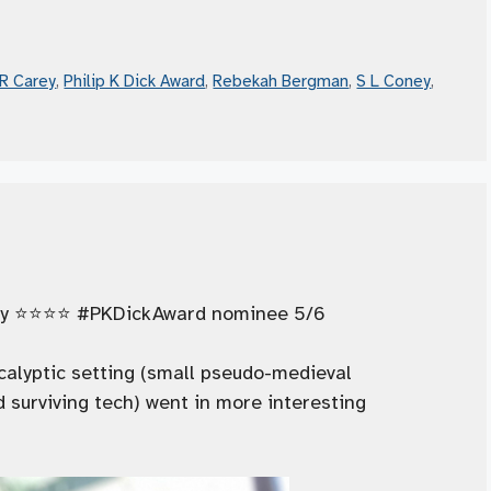
R Carey
,
Philip K Dick Award
,
Rebekah Bergman
,
S L Coney
,
y ⭐️⭐️⭐️⭐️ #PKDickAward nominee 5/6
calyptic setting (small pseudo-medieval
 surviving tech) went in more interesting