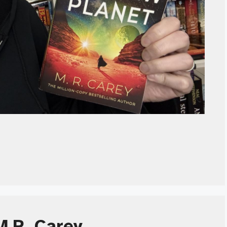
M.R. Carey