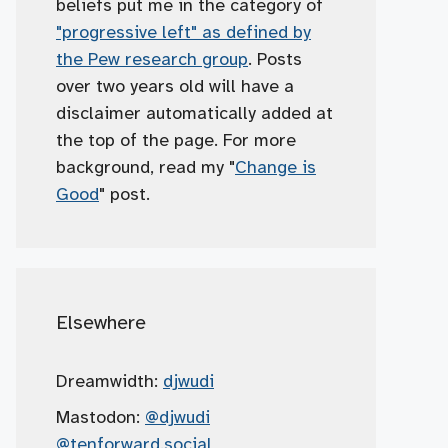
beliefs put me in the category of
"progressive left" as defined by
the Pew research group
. Posts
over two years old will have a
disclaimer automatically added at
the top of the page. For more
background, read my "
Change is
Good
" post.
Elsewhere
Dreamwidth:
djwudi
Mastodon:
@djwudi
@tenforward.social