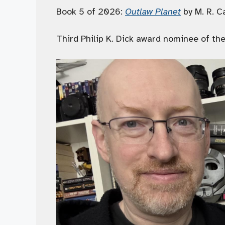
Book 5 of 2026:
Outlaw Planet
by M. R. C
Third Philip K. Dick award nominee of the