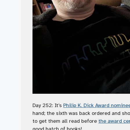
Day 252: It’s
Philip K. Dick Award nomin
hand; the sixth was back ordered and sh
to get them all read before
the award ce
good batch of books!