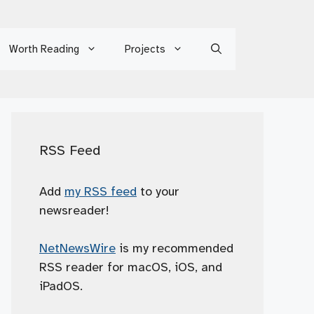
Worth Reading
Projects
RSS Feed
Add
my RSS feed
to your
newsreader!
NetNewsWire
is my recommended
RSS reader for macOS, iOS, and
iPadOS.