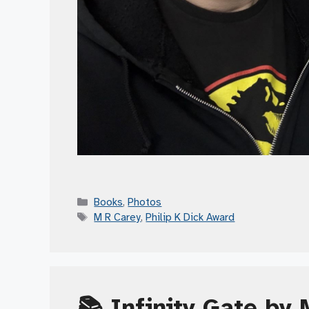
Categories
Books
,
Photos
Tags
M R Carey
,
Philip K Dick Award
📚 Infinity Gate by 