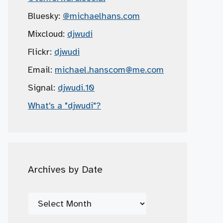
Bluesky:
@michaelhans.com
Mixcloud:
djwudi
Flickr:
djwudi
Email:
michael.hanscom
@me.com
Signal:
djwudi.10
What's a "djwudi"?
Archives by Date
Archives
by