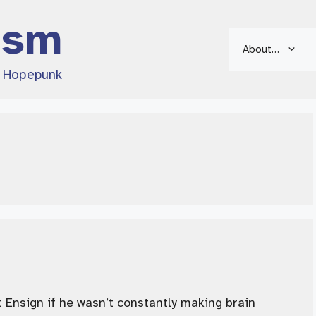
ism
About…
d Hopepunk
 Ensign if he wasn’t constantly making brain