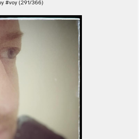
oy #voy (291/366)