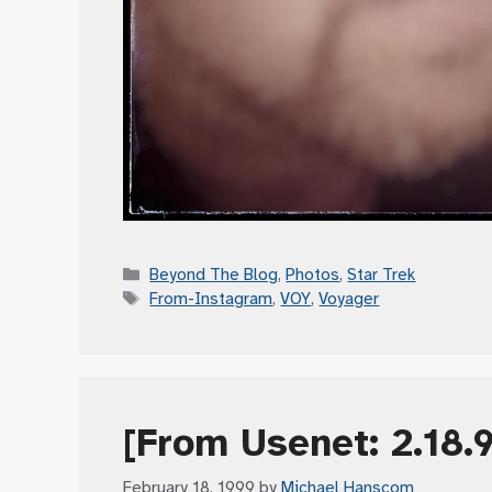
Categories
Beyond The Blog
,
Photos
,
Star Trek
Tags
From-Instagram
,
VOY
,
Voyager
[From Usenet: 2.18.
February 18, 1999
by
Michael Hanscom