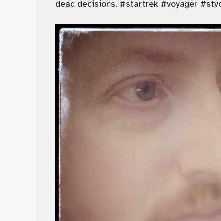
dead decisions. #startrek #voyager #stv