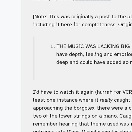
[Note: This was originally a post to the
a
including it here for completeness. Origi
THE MUSIC WAS LACKING BIG TIM
have depth, feeling and emoti
deep and could have added so m
I’d have to watch it again (hurrah for VC
least one instance where it
really
caught m
approaching the borgplex, there were a c
two of the lower strings on a piano. Cau
remember hearing that theme used was in
entrance into V’ger. Visually similar sh