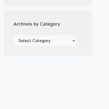
Date
Archives by Category
Archives
by
Category