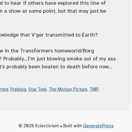
to hear if others have explored this line of
in a show at some point, but that may just be
nowledge that V’ger transmitted to Earth?
hrow in the Transformers homeworld/Borg
? Probably…I’m just blowing smoke out of my ass
w, it’s probably been beaten to death before now…
rted
,
Preblog
,
Star Trek
,
The Motion Picture
,
TMP
,
© 2026 Eclecticism
• Built with
GeneratePress