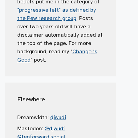
beliefs put me in the category of
"progressive left" as defined by
the Pew research group
. Posts
over two years old will have a
disclaimer automatically added at
the top of the page. For more
background, read my "
Change is
Good
" post.
Elsewhere
Dreamwidth:
djwudi
Mastodon:
@djwudi
@tenforward.social