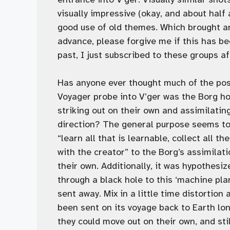
visually impressive (okay, and about half
good use of old themes. Which brought ano
advance, please forgive me if this has 
past, I just subscribed to these groups a
Has anyone ever thought much of the poss
Voyager probe into V’ger was the Borg ho
striking out on their own and assimilatin
direction? The general purpose seems to b
“learn all that is learnable, collect all 
with the creator” to the Borg’s assimila
their own. Additionally, it was hypothesi
through a black hole to this ‘machine pl
sent away. Mix in a little time distortion
been sent on its voyage back to Earth lo
they could move out on their own, and sti