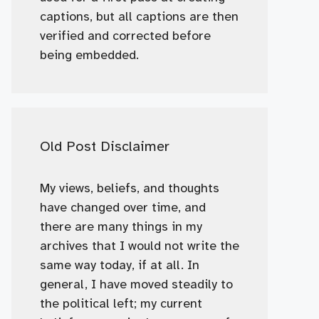
captions, but all captions are then
verified and corrected before
being embedded.
Old Post Disclaimer
My views, beliefs, and thoughts
have changed over time, and
there are many things in my
archives that I would not write the
same way today, if at all. In
general, I have moved steadily to
the political left; my current