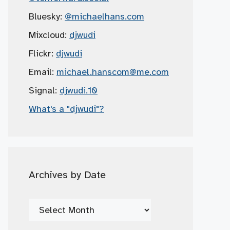
Bluesky:
@michaelhans.com
Mixcloud:
djwudi
Flickr:
djwudi
Email:
michael.hanscom
@me.com
Signal:
djwudi.10
What's a "djwudi"?
Archives by Date
Archives
by