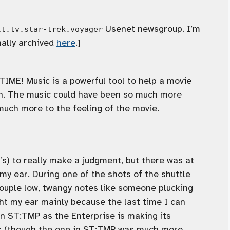
Usenet newsgroup. I’m
lt.tv.star-trek.voyager
nally archived
here
.]
E! Music is a powerful tool to help a movie
on. The music could have been so much more
uch more to the feeling of the movie.
R’s) to really make a judgment, but there was at
y ear. During one of the shots of the shuttle
ouple low, twangy notes like someone plucking
ght my ear mainly because the last time I can
 ST:TMP as the Enterprise is making its
ots (though the one in ST:TMP was much more