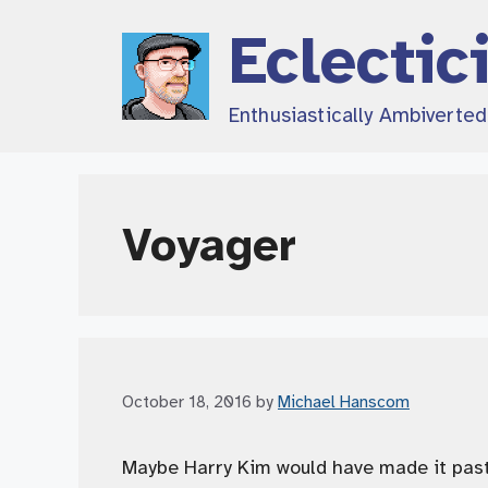
Skip
Eclectic
to
content
Enthusiastically Ambiverte
Voyager
October 18, 2016
by
Michael Hanscom
Maybe Harry Kim would have made it past