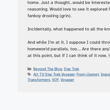
home. Just a thought…would be interested 
reasoning. Would love to see it explored 
fanboy drooling (grin).
Incidentally, what happened to all the k
And while I’m at it, I suppose I could t
homeworld parallels, too…. Are there any
at this point, but if I can think of it no
Categories
Beyond The Blog
,
Star Trek
Tags
Alt TV Star Trek Voyager
,
From-Usenet
,
Impo
Transformers
,
VOY
,
Voyager