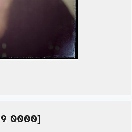
99 0000]