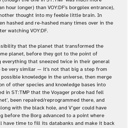
 an hour longer) than VOY:DF’s borgplex entrance),
ther thought into my feeble little brain. In
been hashed and re-hashed many times over in the
fter watching VOY:DF.
ibility that the planet that transformed the
me planet, before they got to the point of
g everything that sneezed twice in their general
e very similar — it’s not that big a step from
the possible knowledge in the universe, then merge
tion of other species and knowledge bases into
zed in ST:TMP that the Voyager probe had fell
anet’, been repaired/reprogrammed there, and
 along with the black hole, and V’ger could have
ng before the Borg advanced to a point where
ll have time to fill its databanks and make it back