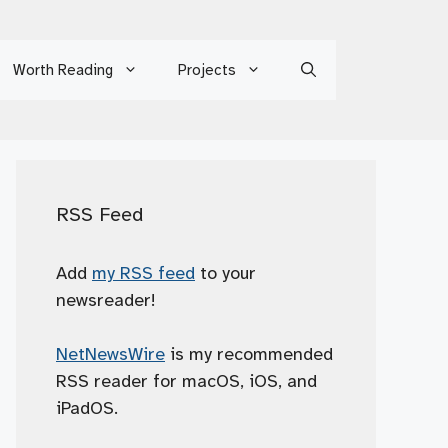
Worth Reading
Projects
RSS Feed
Add
my RSS feed
to your
newsreader!
NetNewsWire
is my recommended
RSS reader for macOS, iOS, and
iPadOS.