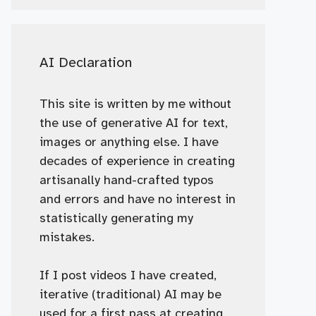
AI Declaration
This site is written by me without
the use of generative AI for text,
images or anything else. I have
decades of experience in creating
artisanally hand-crafted typos
and errors and have no interest in
statistically generating my
mistakes.
If I post videos I have created,
iterative (traditional) AI may be
used for a first pass at creating