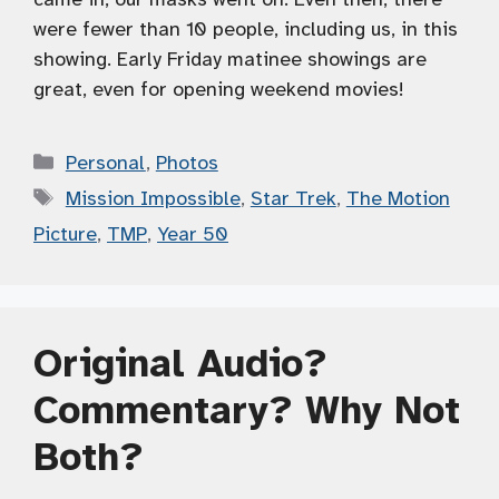
were fewer than 10 people, including us, in this
showing. Early Friday matinee showings are
great, even for opening weekend movies!
Categories
Personal
,
Photos
Tags
Mission Impossible
,
Star Trek
,
The Motion
Picture
,
TMP
,
Year 50
Original Audio?
Commentary? Why Not
Both?