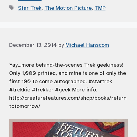
Tags
Star Trek
,
The Motion Picture
,
TMP
December 13, 2014
by
Michael Hanscom
Yay…more behind-the-scenes Trek geekiness!
Only 1,000 printed, and mine is one of only the
first 100 to come autographed. #startrek
#trekkie #trekker #geek More info:
http://creaturefeatures.com/shop/books/return
totomorrow/