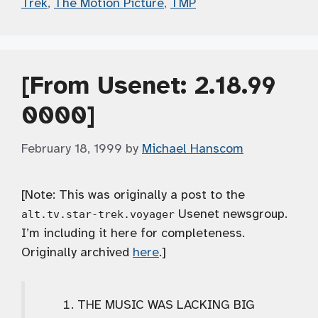
Trek
,
The Motion Picture
,
TMP
[From Usenet: 2.18.99
0000]
February 18, 1999
by
Michael Hanscom
[Note: This was originally a post to the
Usenet newsgroup.
alt.tv.star-trek.voyager
I’m including it here for completeness.
Originally archived
here
.]
THE MUSIC WAS LACKING BIG