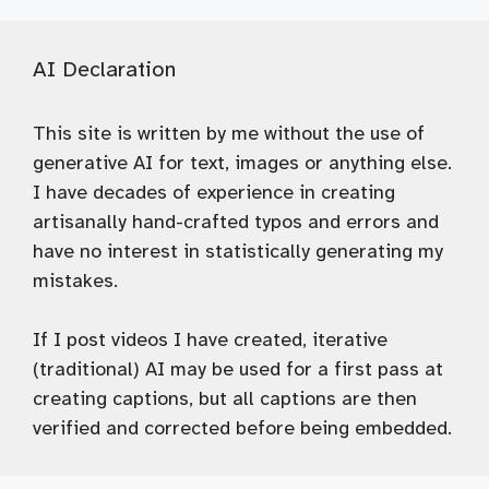
AI Declaration
This site is written by me without the use of
generative AI for text, images or anything else.
I have decades of experience in creating
artisanally hand-crafted typos and errors and
have no interest in statistically generating my
mistakes.
If I post videos I have created, iterative
(traditional) AI may be used for a first pass at
creating captions, but all captions are then
verified and corrected before being embedded.