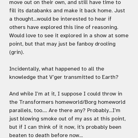
move out on their own, and still have time to
fill its databanks and make it back home. Just
a thought…would be interested to hear if
others have explored this line of reasoning.
Would love to see it explored in a show at some
point, but that may just be fanboy drooling
(grin).
Incidentally, what happened to all the
knowledge that V’ger transmitted to Earth?
And while I’m at it, I suppose I could throw in
the Transformers homeworld/Borg homeworld
parallels, too…. Are there any? Probably…I’m
just blowing smoke out of my ass at this point,
but if I can think of it now, it’s probably been
beaten to death before now…