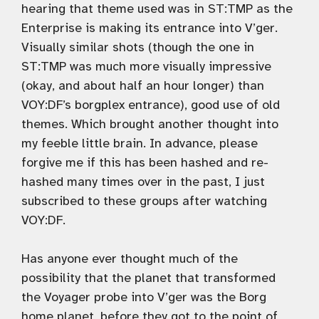
hearing that theme used was in ST:TMP as the
Enterprise is making its entrance into V’ger.
Visually similar shots (though the one in
ST:TMP was much more visually impressive
(okay, and about half an hour longer) than
VOY:DF’s borgplex entrance), good use of old
themes. Which brought another thought into
my feeble little brain. In advance, please
forgive me if this has been hashed and re-
hashed many times over in the past, I just
subscribed to these groups after watching
VOY:DF.
Has anyone ever thought much of the
possibility that the planet that transformed
the Voyager probe into V’ger was the Borg
home planet, before they got to the point of