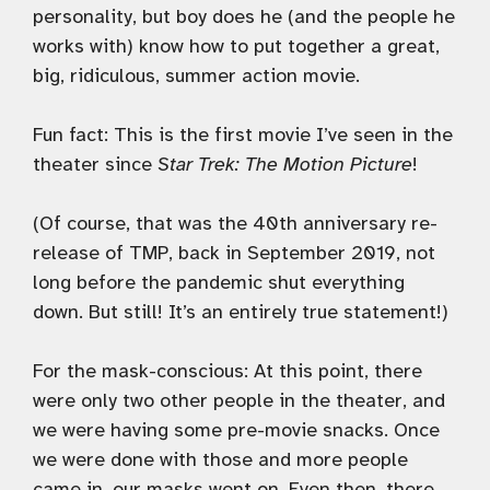
personality, but boy does he (and the people he
works with) know how to put together a great,
big, ridiculous, summer action movie.
Fun fact: This is the first movie I’ve seen in the
theater since
Star Trek: The Motion Picture
!
(Of course, that was the 40th anniversary re-
release of TMP, back in September 2019, not
long before the pandemic shut everything
down. But still! It’s an entirely true statement!)
For the mask-conscious: At this point, there
were only two other people in the theater, and
we were having some pre-movie snacks. Once
we were done with those and more people
came in, our masks went on. Even then, there