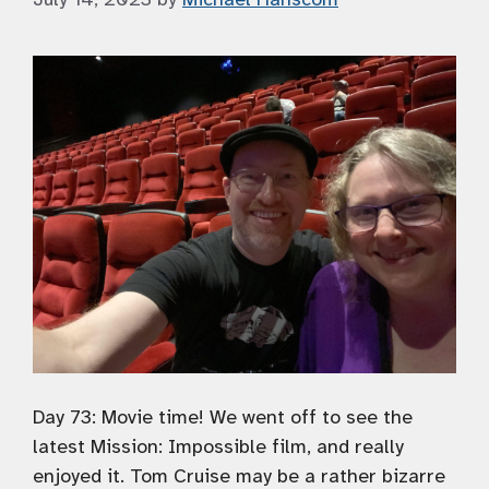
Day 73: Movie time! We went off to see the
latest Mission: Impossible film, and really
enjoyed it. Tom Cruise may be a rather bizarre