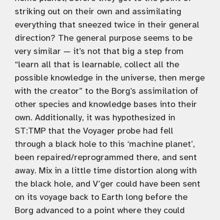
striking out on their own and assimilating
everything that sneezed twice in their general
direction? The general purpose seems to be
very similar — it’s not that big a step from
“learn all that is learnable, collect all the
possible knowledge in the universe, then merge
with the creator” to the Borg’s assimilation of
other species and knowledge bases into their
own. Additionally, it was hypothesized in
ST:TMP that the Voyager probe had fell
through a black hole to this ‘machine planet’,
been repaired/reprogrammed there, and sent
away. Mix in a little time distortion along with
the black hole, and V’ger could have been sent
on its voyage back to Earth long before the
Borg advanced to a point where they could