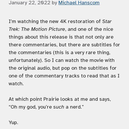
January 22, 2022
by
Michael Hanscom
I’m watching the new 4K restoration of
Star
Trek: The Motion Picture
, and one of the nice
things about this release is that not only are
there commentaries, but there are subtitles for
the commentaries (this is a very rare thing,
unfortunately). So I can watch the movie with
the original audio, but pop on the subtitles for
one of the commentary tracks to read that as I
watch.
At which point Prairie looks at me and says,
“Oh my god, you’re
such
a nerd.”
Yup.