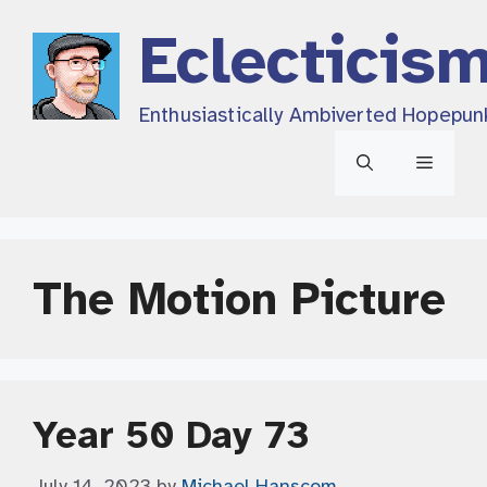
Skip
Eclecticis
to
content
Enthusiastically Ambiverted Hopepun
Menu
The Motion Picture
Year 50 Day 73
July 14, 2023
by
Michael Hanscom