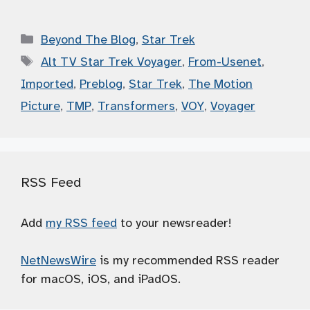
Categories
Beyond The Blog
,
Star Trek
Tags
Alt TV Star Trek Voyager
,
From-Usenet
,
Imported
,
Preblog
,
Star Trek
,
The Motion
Picture
,
TMP
,
Transformers
,
VOY
,
Voyager
RSS Feed
Add
my RSS feed
to your newsreader!
NetNewsWire
is my recommended RSS reader
for macOS, iOS, and iPadOS.