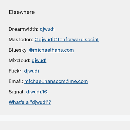
Elsewhere
Dreamwidth:
djwudi
Mastodon:
@djwudi
@tenforward.social
Bluesky:
@michaelhans.com
Mixcloud:
djwudi
Flickr:
djwudi
Email:
michael.hanscom
@me.com
Signal:
djwudi.10
What's a "djwudi"?