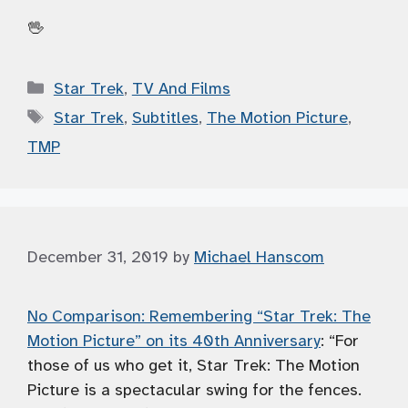
🖖
Categories
Star Trek
,
TV And Films
Tags
Star Trek
,
Subtitles
,
The Motion Picture
,
TMP
December 31, 2019
by
Michael Hanscom
No Comparison: Remembering “Star Trek: The
Motion Picture” on its 40th Anniversary
: “For
those of us who get it, Star Trek: The Motion
Picture is a spectacular swing for the fences.