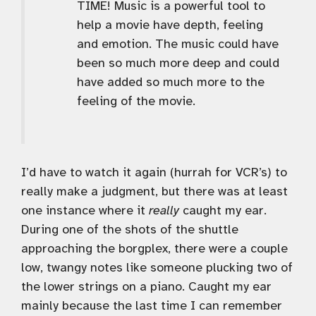
TIME! Music is a powerful tool to
help a movie have depth, feeling
and emotion. The music could have
been so much more deep and could
have added so much more to the
feeling of the movie.
I’d have to watch it again (hurrah for VCR’s) to
really make a judgment, but there was at least
one instance where it
really
caught my ear.
During one of the shots of the shuttle
approaching the borgplex, there were a couple
low, twangy notes like someone plucking two of
the lower strings on a piano. Caught my ear
mainly because the last time I can remember