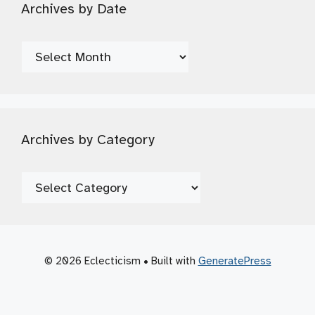
Archives by Date
Archives
by
Date
Archives by Category
Archives
by
Category
© 2026 Eclecticism
• Built with
GeneratePress