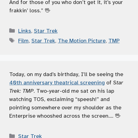
And for those of you who don’t get it, it’s your
frakkin’ loss.” 🖖
Categories
Links
,
Star Trek
Tags
Film
,
Star Trek
,
The Motion Picture
,
TMP
Today, on my dad’s birthday, I’ll be seeing the
40th anniversary theatrical screening
of
Star
Trek: TMP
. Two-year-old me sat on his lap
watching TOS, exclaiming “speesh!” and
pointing somewhere over my shoulder as the
Enterprise whooshed across the screen…. 🖖
Categories
Star Trek