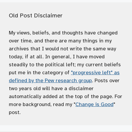
Old Post Disclaimer
My views, beliefs, and thoughts have changed
over time, and there are many things in my
archives that I would not write the same way
today, if at all. In general, I have moved
steadily to the political left; my current beliefs
put me in the category of
"progressive left" as
defined by the Pew research group
. Posts over
two years old will have a disclaimer
automatically added at the top of the page. For
more background, read my "
Change is Good
"
post.