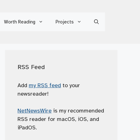
Worth Reading
Projects
RSS Feed
Add
my RSS feed
to your
newsreader!
NetNewsWire
is my recommended
RSS reader for macOS, iOS, and
iPadOS.