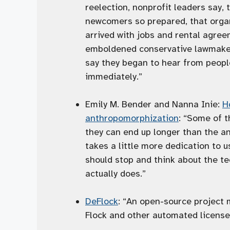
reelection, nonprofit leaders say,
newcomers so prepared, that organi
arrived with jobs and rental agree
emboldened conservative lawmakers
say they began to hear from peopl
immediately.”
Emily M. Bender and Nanna Inie:
H
anthropomorphization
: “Some of t
they can end up longer than the a
takes a little more dedication to u
should stop and think about the te
actually does.”
DeFlock
: “An open-source project 
Flock and other automated license 