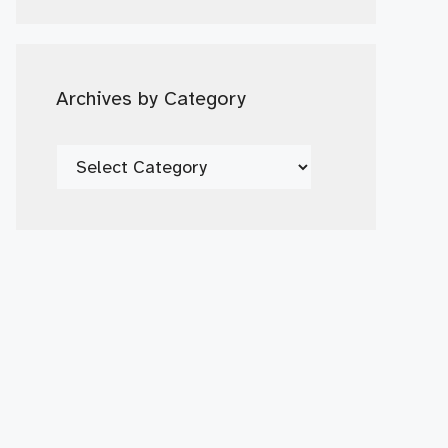
Date
Archives by Category
Archives
by
Category