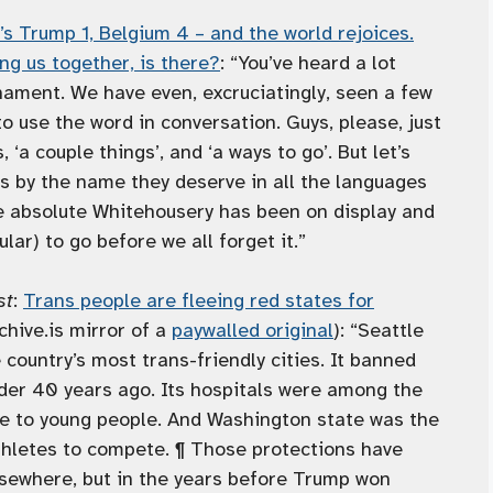
t’s Trump 1, Belgium 4 – and the world rejoices.
ing us together, is there?
: “You’ve heard a lot
nament. We have even, excruciatingly, seen a few
use the word in conversation. Guys, please, just
s, ‘a couple things’, and ‘a ways to go’. But let’s
ys by the name they deserve in all the languages
e absolute Whitehousery has been on display and
lar) to go before we all forget it.”
st
:
Trans people are fleeing red states for
chive.is mirror of a
paywalled original
): “Seattle
country’s most trans-friendly cities. It banned
nder 40 years ago. Its hospitals were among the
are to young people. And Washington state was the
 athletes to compete. ¶ Those protections have
sewhere, but in the years before Trump won