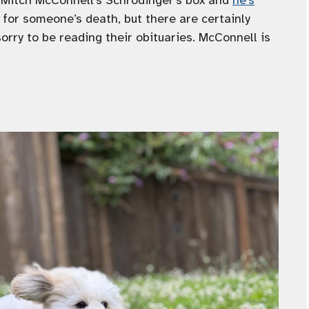
sh for someone’s death, but there are certainly
sorry to be reading their obituaries. McConnell is