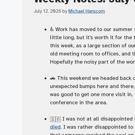
July 12, 2026
by
Michael Hanscom
♿️ Work has moved to our summer s
little long, but it’s worth it for th
this week, as a large section of ou
old meeting room to offices, and t
Hopefully the noisy part of the wo
🚗 This weekend we headed back do
unexpected bumps here and there, b
was good to get one more visit in, 
conference in the area.
I was not at all disappointed
🇺🇸
died
. I was rather disappointed to
that someone cracked the seal on