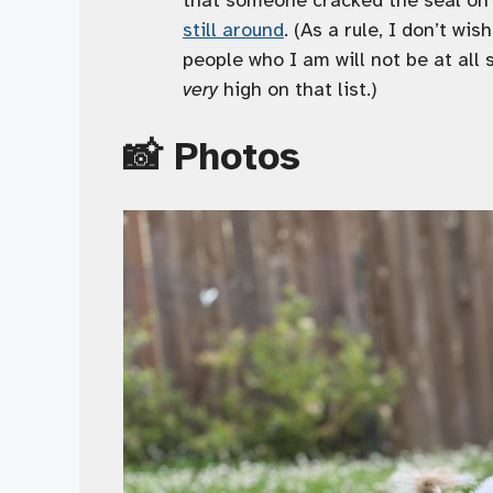
still around
. (As a rule, I don’t wi
people who I am will not be at all 
very
high on that list.)
📸 Photos