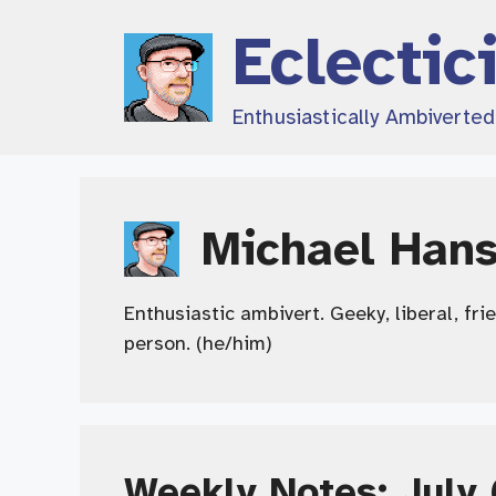
Skip
Eclectic
to
content
Enthusiastically Ambiverte
Michael Han
Enthusiastic ambivert. Geeky, liberal, fri
person. (he/him)
Weekly Notes: July 