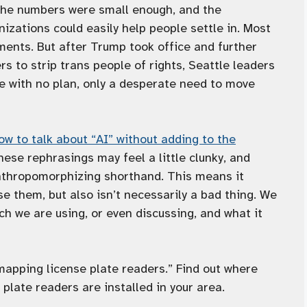
 the numbers were small enough, and the
zations could easily help people settle in. Most
ments. But after Trump took office and further
 to strip trans people of rights, Seattle leaders
e with no plan, only a desperate need to move
ow to talk about “AI” without adding to the
hese rephrasings may feel a little clunky, and
nthropomorphizing shorthand. This means it
se them, but also isn’t necessarily a bad thing. We
ch we are using, or even discussing, and what it
mapping license plate readers.” Find out where
plate readers are installed in your area.