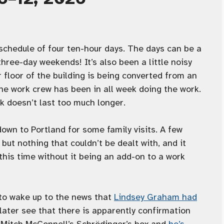
chedule of four ten-hour days. The days can be a
e three-day weekends! It’s also been a little noisy
r floor of the building is being converted from an
he work crew has been in all week doing the work.
rk doesn’t last too much longer.
wn to Portland for some family visits. A few
ut nothing that couldn’t be dealt with, and it
this time without it being an add-on to a work
 to wake up to the news that
Lindsey Graham had
 later see that there is apparently confirmation
 Mitch McConnell’s Schrödinger’s box and
he’s