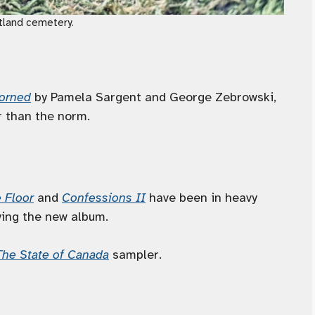
rtland cemetery.
corned
by Pamela Sargent and George Zebrowski,
r than the norm.
 Floor
and
Confessions II
have been in heavy
oying the new album.
The State of Canada
sampler.