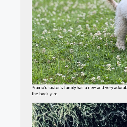
Prairie’s sister’s family has a new and very adora
the back yard.