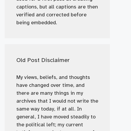
captions, but all captions are then
verified and corrected before
being embedded.
Old Post Disclaimer
My views, beliefs, and thoughts
have changed over time, and
there are many things in my
archives that I would not write the
same way today, if at all. In
general, I have moved steadily to
the political left; my current