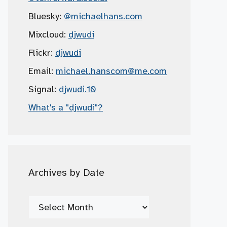
Bluesky:
@michaelhans.com
Mixcloud:
djwudi
Flickr:
djwudi
Email:
michael.hanscom
@me.com
Signal:
djwudi.10
What's a "djwudi"?
Archives by Date
Archives
by