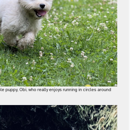
ble puppy, Obi, who really enjoys running in circles around