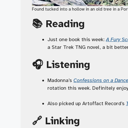
Found tucked into a hollow in an old tree in a Po
📚 Reading
Just one book this week:
A Fury S
a Star Trek TNG novel, a bit bette
🎧 Listening
Madonna’s
Confessions on a Dance
rotation this week. Definitely enj
Also picked up Artoffact Record’s
🔗 Linking