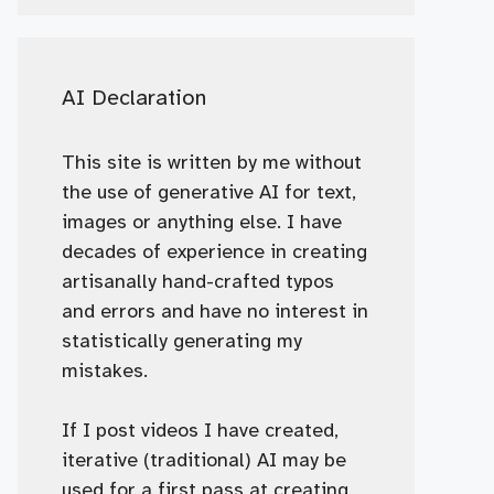
AI Declaration
This site is written by me without
the use of generative AI for text,
images or anything else. I have
decades of experience in creating
artisanally hand-crafted typos
and errors and have no interest in
statistically generating my
mistakes.
If I post videos I have created,
iterative (traditional) AI may be
used for a first pass at creating