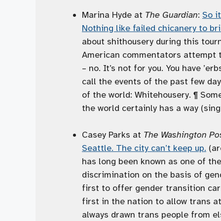
Marina Hyde at
The Guardian
:
So i
Nothing like failed chicanery to br
about shithousery during this tour
American commentators attempt to 
– no. It’s not for you. You have ’erb
call the events of the past few da
of the world: Whitehousery. ¶ Som
the world certainly has a way (singu
Casey Parks at
The Washington Po
Seattle. The city can’t keep up.
(ar
has long been known as one of the 
discrimination on the basis of ge
first to offer gender transition c
first in the nation to allow trans
always drawn trans people from el