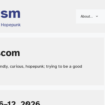
ism
About…
d Hopepunk
scom
endly, curious, hopepunk; trying to be a good
6–12, 2026