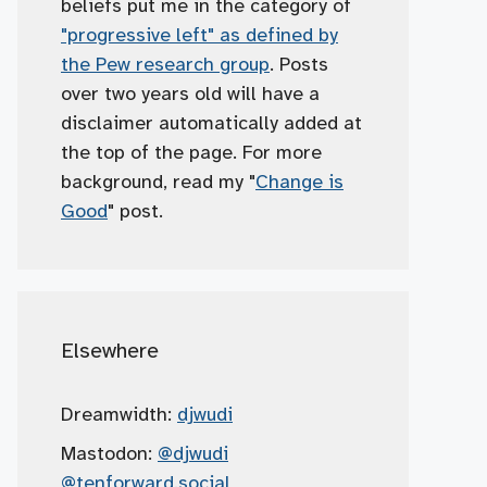
beliefs put me in the category of
"progressive left" as defined by
the Pew research group
. Posts
over two years old will have a
disclaimer automatically added at
the top of the page. For more
background, read my "
Change is
Good
" post.
Elsewhere
Dreamwidth:
djwudi
Mastodon:
@djwudi
@tenforward.social