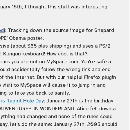
y 15th, I thought this stuff was interesting.
ed!
: Tracking down the source image for Shepard
HOPE' Obama poster.
nsive (about $65 plus shipping) and uses a PS/2
! Klingon keyboard! How cool is that?
ears you are not on MySpace.com. You're safe at
ould accidentally follow the wrong link and end
f the Internet. But with our helpful Firefox plugin
 visit to MySpace will cause it to jump in and
ng to take you back to sanity.
 is Rabbit Hole Day
: January 27th is the birthday
'S ADVENTURES IN WONDERLAND. Alice fell down a
rything had changed and none of the rules could
say, let's do the same: January 27th, 2005 should