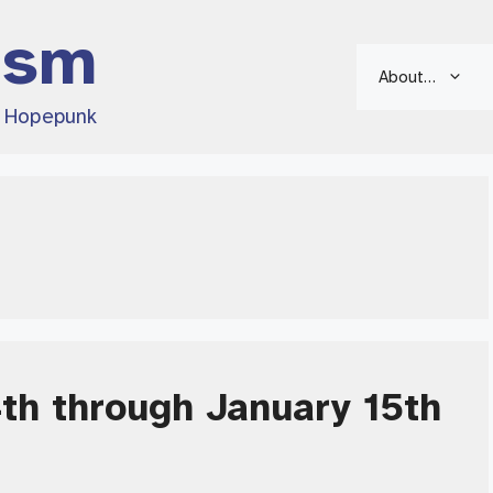
ism
About…
d Hopepunk
4th through January 15th