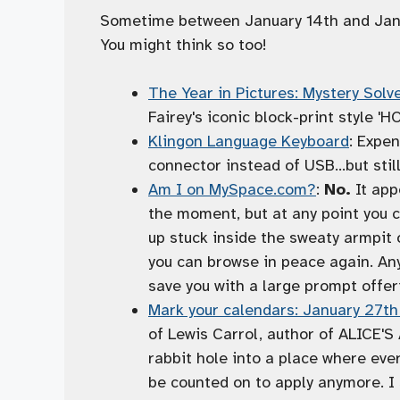
Sometime between January 14th and Januar
You might think so too!
The Year in Pictures: Mystery Solv
Fairey's iconic block-print style '
Klingon Language Keyboard
: Expe
connector instead of USB…but still
Am I on MySpace.com?
:
No.
It app
the moment, but at any point you c
up stuck inside the sweaty armpit o
you can browse in peace again. Any
save you with a large prompt offeri
Mark your calendars: January 27th
of Lewis Carrol, author of ALICE
rabbit hole into a place where eve
be counted on to apply anymore. I 