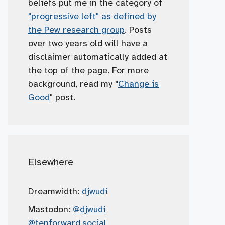
beliefs put me in the category of
"progressive left" as defined by
the Pew research group
. Posts
over two years old will have a
disclaimer automatically added at
the top of the page. For more
background, read my "
Change is
Good
" post.
Elsewhere
Dreamwidth:
djwudi
Mastodon:
@djwudi
@tenforward.social