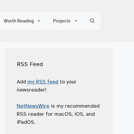
Worth Reading
Projects
RSS Feed
Add
my RSS feed
to your
newsreader!
NetNewsWire
is my recommended
RSS reader for macOS, iOS, and
iPadOS.