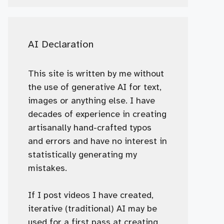
AI Declaration
This site is written by me without
the use of generative AI for text,
images or anything else. I have
decades of experience in creating
artisanally hand-crafted typos
and errors and have no interest in
statistically generating my
mistakes.
If I post videos I have created,
iterative (traditional) AI may be
used for a first pass at creating