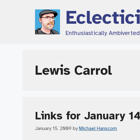
Skip
Eclectic
to
content
Enthusiastically Ambiverte
Lewis Carrol
Links for January 1
January 15, 2009
by
Michael Hanscom