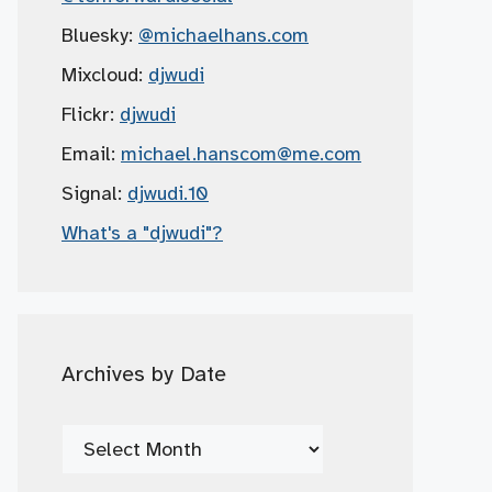
Bluesky:
@michaelhans.com
Mixcloud:
djwudi
Flickr:
djwudi
Email:
michael.hanscom
@me.com
Signal:
djwudi.10
What's a "djwudi"?
Archives by Date
Archives
by