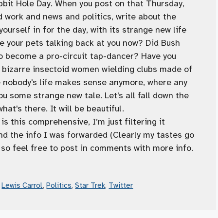
bbit Hole Day. When you post on that Thursday,
d work and news and politics, write about the
urself in for the day, with its strange new life
e your pets talking back at you now? Did Bush
o become a pro-circuit tap-dancer? Have you
 bizarre insectoid women wielding clubs made of
e nobody's life makes sense anymore, where any
ou some strange new tale. Let's all fall down the
at's there. It will be beautiful.
s this comprehensive, I’m just filtering it
 the info I was forwarded (Clearly my tastes go
 so feel free to post in comments with more info.
,
Lewis Carrol
,
Politics
,
Star Trek
,
Twitter