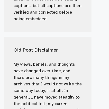
captions, but all captions are then
verified and corrected before
being embedded.
Old Post Disclaimer
My views, beliefs, and thoughts
have changed over time, and
there are many things in my
archives that I would not write the
same way today, if at all. In
general, I have moved steadily to
the political left; my current