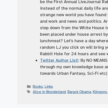
be the First Annual LiveJournal Ra
instead of the normal daily life an
strange new world you have found yo
and work and news and politics. Ar
step down from the White House t
been placed under house arrest by
lunchmeat? Let's have a day wher
random LJ you click on will bring y
Rabbit Hole for 24 hours and see wh
Twitter Author List!
: By NO MEANS i
through my own knowledge base and
towards Urban Fantasy, Sci-Fi etc)
Categories
Books
,
Links
Tags
Alice in Wonderland
,
Barack Obama
,
Klingons