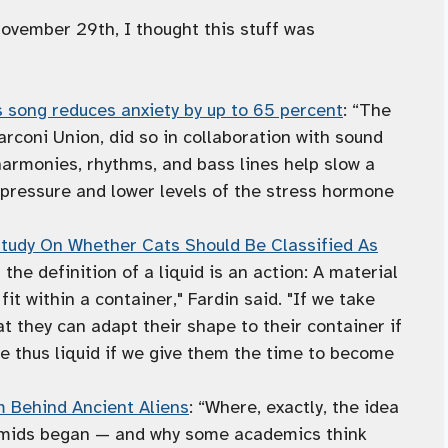
ember 29th, I thought this stuff was
s song reduces anxiety by up to 65 percent
: “The
arconi Union, did so in collaboration with sound
 harmonies, rhythms, and bass lines help slow a
d pressure and lower levels of the stress hormone
 Study On Whether Cats Should Be Classified As
f the definition of a liquid is an action: A material
it within a container," Fardin said. "If we take
at they can adapt their shape to their container if
e thus liquid if we give them the time to become
 Behind Ancient Aliens
: “Where, exactly, the idea
ramids began — and why some academics think