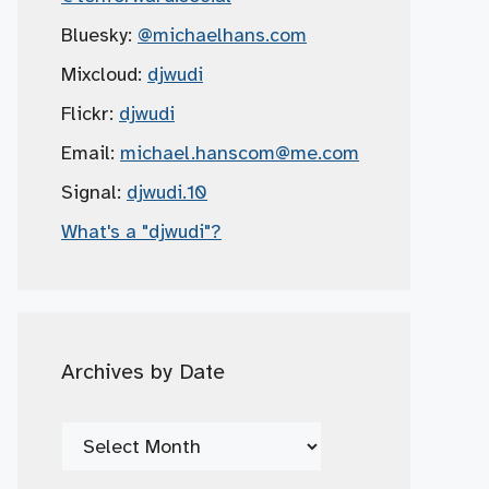
Bluesky:
@michaelhans.com
Mixcloud:
djwudi
Flickr:
djwudi
Email:
michael.hanscom
@me.com
Signal:
djwudi.10
What's a "djwudi"?
Archives by Date
Archives
by