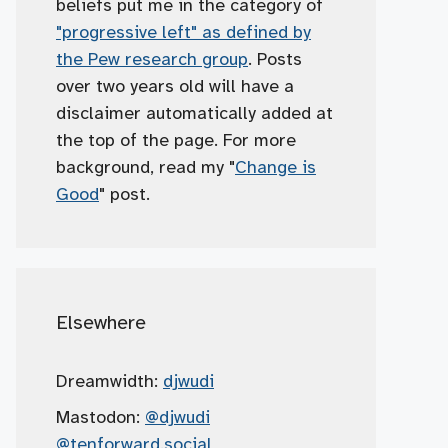
beliefs put me in the category of
"progressive left" as defined by
the Pew research group
. Posts
over two years old will have a
disclaimer automatically added at
the top of the page. For more
background, read my "
Change is
Good
" post.
Elsewhere
Dreamwidth:
djwudi
Mastodon:
@djwudi
@tenforward.social