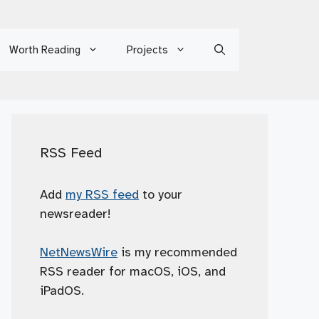
Worth Reading
Projects
RSS Feed
Add
my RSS feed
to your
newsreader!
NetNewsWire
is my recommended
RSS reader for macOS, iOS, and
iPadOS.