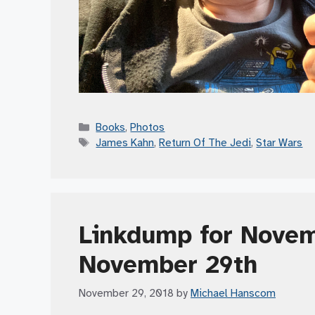
Categories
Books
,
Photos
Tags
James Kahn
,
Return Of The Jedi
,
Star Wars
Linkdump for Novem
November 29th
November 29, 2018
by
Michael Hanscom