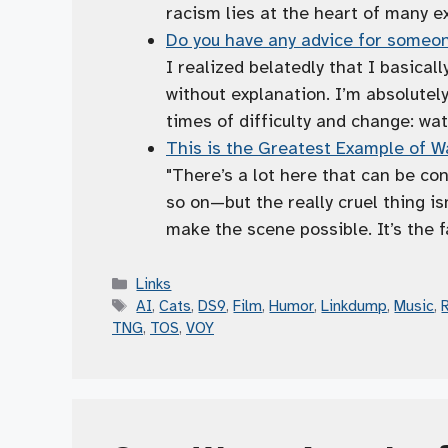
racism lies at the heart of many ex
Do you have any advice for someon
I realized belatedly that I basicall
without explanation. I’m absolutely
times of difficulty and change: wat
This is the Greatest Example of Wa
"There’s a lot here that can be co
so on—but the really cruel thing is
make the scene possible. It’s the f
Categories
Links
Tags
AI
,
Cats
,
DS9
,
Film
,
Humor
,
Linkdump
,
Music
,
TNG
,
TOS
,
VOY