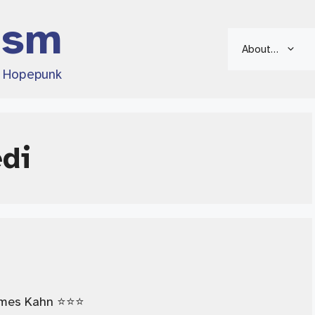
ism
About…
d Hopepunk
edi
mes Kahn ⭐️⭐️⭐️