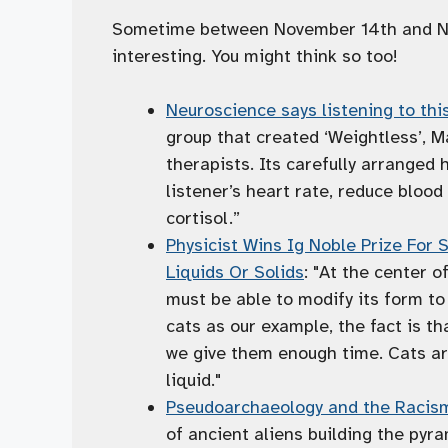
Sometime between November 14th and Nov
interesting. You might think so too!
Neuroscience says listening to thi
group that created ‘Weightless’, M
therapists. Its carefully arranged
listener’s heart rate, reduce bloo
cortisol.”
Physicist Wins Ig Noble Prize For
Liquids Or Solids
: "At the center o
must be able to modify its form to f
cats as our example, the fact is th
we give them enough time. Cats ar
liquid."
Pseudoarchaeology and the Racism
of ancient aliens building the py