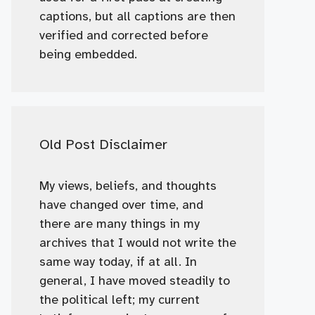
captions, but all captions are then
verified and corrected before
being embedded.
Old Post Disclaimer
My views, beliefs, and thoughts
have changed over time, and
there are many things in my
archives that I would not write the
same way today, if at all. In
general, I have moved steadily to
the political left; my current