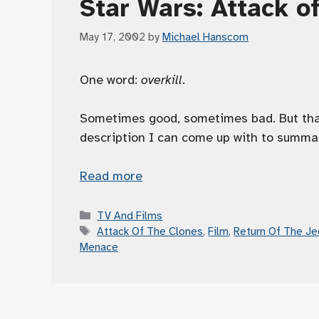
Star Wars: Attack o
May 17, 2002
by
Michael Hanscom
One word:
overkill
.
Sometimes good, sometimes bad. But that
description I can come up with to summ
Read more
Categories
TV And Films
Tags
Attack Of The Clones
,
Film
,
Return Of The Je
Menace