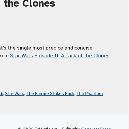
f the Clones
’s the single most precice and concise
arize
Star Wars
Episode II
:
Attack of the Clones
.
di
,
Star Wars
,
The Empire Strikes Back
,
The Phantom