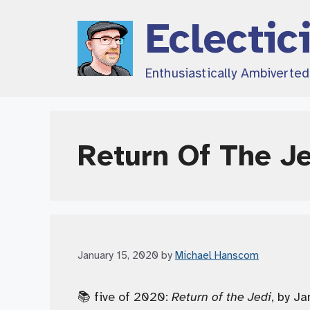
Skip
Eclectic
to
content
Enthusiastically Ambiverte
Return Of The J
January 15, 2020
by
Michael Hanscom
📚 five of 2020:
Return of the Jedi
, by Ja