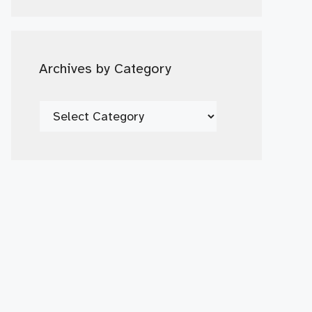
Date
Archives by Category
Archives
by
Category