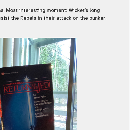
s. Most interesting moment: Wicket’s long
ist the Rebels in their attack on the bunker.