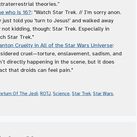
traterrestrial theories.”
e who is 16?
: "Watch Star Trek. // I’m sorry anon.
y just told you 'turn to Jesus!' and walked away
 not kidding, though: Star Trek. Especially in
ch Star Trek."
nton Cruelty in All of the Star Wars Universe
:
nsidered cruel—torture, enslavement, sadism, and
n’t directly happening in the scene, but it does
act that droids can feel pain."
Return Of The Jedi
,
ROTJ
,
Science
,
Star Trek
,
Star Wars
,