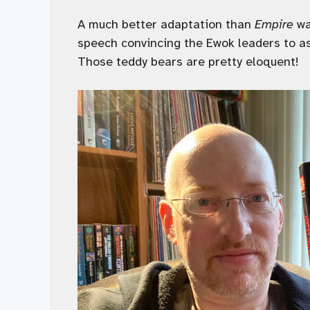
A much better adaptation than
Empire
wa
speech convincing the Ewok leaders to ass
Those teddy bears are pretty eloquent!