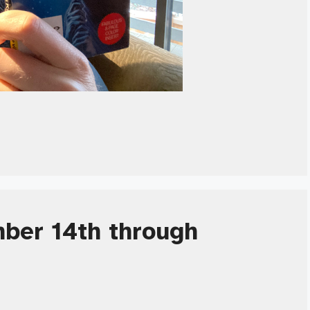
ber 14th through