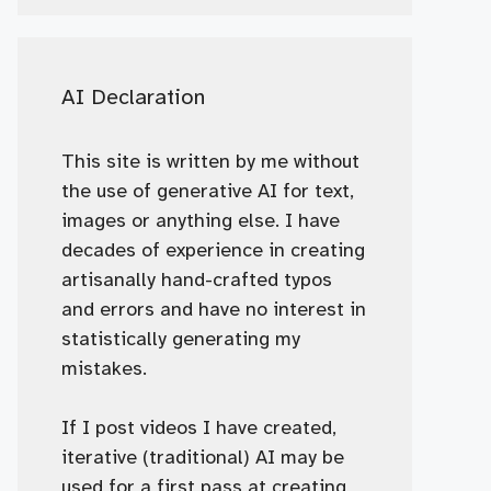
AI Declaration
This site is written by me without
the use of generative AI for text,
images or anything else. I have
decades of experience in creating
artisanally hand-crafted typos
and errors and have no interest in
statistically generating my
mistakes.
If I post videos I have created,
iterative (traditional) AI may be
used for a first pass at creating