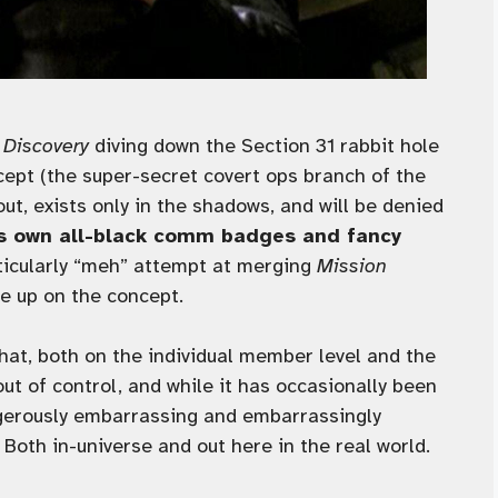
h
Discovery
diving down the Section 31 rabbit hole
ept (the super-secret covert ops branch of the
t, exists only in the shadows, and will be denied
ts own all-black comm badges and fancy
articularly “meh” attempt at merging
Mission
ve up on the concept.
 that, both on the individual member level and the
ut of control, and while it has occasionally been
ngerously embarrassing and embarrassingly
Both in-universe and out here in the real world.