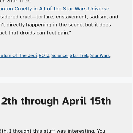
ch Star Trek."
nton Cruelty in All of the Star Wars Universe
:
nsidered cruel—torture, enslavement, sadism, and
n’t directly happening in the scene, but it does
act that droids can feel pain."
Return Of The Jedi
,
ROTJ
,
Science
,
Star Trek
,
Star Wars
,
12th through April 15th
h, I thought this stuff was interesting. You