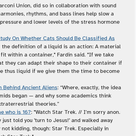
arconi Union, did so in collaboration with sound
 harmonies, rhythms, and bass lines help slow a
d pressure and lower levels of the stress hormone
 Study On Whether Cats Should Be Classified As
f the definition of a liquid is an action: A material
it within a container," Fardin said. "If we take
at they can adapt their shape to their container if
e thus liquid if we give them the time to become
 Behind Ancient Aliens
: “Where, exactly, the idea
ramids began — and why some academics think
traterrestrial theories.”
e who is 16?
: "Watch Star Trek. // I’m sorry anon.
y just told you 'turn to Jesus!' and walked away
 not kidding, though: Star Trek. Especially in