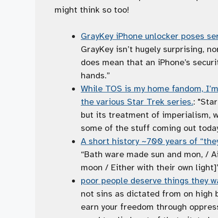
might think so too!
GrayKey iPhone unlocker poses ser
GrayKey isn’t hugely surprising, nor 
does mean that an iPhone’s security
hands.”
While TOS is my home fandom, I’m o
the various Star Trek series.
: "Sta
but its treatment of imperialism, 
some of the stuff coming out today
A short history ~700 years of “the
“Bath ware made sun and mon, / Ai
moon / Either with their own light
poor people deserve things they wa
not sins as dictated from on high
earn your freedom through oppress