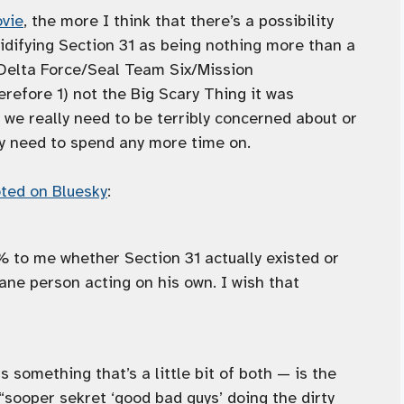
ovie
, the more I think that there’s a possibility
idifying Section 31 as being nothing more than a
/Delta Force/Seal Team Six/Mission
efore 1) not the Big Scary Thing it was
 we really need to be terribly concerned about or
ly need to spend any more time on.
ted on Bluesky
:
 to me whether Section 31 actually existed or
ane person acting on his own. I wish that
 something that’s a little bit of both — is the
 “sooper sekret ‘good bad guys’ doing the dirty