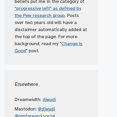
beliefs put me in the category of
"progressive left" as defined by
the Pew research group
. Posts
over two years old will have a
disclaimer automatically added at
the top of the page. For more
background, read my "
Change is
Good
" post.
Elsewhere
Dreamwidth:
djwudi
Mastodon:
@djwudi
@tenforward.social