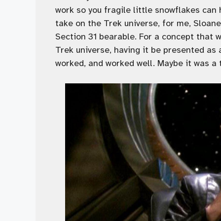
work so you fragile little snowflakes can 
take on the Trek universe, for me, Sloan
Section 31 bearable. For a concept that w
Trek universe, having it be presented as
worked, and worked well. Maybe it was a 