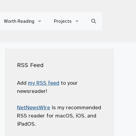
Worth Reading
Projects
RSS Feed
Add
my RSS feed
to your
newsreader!
NetNewsWire
is my recommended
RSS reader for macOS, iOS, and
iPadOS.