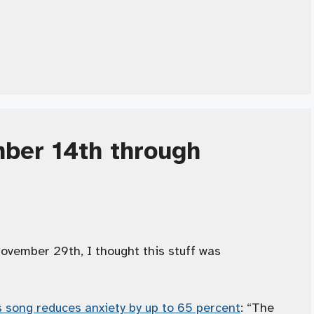
ber 14th through
ember 29th, I thought this stuff was
s song reduces anxiety by up to 65 percent
: “The