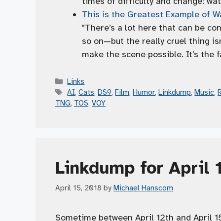
times of difficulty and change: wat
This is the Greatest Example of Wa
"There’s a lot here that can be co
so on—but the really cruel thing is
make the scene possible. It’s the f
Categories
Links
Tags
AI
,
Cats
,
DS9
,
Film
,
Humor
,
Linkdump
,
Music
,
TNG
,
TOS
,
VOY
Linkdump for April 
April 15, 2018
by
Michael Hanscom
Sometime between April 12th and April 15t