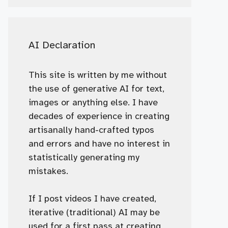
AI Declaration
This site is written by me without
the use of generative AI for text,
images or anything else. I have
decades of experience in creating
artisanally hand-crafted typos
and errors and have no interest in
statistically generating my
mistakes.
If I post videos I have created,
iterative (traditional) AI may be
used for a first pass at creating