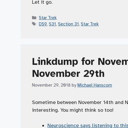
Let it go.
Categories
Star Trek
Tags
DS9
,
S31
,
Section 31
,
Star Trek
Linkdump for Novem
November 29th
November 29, 2018
by
Michael Hanscom
Sometime between November 14th and Nov
interesting. You might think so too!
Neuroscience says listening to thi