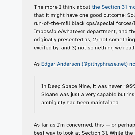
The more I think about
the Section 31 m
that it might have one good outcome: Sol
run-of-the-mill black ops/special forces
Impossible/whatever department, and ther
originally presented as, 2) not something
excited by, and 3) not something we real
As
Edgar Anderson (@pithyphrase.net) no
In Deep Space Nine, it was never 100%
Sloane was just a very capable but ins
ambiguity had been maintained.
As far as I’m concerned, this — or perhaps
best way to look at Section 31. While the