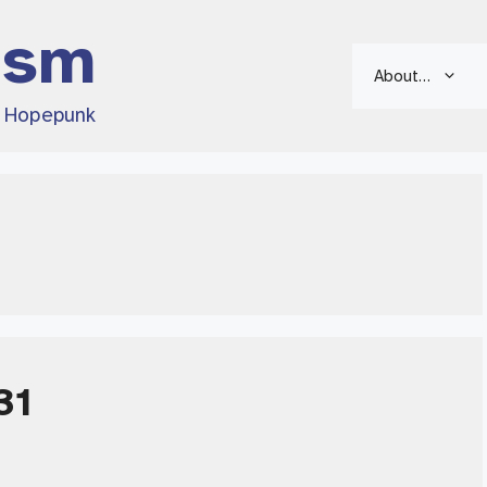
ism
About…
d Hopepunk
31