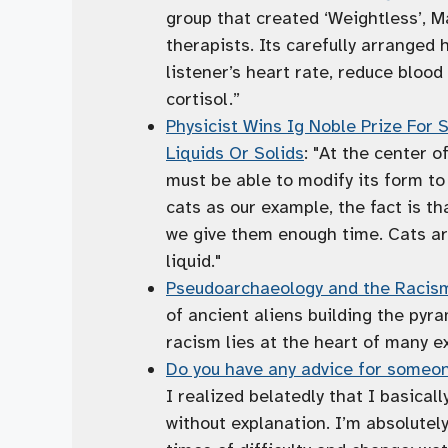
group that created ‘Weightless’, M
therapists. Its carefully arranged
listener’s heart rate, reduce bloo
cortisol.”
Physicist Wins Ig Noble Prize For
Liquids Or Solids
: "At the center o
must be able to modify its form to f
cats as our example, the fact is th
we give them enough time. Cats ar
liquid."
Pseudoarchaeology and the Racism
of ancient aliens building the py
racism lies at the heart of many ex
Do you have any advice for someon
I realized belatedly that I basicall
without explanation. I’m absolutely