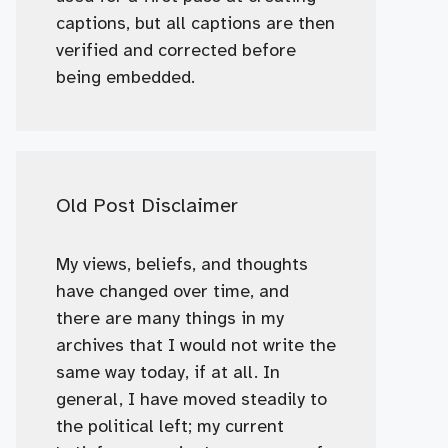
captions, but all captions are then
verified and corrected before
being embedded.
Old Post Disclaimer
My views, beliefs, and thoughts
have changed over time, and
there are many things in my
archives that I would not write the
same way today, if at all. In
general, I have moved steadily to
the political left; my current