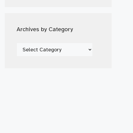
Date
Archives by Category
Archives
by
Category