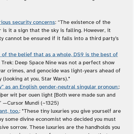
ious security concerns
: “The existence of the
is it a sign that the sky is falling. However, it
 cannot be ensured if it falls into a third party’s
f the belief that as a whole, DS9 is the best of
r Trek: Deep Space Nine was not a perfect show
war crimes, and genocide was light-years ahead of
 (looking at you, Star Wars)."
y” as an English gender-neutral singular pronoun:
:
þer wit þer ouen light [Both were made sun and
]” —Cursor Mundi (~1325)
nt, too.
: "These tiny luxuries you give yourself are
 by some divine economist who decided you must
ive sorrow. These luxuries are the handholds you