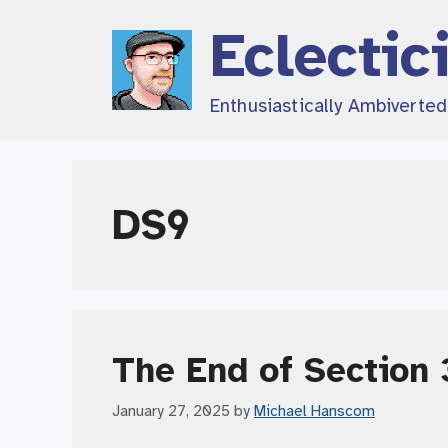
Skip
Eclectic
to
content
Enthusiastically Ambiverte
DS9
The End of Section 
January 27, 2025
by
Michael Hanscom