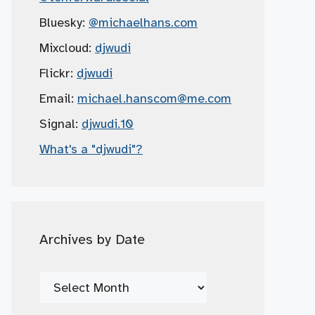
Bluesky:
@michaelhans.com
Mixcloud:
djwudi
Flickr:
djwudi
Email:
michael.hanscom
@me.com
Signal:
djwudi.10
What's a "djwudi"?
Archives by Date
Archives
by