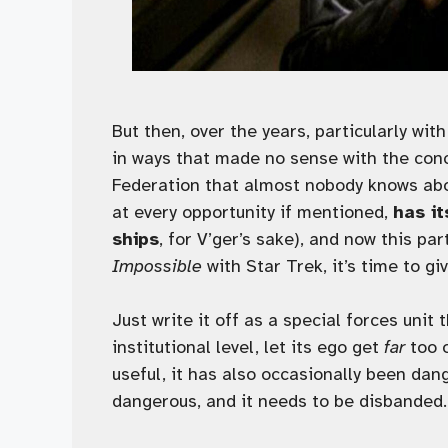
But then, over the years, particularly wit
in ways that made no sense with the conc
Federation that almost nobody knows abou
at every opportunity if mentioned,
has i
ships
, for V’ger’s sake), and now this p
Impossible
with Star Trek, it’s time to gi
Just write it off as a special forces unit
institutional level, let its ego get
far
too o
useful, it has also occasionally been da
dangerous, and it needs to be disbanded. 