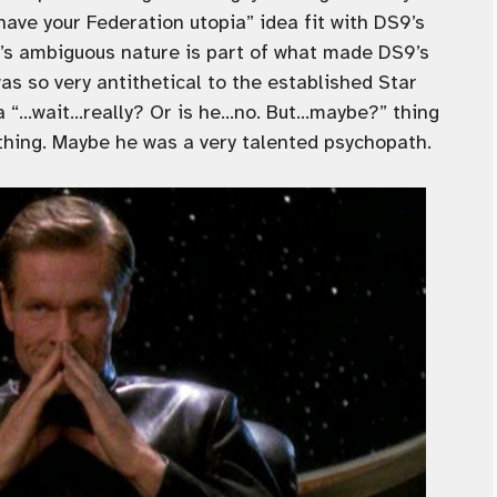
have your Federation utopia” idea fit with DS9’s
e’s ambiguous nature is part of what made DS9’s
as so very antithetical to the established Star
 a “…wait…really? Or is he…no. But…maybe?” thing
thing. Maybe he was a very talented psychopath.